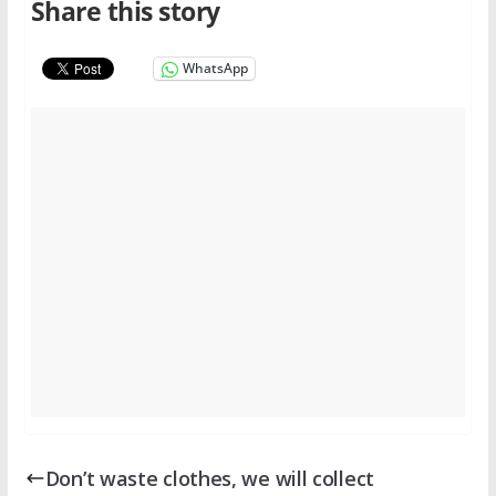
Share this story
WhatsApp
Don’t waste clothes, we will collect