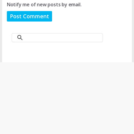
Notify me of new posts by email.