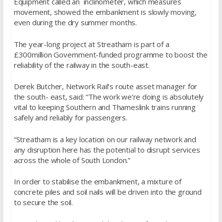
Equipment called an inclinometer, which measures
movement, showed the embankment is slowly moving,
even during the dry summer months.
The year-long project at Streatham is part of a
£300million Government-funded programme to boost the
reliability of the railway in the south-east.
Derek Butcher, Network Rail’s route asset manager for
the south- east, said: “The work we’re doing is absolutely
vital to keeping Southern and Thameslink trains running
safely and reliably for passengers.
“Streatham is a key location on our railway network and
any disruption here has the potential to disrupt services
across the whole of South London.”
In order to stabilise the embankment, a mixture of
concrete piles and soil nails will be driven into the ground
to secure the soil.