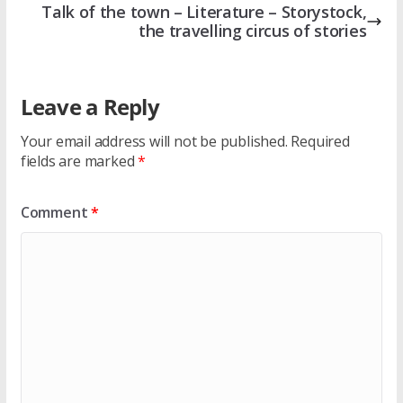
Talk of the town – Literature – Storystock,
the travelling circus of stories
Leave a Reply
Your email address will not be published.
Required
fields are marked
*
Comment
*