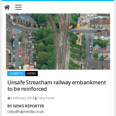
Skip
to
content
LAMBETH
NEWS
Unsafe Streatham railway embankment
to be reinforced
5 February 2018
Toby Porter
BY NEWS REPORTER
toby@slpmedia.co.uk