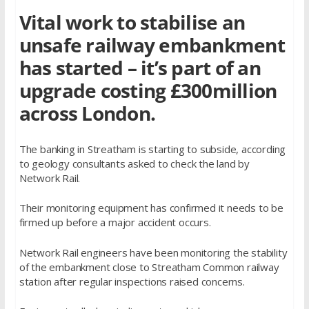
Vital work to stabilise an
unsafe railway embankment
has started – it’s part of an
upgrade costing £300million
across London.
The banking in Streatham is starting to subside, according
to geology consultants asked to check the land by
Network Rail.
Their monitoring equipment has confirmed it needs to be
firmed up before a major accident occurs.
Network Rail engineers have been monitoring the stability
of the embankment close to Streatham Common railway
station after regular inspections raised concerns.