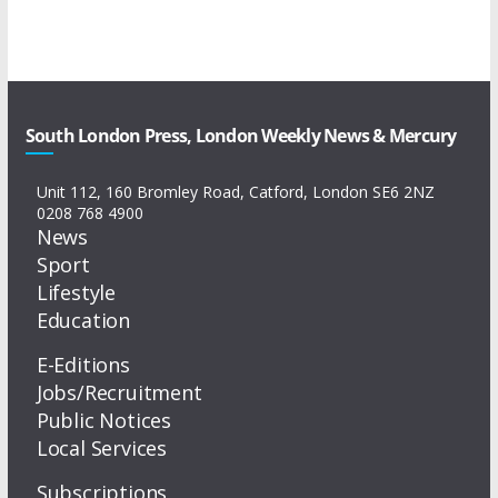
South London Press, London Weekly News & Mercury
Unit 112, 160 Bromley Road, Catford, London SE6 2NZ
0208 768 4900
News
Sport
Lifestyle
Education
E-Editions
Jobs/Recruitment
Public Notices
Local Services
Subscriptions