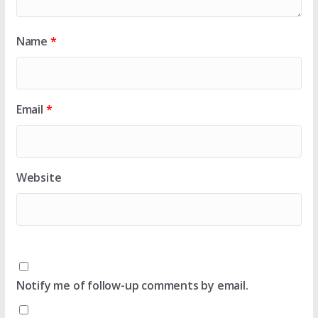
Name
*
Email
*
Website
Notify me of follow-up comments by email.