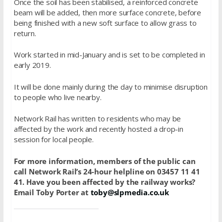
Once the soil has been stabilised, a reinforced concrete
beam will be added, then more surface concrete, before
being finished with a new soft surface to allow grass to
return.
Work started in mid-January and is set to be completed in
early 2019.
It will be done mainly during the day to minimise disruption
to people who live nearby.
Network Rail has written to residents who may be
affected by the work and recently hosted a drop-in
session for local people.
For more information, members of the public can
call Network Rail’s 24-hour helpline on 03457 11 41
41. Have you been affected by the railway works?
Email Toby Porter at
toby@slpmedia.co.uk