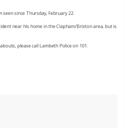
n seen since Thursday, February 22.
ncident near his home in the Clapham/Brixton area, but is
abouts, please call Lambeth Police on 101.