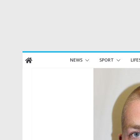
Skip
NEWS
SPORT
LIFE
to
content