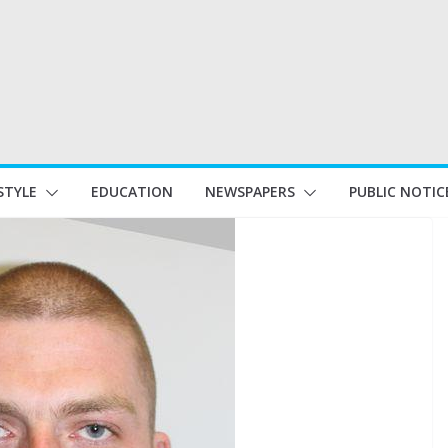
STYLE
EDUCATION
NEWSPAPERS
PUBLIC NOTIC