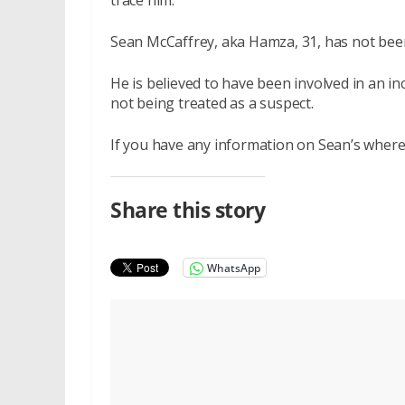
trace him.
Sean McCaffrey, aka Hamza, 31, has not bee
He is believed to have been involved in an i
not being treated as a suspect.
If you have any information on Sean’s where
Share this story
WhatsApp