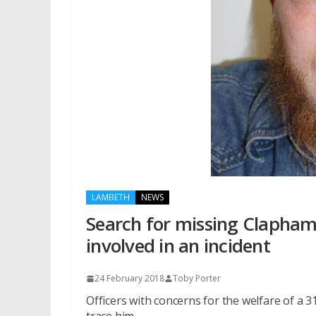
LAMBETH
NEWS
Search for missing Clapha
involved in an incident
24 February 2018
Toby Porter
Officers with concerns for the welfare of a 3