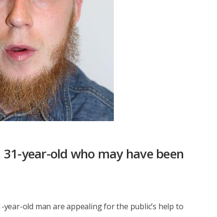
m 31-year-old who may have been
1-year-old man are appealing for the public’s help to