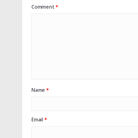
Comment
*
Name
*
Email
*