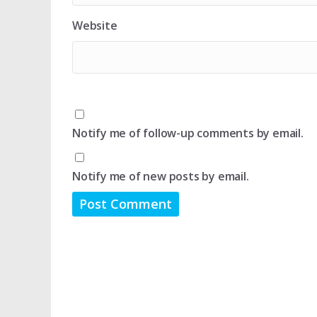
Website
Notify me of follow-up comments by email.
Notify me of new posts by email.