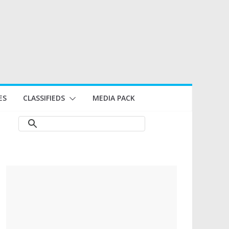
ES
CLASSIFIEDS
MEDIA PACK