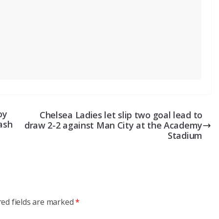
oy
Chelsea Ladies let slip two goal lead to
cash
draw 2-2 against Man City at the Academy
Stadium
red fields are marked
*