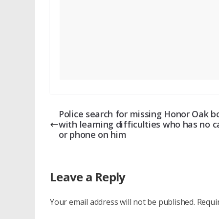
Police search for missing Honor Oak b
with learning difficulties who has no 
or phone on him
Leave a Reply
Your email address will not be published.
Requi