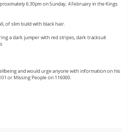
roximately 6.30pm on Sunday, 4 February in the Kings
, of slim build with black hair.
ing a dark jumper with red stripes, dark tracksuit
rs
 wellbeing and would urge anyone with information on his
 101 or Missing People on 116000.