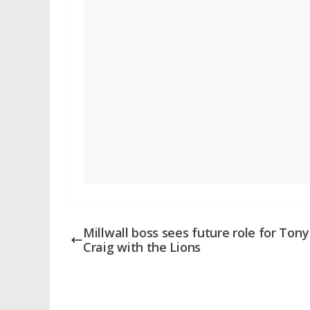
Millwall boss sees future role for Tony
Craig with the Lions