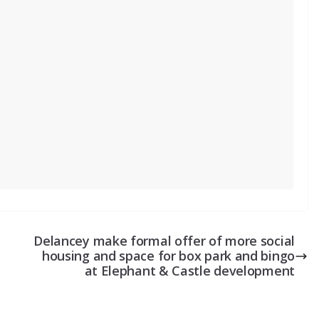
Delancey make formal offer of more social
housing and space for box park and bingo
at Elephant & Castle development