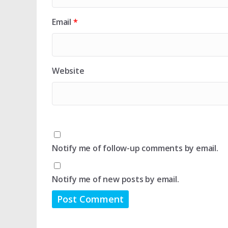
Email
*
Website
Notify me of follow-up comments by email.
Notify me of new posts by email.