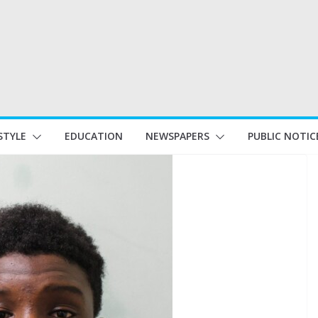
STYLE
EDUCATION
NEWSPAPERS
PUBLIC NOTIC