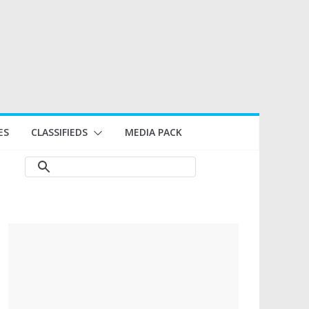
ES
CLASSIFIEDS
MEDIA PACK