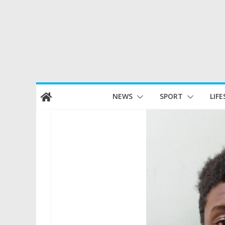
Skip
NEWS
SPORT
LIFE
to
content