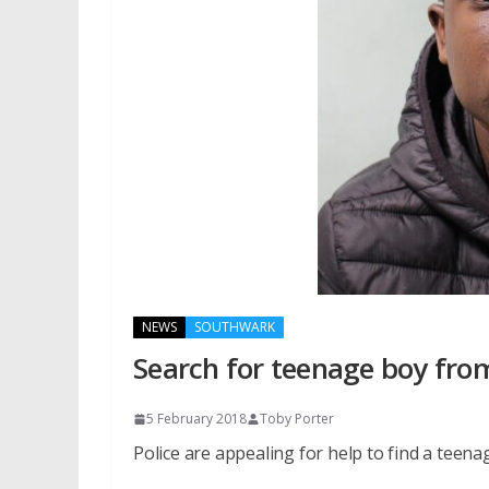
NEWS
SOUTHWARK
Search for teenage boy fr
5 February 2018
Toby Porter
Police are appealing for help to find a tee