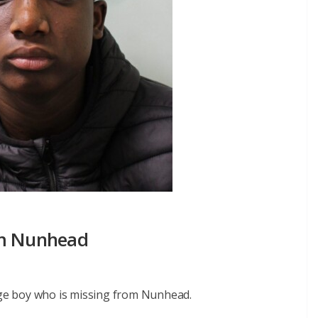
om Nunhead
nage boy who is missing from Nunhead.