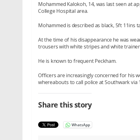
Mohammed Kalokoh, 14, was last seen at app
College Hospital area.
Mohammed is described as black, 5ft 11ins tall
At the time of his disappearance he was wear
trousers with white stripes and white traine
He is known to frequent Peckham.
Officers are increasingly concerned for his
whereabouts to call police at Southwark via
Share this story
WhatsApp