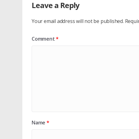
Leave a Reply
Your email address will not be published.
Requi
Comment
*
Name
*