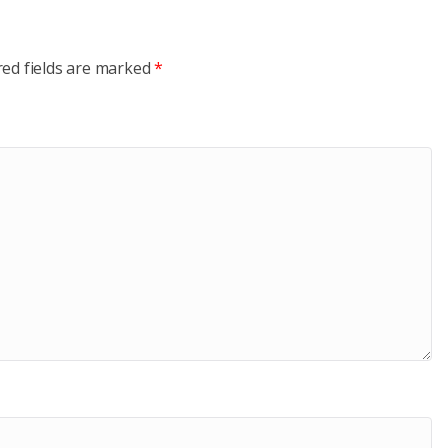
red fields are marked
*