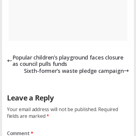
Popular children’s playground faces closure
as council pulls funds
Sixth-former’s waste pledge campaign
Leave a Reply
Your email address will not be published.
Required
fields are marked
*
Comment
*