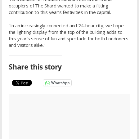
occupiers of The Shard wanted to make a fitting
contribution to this year’s festivities in the capital.
“In an increasingly connected and 24-hour city, we hope
the lighting display from the top of the building adds to
this year’s sense of fun and spectacle for both Londoners
and visitors alike.”
Share this story
WhatsApp