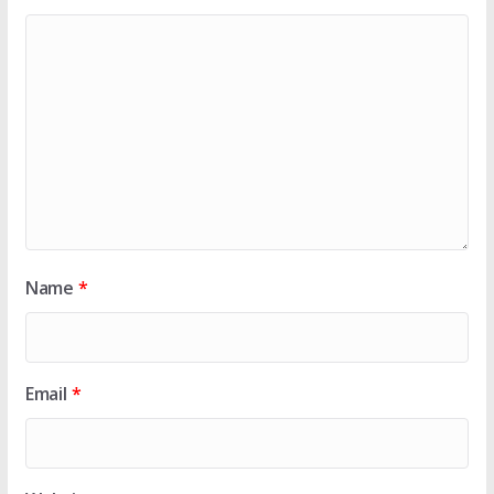
Name
*
Email
*