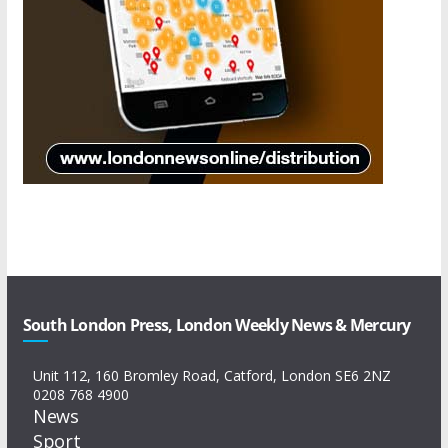
South London Press, London Weekly News & Mercury
Unit 112, 160 Bromley Road, Catford, London SE6 2NZ
0208 768 4900
News
Sport