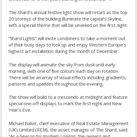
The Shard’s annual festive light show will return as the top
20 storeys of the building illuminate the capital’s skyline,
with a special theme that will be unveiled on the first night.
“Shard Lights” will invite Londoners to take a moment out
of their busy days to look up and enjoy Western Europe’s
highest art installation during the month of December.
The display will animate the sky from dusk until early
morning, with one of five colours each day on rotation.
There will be an array of visual effects including gradients,
patterns and sparkles throughout the evening.
The show will build to a crescendo at midnight and feature
special one-off displays to mark the first night and New
Year’s Eve.
Michael Baker, chief executive of Real Estate Management
(UK) Limited (REM), the asset manager of The Shard, said:
“As a beacon for modern London, the owners and