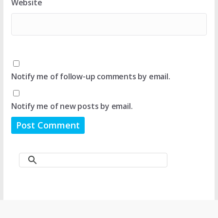
Website
Notify me of follow-up comments by email.
Notify me of new posts by email.