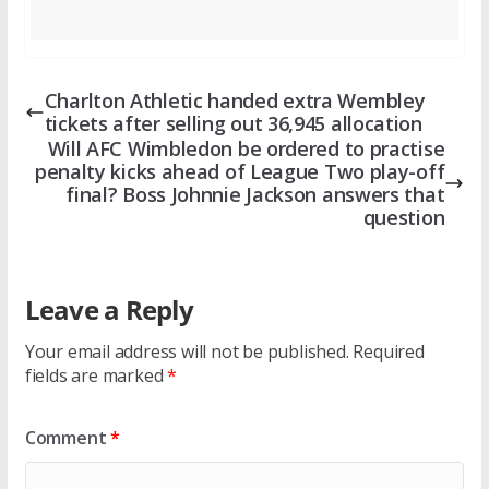
Charlton Athletic handed extra Wembley
tickets after selling out 36,945 allocation
Will AFC Wimbledon be ordered to practise
penalty kicks ahead of League Two play-off
final? Boss Johnnie Jackson answers that
question
Leave a Reply
Your email address will not be published.
Required
fields are marked
*
Comment
*