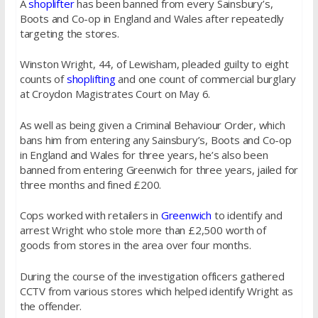
A
shoplifter
has been banned from every Sainsbury’s,
Boots and Co-op in England and Wales after repeatedly
targeting the stores.
Winston Wright, 44, of Lewisham, pleaded guilty to eight
counts of
shoplifting
and one count of commercial burglary
at Croydon Magistrates Court on May 6.
As well as being given a Criminal Behaviour Order, which
bans him from entering any Sainsbury’s, Boots and Co-op
in England and Wales for three years, he’s also been
banned from entering Greenwich for three years, jailed for
three months and fined £200.
Cops worked with retailers in
Greenwich
to identify and
arrest Wright who stole more than £2,500 worth of
goods from stores in the area over four months.
During the course of the investigation officers gathered
CCTV from various stores which helped identify Wright as
the offender.