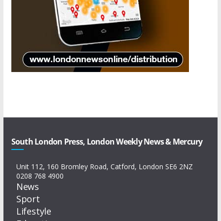
South London Press, London Weekly News & Mercury
Unit 112, 160 Bromley Road, Catford, London SE6 2NZ
0208 768 4900
News
Sport
Lifestyle