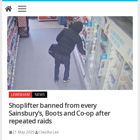
Skip
to
content
LEWISHAM
NEWS
Shoplifter banned from every
Sainsbury’s, Boots and Co-op after
repeated raids
21 May 2025
Claudia Lee