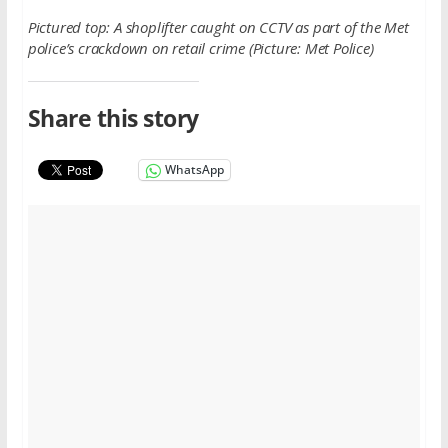
Pictured top: A shoplifter caught on CCTV as part of the Met
police’s crackdown on retail crime (Picture: Met Police)
Share this story
WhatsApp