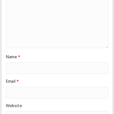
Name
*
Email
*
Website