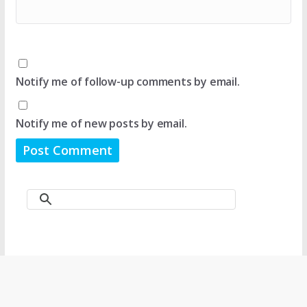
Notify me of follow-up comments by email.
Notify me of new posts by email.