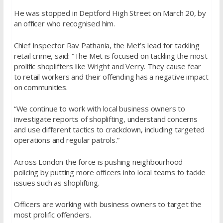
He was stopped in Deptford High Street on March 20, by
an officer who recognised him.
Chief Inspector Rav Pathania, the Met’s lead for tackling
retail crime, said: “The Met is focused on tackling the most
prolific shoplifters like Wright and Verry. They cause fear
to retail workers and their offending has a negative impact
on communities.
“We continue to work with local business owners to
investigate reports of shoplifting, understand concerns
and use different tactics to crackdown, including targeted
operations and regular patrols.”
Across London the force is pushing neighbourhood
policing by putting more officers into local teams to tackle
issues such as shoplifting.
Officers are working with business owners to target the
most prolific offenders.