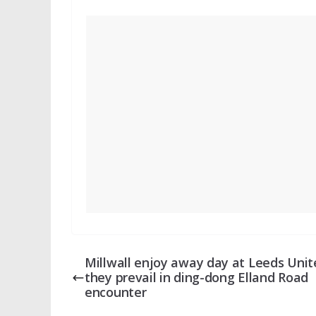
Millwall enjoy away day at Leeds Unit
they prevail in ding-dong Elland Road
encounter