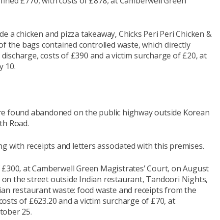
ined £770, with costs of £878, at Camberwell Green
de a chicken and pizza takeaway, Chicks Peri Peri Chicken &
of the bags contained controlled waste, which directly
l discharge, costs of £390 and a victim surcharge of £20, at
y 10.
re found abandoned on the public highway outside Korean
th Road.
g with receipts and letters associated with this premises.
f £300, at Camberwell Green Magistrates’ Court, on August
n the street outside Indian restaurant, Tandoori Nights,
ian restaurant waste: food waste and receipts from the
osts of £623.20 and a victim surcharge of £70, at
tober 25.