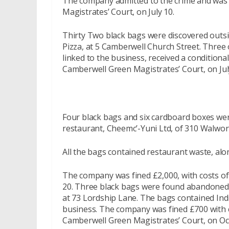
The company admitted to the crime and was f
Magistrates’ Court, on July 10.
Thirty Two black bags were discovered outsi
Pizza, at 5 Camberwell Church Street. Three 
linked to the business, received a conditiona
Camberwell Green Magistrates’ Court, on Jul
Four black bags and six cardboard boxes we
restaurant, Cheemc’-Yuni Ltd, of 310 Walwor
All the bags contained restaurant waste, alon
The company was fined £2,000, with costs o
20. Three black bags were found abandoned o
at 73 Lordship Lane. The bags contained Ind
business. The company was fined £700 with c
Camberwell Green Magistrates’ Court, on Oc