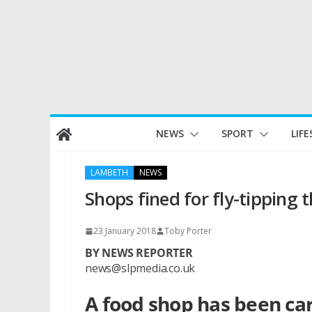
Skip
NEWS
SPORT
LIFE
to
content
LAMBETH
NEWS
Shops fined for fly-tipping t
23 January 2018
Toby Porter
BY NEWS REPORTER
news@slpmedia.co.uk
A food shop has been car