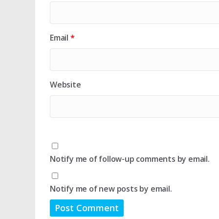
Email
*
Website
Notify me of follow-up comments by email.
Notify me of new posts by email.