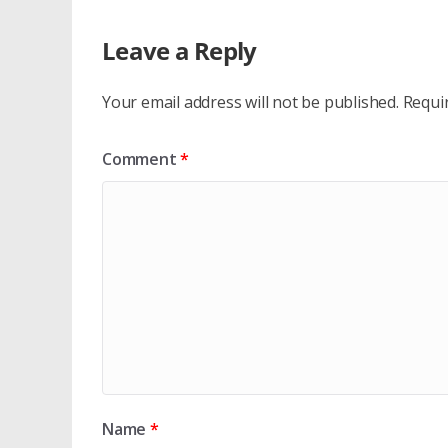
Leave a Reply
Your email address will not be published.
Requi
Comment
*
Name
*