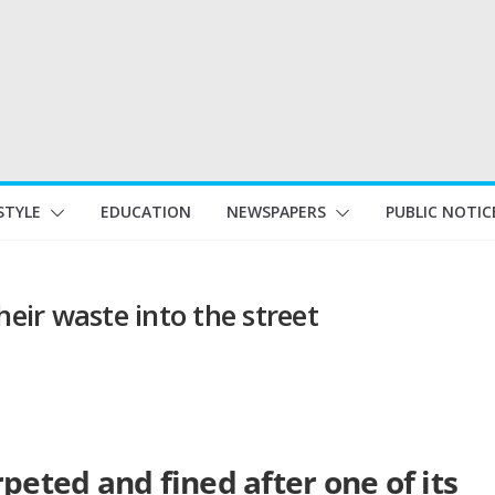
STYLE
EDUCATION
NEWSPAPERS
PUBLIC NOTIC
heir waste into the street
peted and fined after one of its