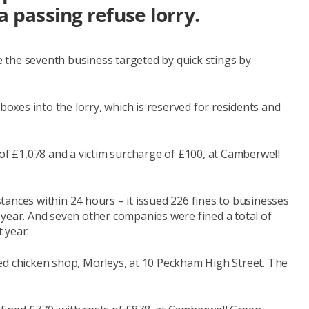
a passing refuse lorry.
the seventh business targeted by quick stings by
 boxes into the lorry, which is reserved for residents and
 of £1,078 and a victim surcharge of £100, at Camberwell
ances within 24 hours – it issued 226 fines to businesses
st year. And seven other companies were fined a total of
 year.
ed chicken shop, Morleys, at 10 Peckham High Street. The