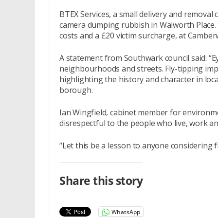
BTEX Services, a small delivery and remova
camera dumping rubbish in Walworth Place. T
costs and a £20 victim surcharge, at Camber
A statement from Southwark council said: “Ey
neighbourhoods and streets. Fly-tipping imp
highlighting the history and character in l
borough.
Ian Wingfield, cabinet member for environmen
disrespectful to the people who live, work and
“Let this be a lesson to anyone considering f
Share this story
WhatsApp