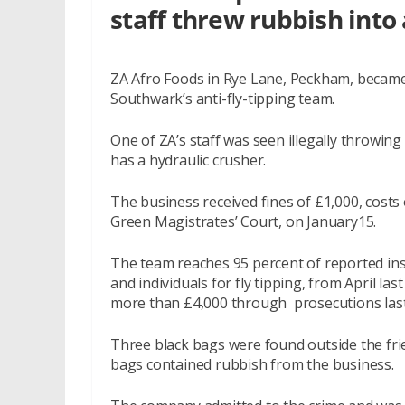
staff threw rubbish into 
ZA Afro Foods in Rye Lane, Peckham, became 
Southwark’s anti-fly-tipping team.
One of ZA’s staff was seen illegally throwing
has a hydraulic crusher.
The business received fines of £1,000, costs
Green Magistrates’ Court, on January15.
The team reaches 95 percent of reported inst
and individuals for fly tipping, from April la
more than £4,000 through prosecutions last
Three black bags were found outside the fri
bags contained rubbish from the business.