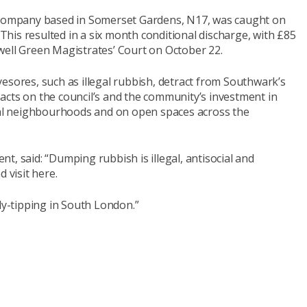
l company based in Somerset Gardens, N17, was caught on
his resulted in a six month conditional discharge, with £85
well Green Magistrates’ Court on October 22.
esores, such as illegal rubbish, detract from Southwark’s
acts on the council’s and the community’s investment in
ocal neighbourhoods and on open spaces across the
t, said: “Dumping rubbish is illegal, antisocial and
 visit here.
ly-tipping in South London.”