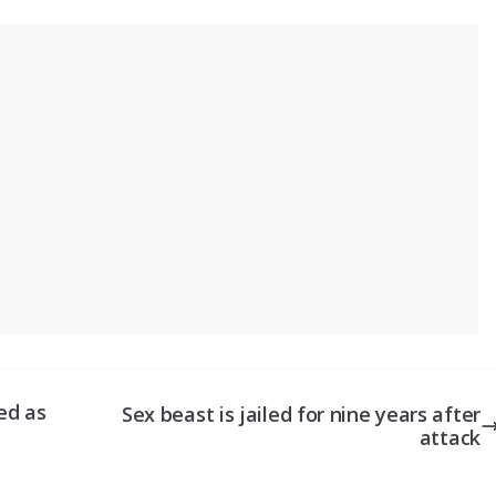
ed as
Sex beast is jailed for nine years after
attack