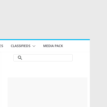
ES
CLASSIFIEDS
MEDIA PACK