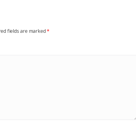
red fields are marked
*