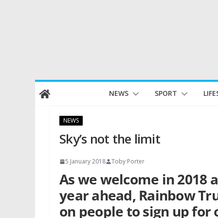
Skip
NEWS
SPORT
LIFE
to
content
NEWS
Sky’s not the limit
5 January 2018
Toby Porter
As we welcome in 2018 a
year ahead, Rainbow Trus
on people to sign up for 