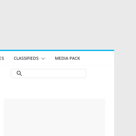
ES
CLASSIFIEDS
MEDIA PACK