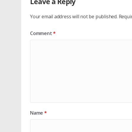
Leave a Reply
Your email address will not be published.
Requi
Comment
*
Name
*