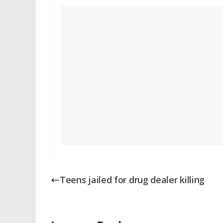
Teens jailed for drug dealer killing