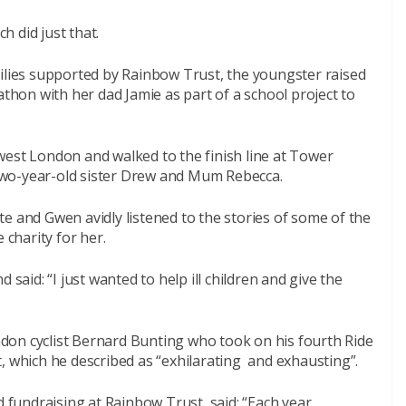
 did just that.
milies supported by Rainbow Trust, the youngster raised
athon with her dad Jamie as part of a school project to
west London and walked to the finish line at Tower
two-year-old sister Drew and Mum Rebecca.
e and Gwen avidly listened to the stories of some of the
 charity for her.
 said: “I just wanted to help ill children and give the
don cyclist Bernard Bunting who took on his fourth Ride
, which he described as “exhilarating and exhausting”.
undraising at Rainbow Trust, said: “Each year,