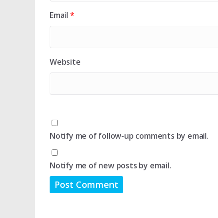
Email
*
Website
Notify me of follow-up comments by email.
Notify me of new posts by email.