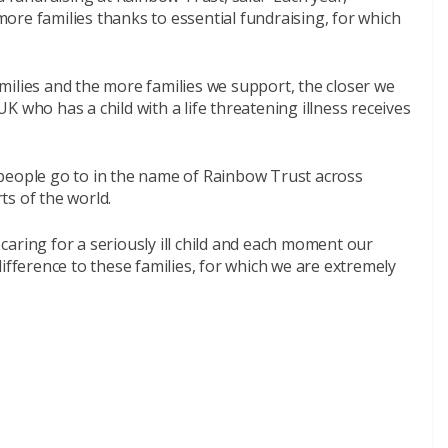
ore families thanks to essential fundraising, for which
milies and the more families we support, the closer we
 UK who has a child with a life threatening illness receives
people go to in the name of Rainbow Trust across
ts of the world.
s caring for a seriously ill child and each moment our
ifference to these families, for which we are extremely