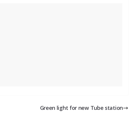
Green light for new Tube station