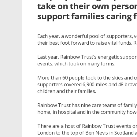
take on their own person
support families caring fo
Each year, a wonderful pool of supporters, v
their best foot forward to raise vital funds.
Last year, Rainbow Trust’s energetic support
events, which took on many forms.
More than 60 people took to the skies and co
supporters covered 6,900 miles and 48 brave f
children and their families.
Rainbow Trust has nine care teams of family
home, in hospital and in the community howeve
There are a host of Rainbow Trust events o
London to the top of Ben Nevis in Scotland a