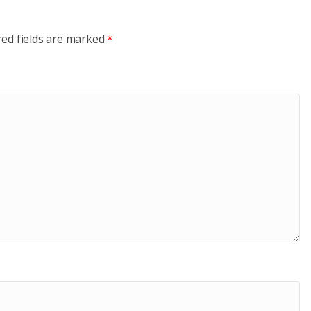
red fields are marked
*