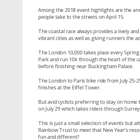
Among the 2018 event highlights are the an
people take to the streets on April 15.
The coastal race always provides a lively an
vibrant cities as well as giving runners the
The London 10,000 takes place every Spring 
Park and run 10k through the heart of the ca
before finishing near Buckingham Palace.
The London to Paris bike ride from July 25-2
finishes at the Eiffel Tower.
But avid cyclists preferring to stay on home 
on July 29 which takes riders through Surre
This is just a small selection of events but a
Rainbow Trust to meet that New Year’s resol
fun and different?