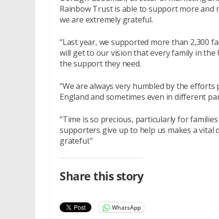
Rainbow Trust is able to support more and m
we are extremely grateful.
“Last year, we supported more than 2,300 fa
will get to our vision that every family in the
the support they need.
“We are always very humbled by the efforts 
England and sometimes even in different par
“Time is so precious, particularly for familie
supporters give up to help us makes a vital d
grateful.”
Share this story
WhatsApp