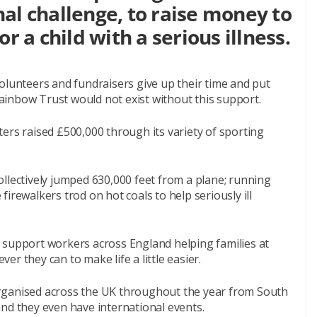
al challenge, to raise money to
r a child with a serious illness.
olunteers and fundraisers give up their time and put
 Rainbow Trust would not exist without this support.
ers raised £500,000 through its variety of sporting
llectively jumped 630,000 feet from a plane; running
irewalkers trod on hot coals to help seriously ill
 support workers across England helping families at
r they can to make life a little easier.
rganised across the UK throughout the year from South
nd they even have international events.