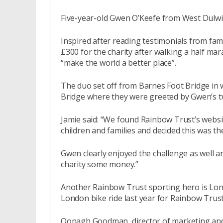
Five-year-old Gwen O’Keefe from West Dulwich
Inspired after reading testimonials from fa
£300 for the charity after walking a half mar
“make the world a better place”.
The duo set off from Barnes Foot Bridge in 
Bridge where they were greeted by Gwen’s 
Jamie said: “We found Rainbow Trust’s websit
children and families and decided this was the
Gwen clearly enjoyed the challenge as well and
charity some money.”
Another Rainbow Trust sporting hero is Lon
London bike ride last year for Rainbow Trust
Oonagh Goodman, director of marketing and f