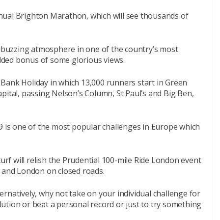
nual Brighton Marathon, which will see thousands of
d buzzing atmosphere in one of the country’s most
 added bonus of some glorious views.
Bank Holiday in which 13,000 runners start in Green
pital, passing Nelson’s Column, St Paul’s and Big Ben,
9 is one of the most popular challenges in Europe which
turf will relish the Prudential 100-mile Ride London event
y and London on closed roads.
lternatively, why not take on your individual challenge for
ution or beat a personal record or just to try something