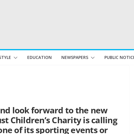
STYLE
EDUCATION
NEWSPAPERS
PUBLIC NOTIC
nd look forward to the new
t Children’s Charity is calling
one of its sporting events or