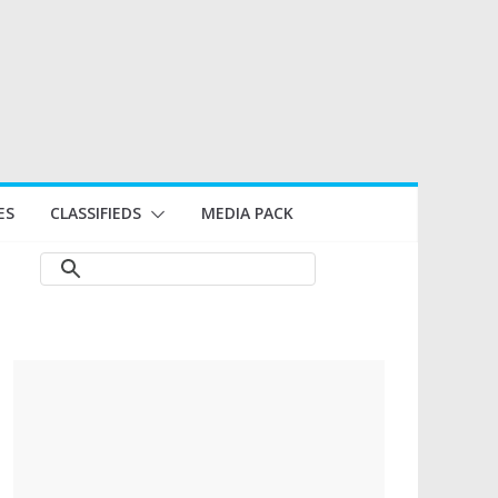
ES
CLASSIFIEDS
MEDIA PACK