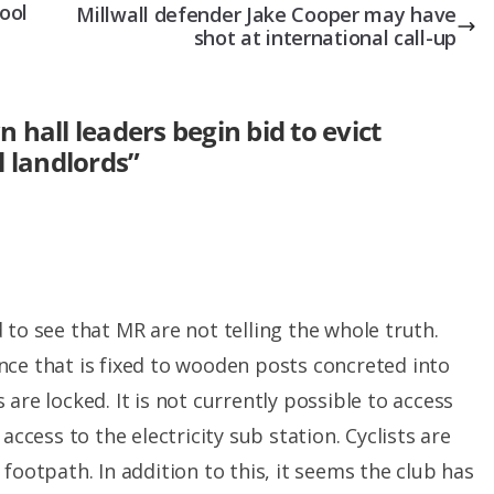
ool
Millwall defender Jake Cooper may have
shot at international call-up
hall leaders begin bid to evict
l landlords
”
 to see that MR are not telling the whole truth.
nce that is fixed to wooden posts concreted into
are locked. It is not currently possible to access
access to the electricity sub station. Cyclists are
footpath. In addition to this, it seems the club has