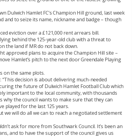
n Dulwich Hamlet FC’s Champion Hill ground, last week
nd and to seize its name, nickname and badge – though
ed eviction over a £121,000 rent arrears bill.
llying behind the 125-year-old club with a threat to
n the land if MR do not back down.
ht approved plans to acquire the Champion Hill site –
ove Hamlet’s pitch to the next door Greendale Playing
s on the same plots.
d: “This decision is about delivering much-needed
curing the future of Dulwich Hamlet Football Club which
gely important to the local community, with thousands
is why the council wants to make sure that they can
e played for the last 125 years.
 we will do all we can to reach a negotiated settlement
ldn’t ask for more from Southwark Council. It’s been an
 fans, and to have the support of the council gives us