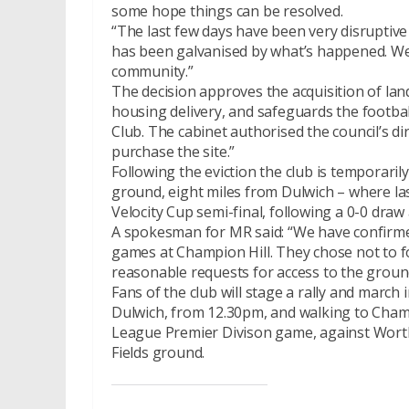
some hope things can be resolved.
“The last few days have been very disruptiv
has been galvanised by what’s happened. We 
community.”
The decision approves the acquisition of lan
housing delivery, and safeguards the footba
Club. The cabinet authorised the council’s di
purchase the site.”
Following the eviction the club is temporari
ground, eight miles from Dulwich – where last
Velocity Cup semi-final, following a 0-0 draw
A spokesman for MR said: “We have confirmed 
games at Champion Hill. They chose not to for
reasonable requests for access to the ground
Fans of the club will stage a rally and marc
Dulwich, from 12.30pm, and walking to Champ
League Premier Divison game, against Worthin
Fields ground.