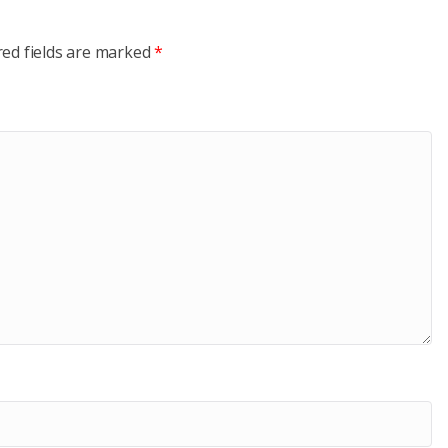
red fields are marked
*