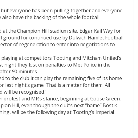
e but everyone has been pulling together and everyone
also have the backing of the whole football
d at the Champion Hill stadium site, Edgar Kail Way for
ll ground for continued use by Dulwich Hamlet Football
rector of regeneration to enter into negotiations to
ly playing at competitors Tooting and Mitcham United’s
 night they lost on penalties to Met Police in the
 after 90 minutes.
to the club it can play the remaining five of its home
 last night’s game. That is a matter for them. All
 will be recognised.”
h in protest and MR’s stance, beginning at Goose Green,
ion Hill, even though the club’s next “home” Bostik
g, will be the following day at Tooting’s Imperial