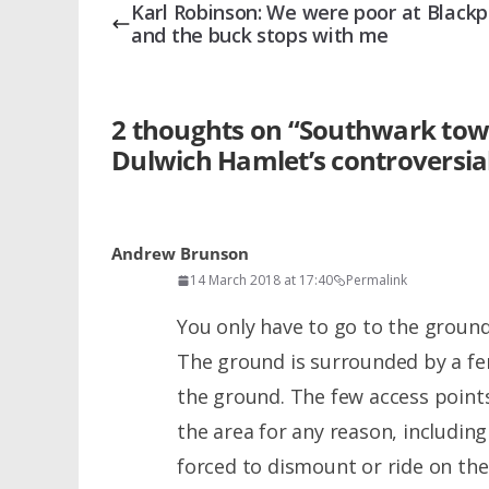
Karl Robinson: We were poor at Blackp
and the buck stops with me
2 thoughts on “
Southwark town 
Dulwich Hamlet’s controversia
Andrew Brunson
14 March 2018 at 17:40
Permalink
You only have to go to the ground
The ground is surrounded by a fe
the ground. The few access points 
the area for any reason, including 
forced to dismount or ride on the 