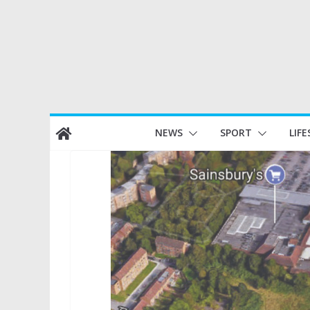
Skip
NEWS
SPORT
LIFE
to
content