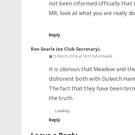
not been informed officially that
MR, look at what you are really do
Reply
Ron Searle (ex Club Secretary).
15 March 2018 at 18:51
Permalink
It is obvious that Meadow and t
dishonest both with Dulwich Ham
The fact that they have been te
the truth.
Loading...
Reply