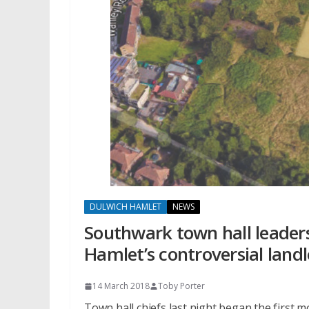
DULWICH HAMLET
NEWS
Southwark town hall leaders
Hamlet’s controversial land
14 March 2018
Toby Porter
Town hall chiefs last night began the first 