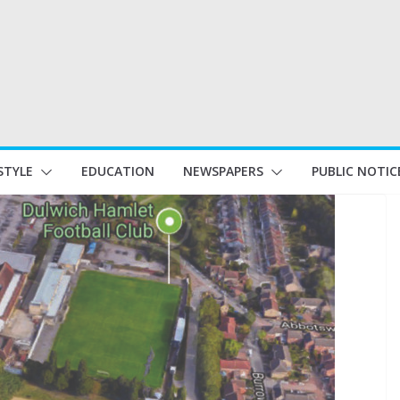
STYLE
EDUCATION
NEWSPAPERS
PUBLIC NOTIC