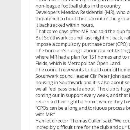
non-league football clubs in the country.
Developers Meadow Residential (MR), who ow
threatened to boot the club out of the grou
it backtracked within hours.
That came days after MR had said the club fac
But Southwark council last night hit back, ra
impose a compulsory purchase order (CPO) o
The borouch’s ruling Labour cabinet last nig
where MR had a plan for 151 homes and to m
Fields, which is Metropolitan Open Land.
The council now wants to build council home
Southwark council leader Cllr Peter John sai
housing in Southwark and it is also about se
we all feel passionate about. The club is hu
coming out in support every week, and that 
return to their rightful home, where they hav
“CPOs can be a long and tortuous process but
with MR.”
Hamlet director Thomas Cullen said: “We cou
incredibly difficult time for the club and our