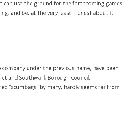
 it can use the ground for the forthcoming games.
ing, and be, at the very least, honest about it.
he company under the previous name, have been
let and Southwark Borough Council.
rmed “scumbags” by many, hardly seems far from