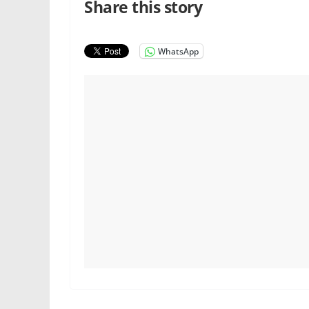
Share this story
WhatsApp