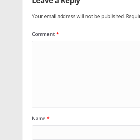
Leave a Reply
Your email address will not be published.
Requi
Comment
*
Name
*