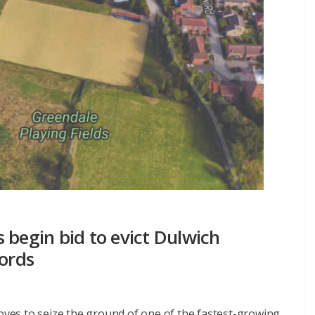
 begin bid to evict Dulwich
lords
moves to seize the ground of one of the fastest-growing