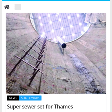
Skip
to
content
NEWS
SOUTHWARK
Super sewer set for Thames