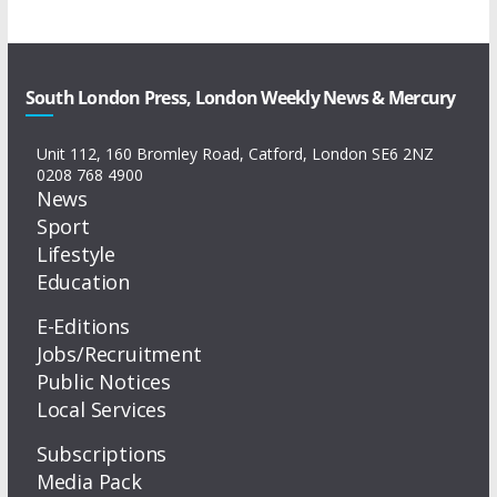
South London Press, London Weekly News & Mercury
Unit 112, 160 Bromley Road, Catford, London SE6 2NZ
0208 768 4900
News
Sport
Lifestyle
Education
E-Editions
Jobs/Recruitment
Public Notices
Local Services
Subscriptions
Media Pack