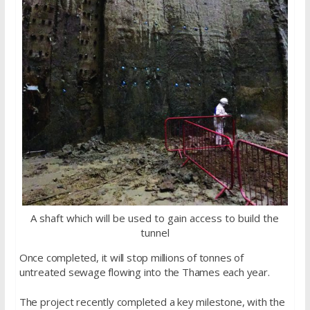
A shaft which will be used to gain access to build the
tunnel
Once completed, it will stop millions of tonnes of
untreated sewage flowing into the Thames each year.
The project recently completed a key milestone, with the