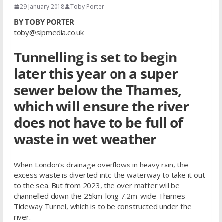
29 January 2018
Toby Porter
BY TOBY PORTER
toby@slpmedia.co.uk
Tunnelling is set to begin
later this year on a super
sewer below the Thames,
which will ensure the river
does not have to be full of
waste in wet weather
When London’s drainage overflows in heavy rain, the
excess waste is diverted into the waterway to take it out
to the sea. But from 2023, the over matter will be
channelled down the 25km-long 7.2m-wide Thames
Tideway Tunnel, which is to be constructed under the
river.