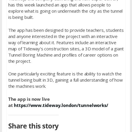
has this week launched an app that allows people to
explore what is going on underneath the city as the tunnel
is being built.
The app has been designed to provide teachers, students
and anyone interested in the project with an interactive
way of learning about it. Features include an interactive
map of Tideway’s construction sites, a 3D model of a giant
Tunnel Boring Machine and profiles of career options on
the project.
One particularly exciting feature is the ability to watch the
tunnel being built in 3D, gaining a full understanding of how
the machines work.
The app is now live
at
https://www.tideway.london/tunnelworks/
Share this story