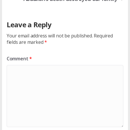
Leave a Reply
Your email address will not be published.
Required
fields are marked
*
Comment
*