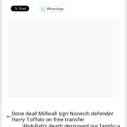
WhatsApp
Done deal! Millwall sign Norwich defender
Harry Toffolo on free transfer
‘Abdullah’s death destroyed our family’