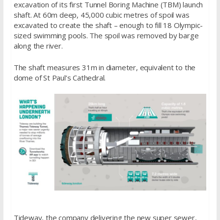
excavation of its first Tunnel Boring Machine (TBM) launch
shaft. At 60m deep, 45,000 cubic metres of spoil was
excavated to create the shaft – enough to fill 18 Olympic-
sized swimming pools. The spoil was removed by barge
along the river.
The shaft measures 31m in diameter, equivalent to the
dome of St Paul’s Cathedral.
Tideway, the company delivering the new super sewer,