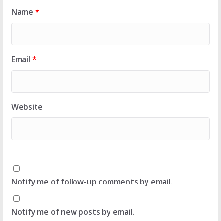
Name
*
Email
*
Website
Notify me of follow-up comments by email.
Notify me of new posts by email.