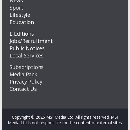
News
Sport
Lifestyle
Education
E-Editions
Jobs/Recruitment
Public Notices
Local Services
Subscriptions
Media Pack
Privacy Policy
Contact Us
Copyright © 2026 MSI Media Ltd. All rights reserved. MSI
Media Ltd is not responsible for the content of external sites