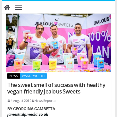
Skip
to
content
NEWS
WANDSWORTH
The sweet smell of success with healthy
vegan friendly Jealous Sweets
4 August 2019
News Reporter
BY GEORGINA GAMBETTA
james@slpmedia.co.uk