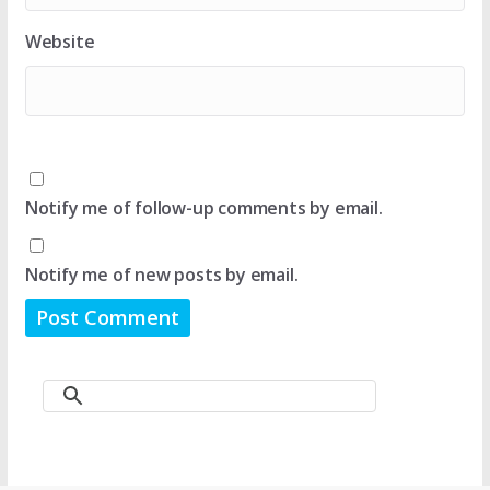
Website
Notify me of follow-up comments by email.
Notify me of new posts by email.