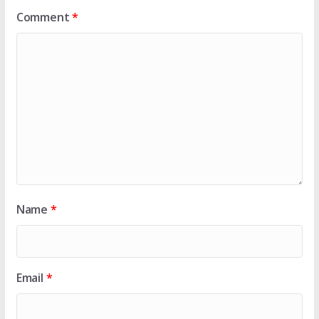
Comment
*
Name
*
Email
*