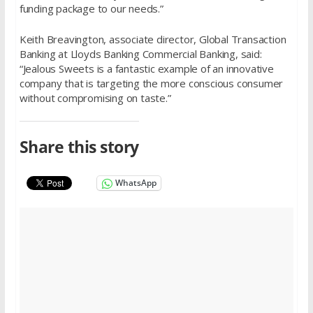
funding package to our needs.”
Keith Breavington, associate director, Global Transaction
Banking at Lloyds Banking Commercial Banking, said:
“Jealous Sweets is a fantastic example of an innovative
company that is targeting the more conscious consumer
without compromising on taste.”
Share this story
WhatsApp