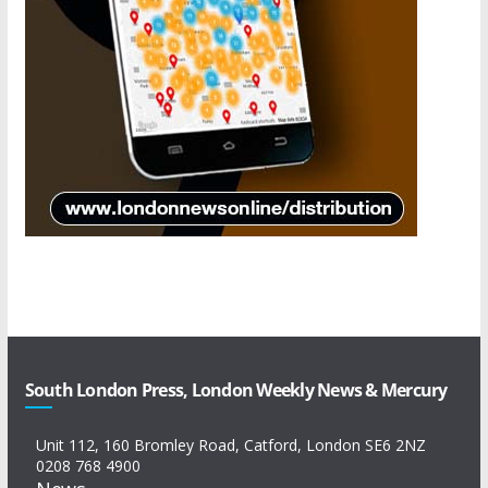
South London Press, London Weekly News & Mercury
Unit 112, 160 Bromley Road, Catford, London SE6 2NZ
0208 768 4900