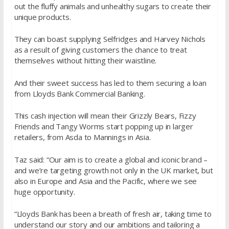
out the fluffy animals and unhealthy sugars to create their
unique products.
They can boast supplying Selfridges and Harvey Nichols
as a result of giving customers the chance to treat
themselves without hitting their waistline.
And their sweet success has led to them securing a loan
from Lloyds Bank Commercial Banking.
This cash injection will mean their Grizzly Bears, Fizzy
Friends and Tangy Worms start popping up in larger
retailers, from Asda to Mannings in Asia.
Taz said: “Our aim is to create a global and iconic brand –
and we’re targeting growth not only in the UK market, but
also in Europe and Asia and the Pacific, where we see
huge opportunity.
“Lloyds Bank has been a breath of fresh air, taking time to
understand our story and our ambitions and tailoring a