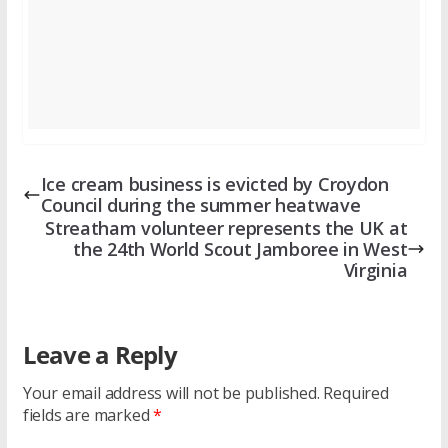
Ice cream business is evicted by Croydon
Council during the summer heatwave
Streatham volunteer represents the UK at
the 24th World Scout Jamboree in West
Virginia
Leave a Reply
Your email address will not be published.
Required
fields are marked
*