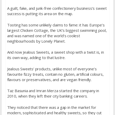
A guilt, fake, and junk-free confectionery business’s sweet
success is putting its area on the map.
Tooting has some unlikely claims to fame: it has Europe’s
largest Chicken Cottage, the UK’s biggest swimming pool,
and was named one of the world’s coolest
neighbourhoods by Lonely Planet.
And now Jealous Sweets, a sweet shop with a twist is, in
its own way, adding to that lustre.
Jealous Sweets’ products, unlike most of everyone’s
favourite fizzy treats, contain no gluten, artificial colours,
flavours or preservatives, and are vegan friendly.
Taz Basunia and Imran Merza started the company in
2010, when they left their city banking careers.
They noticed that there was a gap in the market for
modern, sophisticated and healthy sweets, so they cut