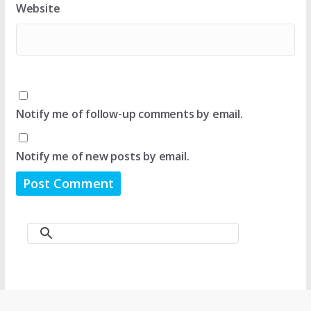
Website
Notify me of follow-up comments by email.
Notify me of new posts by email.