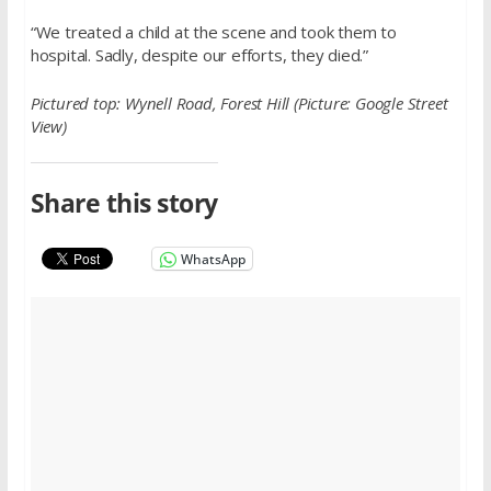
“We treated a child at the scene and took them to
hospital. Sadly, despite our efforts, they died.”
Pictured top: Wynell Road, Forest Hill (Picture: Google Street
View)
Share this story
WhatsApp