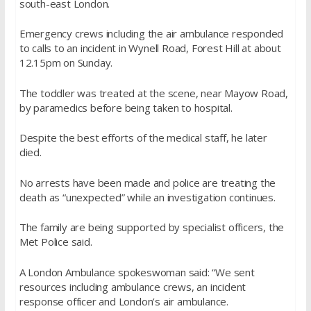
south-east London.
Emergency crews including the air ambulance responded
to calls to an incident in Wynell Road, Forest Hill at about
12.15pm on Sunday.
The toddler was treated at the scene, near Mayow Road,
by paramedics before being taken to hospital.
Despite the best efforts of the medical staff, he later
died.
No arrests have been made and police are treating the
death as “unexpected” while an investigation continues.
The family are being supported by specialist officers, the
Met Police said.
A London Ambulance spokeswoman said: “We sent
resources including ambulance crews, an incident
response officer and London’s air ambulance.