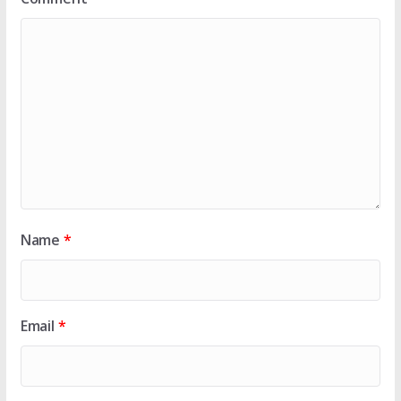
Name
*
Email
*