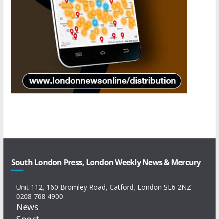
South London Press, London Weekly News & Mercury
Unit 112, 160 Bromley Road, Catford, London SE6 2NZ
0208 768 4900
News