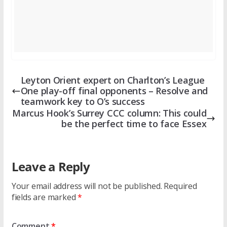
Leyton Orient expert on Charlton’s League
One play-off final opponents – Resolve and
teamwork key to O’s success
Marcus Hook’s Surrey CCC column: This could
be the perfect time to face Essex
Leave a Reply
Your email address will not be published.
Required
fields are marked
*
Comment
*