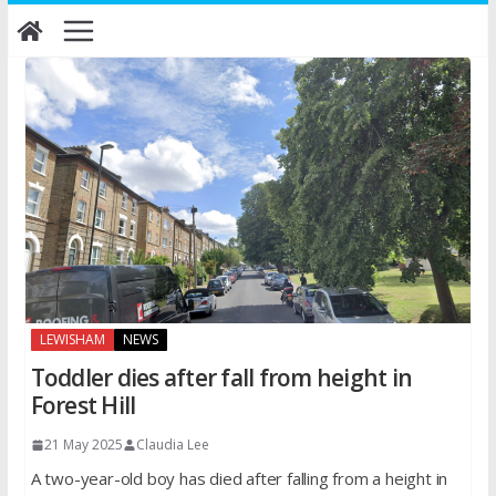
Skip
to
content
LEWISHAM
NEWS
Toddler dies after fall from height in
Forest Hill
21 May 2025
Claudia Lee
A two-year-old boy has died after falling from a height in