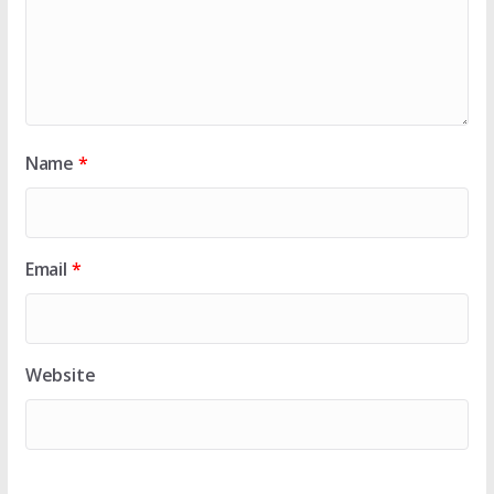
Name
*
Email
*
Website