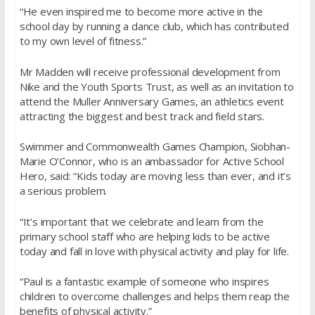
“He even inspired me to become more active in the
school day by running a dance club, which has contributed
to my own level of fitness.”
Mr Madden will receive professional development from
Nike and the Youth Sports Trust, as well as an invitation to
attend the Muller Anniversary Games, an athletics event
attracting the biggest and best track and field stars.
Swimmer and Commonwealth Games Champion, Siobhan-
Marie O’Connor, who is an ambassador for Active School
Hero, said: “Kids today are moving less than ever, and it’s
a serious problem.
“It’s important that we celebrate and learn from the
primary school staff who are helping kids to be active
today and fall in love with physical activity and play for life.
“Paul is a fantastic example of someone who inspires
children to overcome challenges and helps them reap the
benefits of physical activity.”