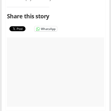
Share this story
WhatsApp