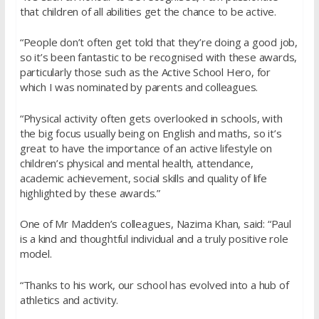
that children of all abilities get the chance to be active.
“People don’t often get told that they’re doing a good job,
so it’s been fantastic to be recognised with these awards,
particularly those such as the Active School Hero, for
which I was nominated by parents and colleagues.
“Physical activity often gets overlooked in schools, with
the big focus usually being on English and maths, so it’s
great to have the importance of an active lifestyle on
children’s physical and mental health, attendance,
academic achievement, social skills and quality of life
highlighted by these awards.”
One of Mr Madden’s colleagues, Nazima Khan, said: “Paul
is a kind and thoughtful individual and a truly positive role
model.
“Thanks to his work, our school has evolved into a hub of
athletics and activity.