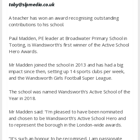
toby@slpmedia.co.uk
A teacher has won an award recognising outstanding
contributions to his school.
Paul Madden, PE leader at Broadwater Primary School in
Tooting, is Wandsworth’s first winner of the Active School
Hero Awards.
Mr Madden joined the school in 2013 and has had a big
impact since then, setting up 14 sports clubs per week,
and the Wandsworth Girls Football Super League.
The school was named Wandsworth’s Active School of the
Year in 2018.
Mr Madden said: “I’m pleased to have been nominated
and chosen to be Wandsworth’s Active School Hero and
to represent the borough in the London-wide awards.
“It’s such an honour to be recognised, I am passionate