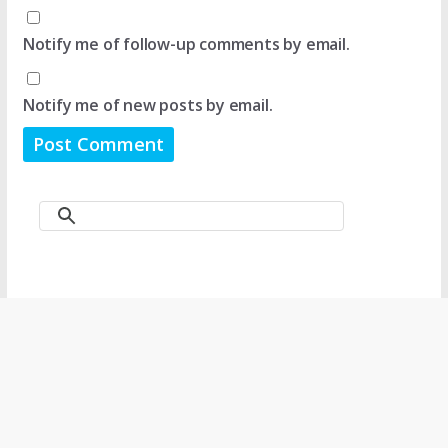
Notify me of follow-up comments by email.
Notify me of new posts by email.