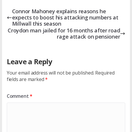
Connor Mahoney explains reasons he
expects to boost his attacking numbers at
Millwall this season
Croydon man jailed for 16 months after road
rage attack on pensioner
Leave a Reply
Your email address will not be published.
Required
fields are marked
*
Comment
*