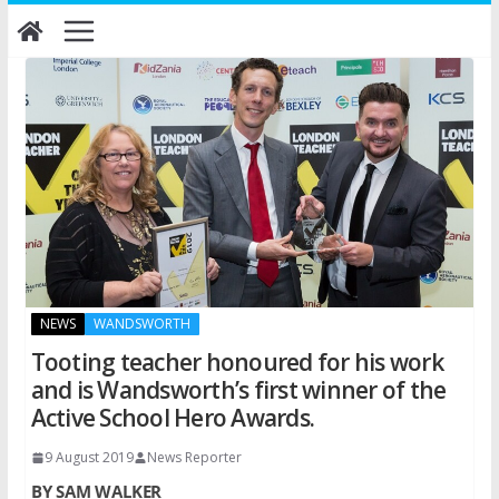
Skip
to
content
NEWS
WANDSWORTH
Tooting teacher honoured for his work
and is Wandsworth’s first winner of the
Active School Hero Awards.
9 August 2019
News Reporter
BY SAM WALKER