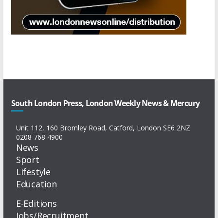
South London Press, London Weekly News & Mercury
Unit 112, 160 Bromley Road, Catford, London SE6 2NZ
0208 768 4900
News
Sport
Lifestyle
Education
E-Editions
Jobs/Recruitment