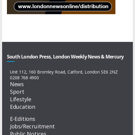
South London Press, London Weekly News & Mercury
Unit 112, 160 Bromley Road, Catford, London SE6 2NZ
0208 768 4900
News
Sport
Lifestyle
Education
E-Editions
Jobs/Recruitment
Public Notices