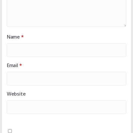
Name
*
Email
*
Website