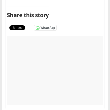
Share this story
WhatsApp