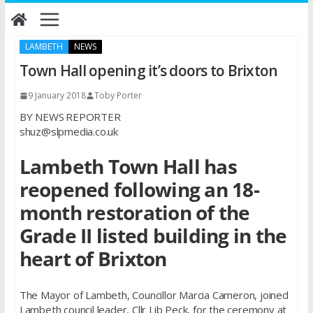
Skip
to
content
LAMBETH
NEWS
Town Hall opening it’s doors to Brixton
9 January 2018
Toby Porter
BY NEWS REPORTER
shuz@slpmedia.co.uk
Lambeth Town Hall has
reopened following an 18-
month restoration of the
Grade II listed building in the
heart of Brixton
The Mayor of Lambeth, Councillor Marcia Cameron, joined
Lambeth council leader, Cllr Lib Peck, for the ceremony at