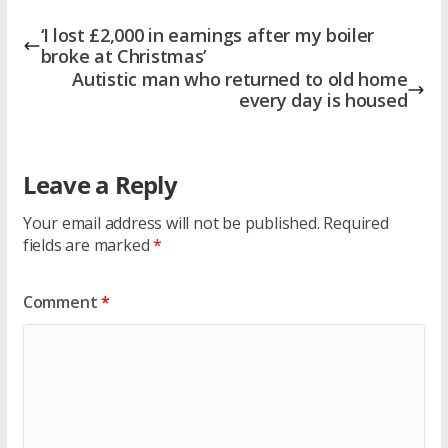
‘I lost £2,000 in earnings after my boiler
broke at Christmas’
Autistic man who returned to old home
every day is housed
Leave a Reply
Your email address will not be published.
Required
fields are marked
*
Comment
*