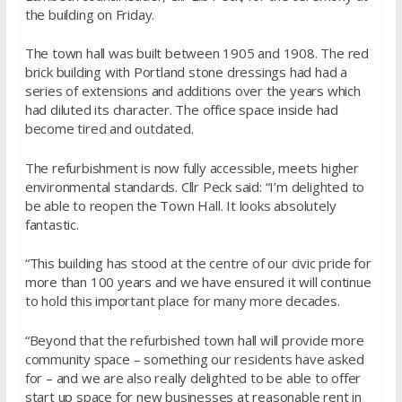
the building on Friday.
The town hall was built between 1905 and 1908. The red
brick building with Portland stone dressings had had a
series of extensions and additions over the years which
had diluted its character. The office space inside had
become tired and outdated.
The refurbishment is now fully accessible, meets higher
environmental standards. Cllr Peck said: “I’m delighted to
be able to reopen the Town Hall. It looks absolutely
fantastic.
“This building has stood at the centre of our civic pride for
more than 100 years and we have ensured it will continue
to hold this important place for many more decades.
“Beyond that the refurbished town hall will provide more
community space – something our residents have asked
for – and we are also really delighted to be able to offer
start up space for new businesses at reasonable rent in