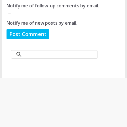
Notify me of follow-up comments by email.
Notify me of new posts by email.