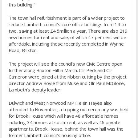
this building.”
The town hall refurbishment is part of a wider project to
reduce Lambeth council’s core office buildings from 14 to
two, saving at least £4.5million a year. There are also 219
new homes for rent and sale, of which 47 per cent will be
affordable, including those recently completed in Wynne
Road, Brixton.
The project will see the council’s new Civic Centre open
further along Brixton Hill in March. Cllr Peck and Cllr
Cameron were joined at the ribbon cutting by the project
director Andrew Boyle from Muse and Cllr Paul McGlone,
Lambeth’s deputy leader.
Dulwich and West Norwood MP Helen Hayes also
attended. In November, a topping out ceremony was held
for Brook House which will have 48 affordable homes
including 34 homes at social rent, as well as 46 private
apartments. Brook House, behind the town hall was the
former Lambeth council’s housing office.