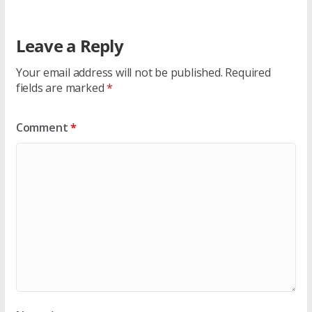
Leave a Reply
Your email address will not be published.
Required
fields are marked
*
Comment
*