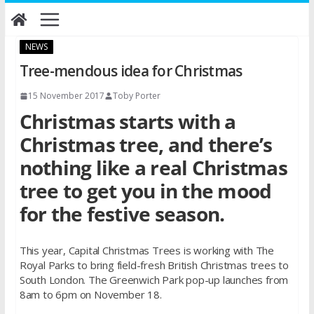
Skip
to
content
NEWS
Tree-mendous idea for Christmas
15 November 2017
Toby Porter
Christmas starts with a
Christmas tree, and there’s
nothing like a real Christmas
tree to get you in the mood
for the festive season.
This year, Capital Christmas Trees is working with The
Royal Parks to bring field-fresh British Christmas trees to
South London. The Greenwich Park pop-up launches from
8am to 6pm on November 18.