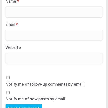
Name
*
Email
*
Website
Notify me of follow-up comments by email.
Notify me of new posts by email.