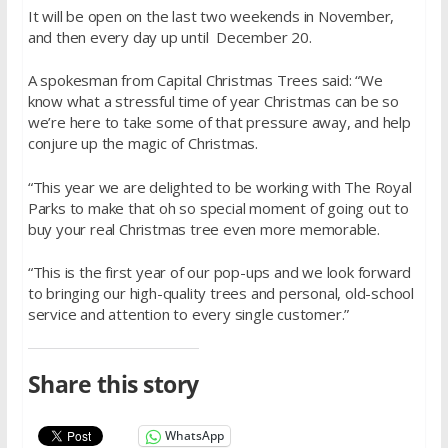
It will be open on the last two weekends in November,
and then every day up until December 20.
A spokesman from Capital Christmas Trees said: “We
know what a stressful time of year Christmas can be so
we’re here to take some of that pressure away, and help
conjure up the magic of Christmas.
“This year we are delighted to be working with The Royal
Parks to make that oh so special moment of going out to
buy your real Christmas tree even more memorable.
“This is the first year of our pop-ups and we look forward
to bringing our high-quality trees and personal, old-school
service and attention to every single customer.”
Share this story
WhatsApp