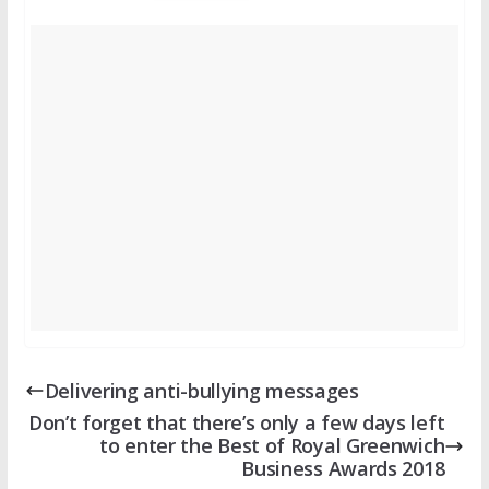
Delivering anti-bullying messages
Don’t forget that there’s only a few days left
to enter the Best of Royal Greenwich
Business Awards 2018