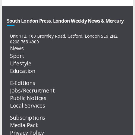
South London Press, London Weekly News & Mercury
Unit 112, 160 Bromley Road, Catford, London SE6 2NZ
0208 768 4900
News
Sport
Lifestyle
Education
E-Editions
Jobs/Recruitment
Public Notices
Local Services
Subscriptions
Media Pack
Privacy Policy