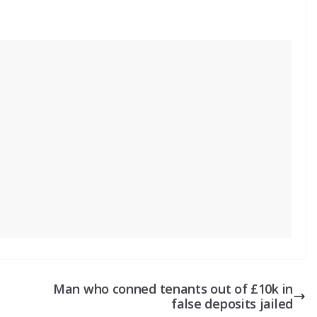
Man who conned tenants out of £10k in
false deposits jailed