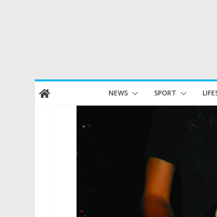
Skip
NEWS
SPORT
LIFE
to
content