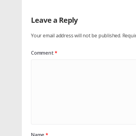
Leave a Reply
Your email address will not be published.
Requi
Comment
*
Name
*