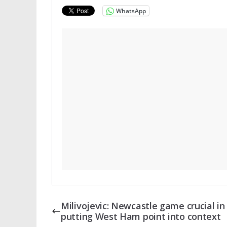
WhatsApp
Milivojevic: Newcastle game crucial in
putting West Ham point into context