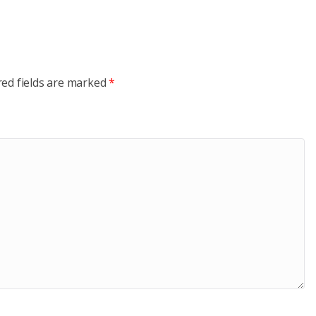
red fields are marked
*