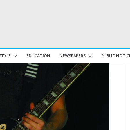
STYLE
EDUCATION
NEWSPAPERS
PUBLIC NOTIC