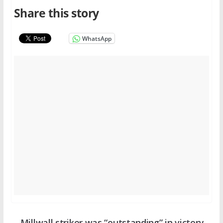
Share this story
WhatsApp
Millwall striker was “outstanding” in victory