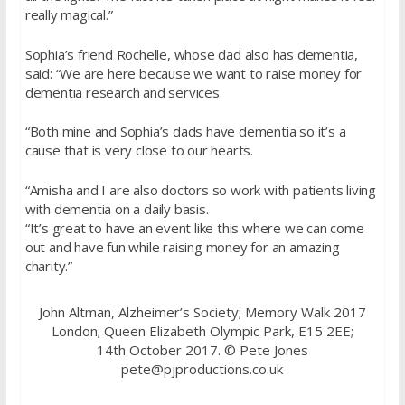
really magical.”
Sophia’s friend Rochelle, whose dad also has dementia,
said: “We are here because we want to raise money for
dementia research and services.
“Both mine and Sophia’s dads have dementia so it’s a
cause that is very close to our hearts.
“Amisha and I are also doctors so work with patients living
with dementia on a daily basis.
“It’s great to have an event like this where we can come
out and have fun while raising money for an amazing
charity.”
John Altman, Alzheimer’s Society; Memory Walk 2017
London; Queen Elizabeth Olympic Park, E15 2EE;
14th October 2017. © Pete Jones
pete@pjproductions.co.uk