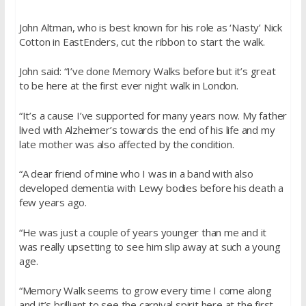
John Altman, who is best known for his role as ‘Nasty’ Nick
Cotton in EastEnders, cut the ribbon to start the walk.
John said: “I’ve done Memory Walks before but it’s great
to be here at the first ever night walk in London.
“It’s a cause I’ve supported for many years now. My father
lived with Alzheimer’s towards the end of his life and my
late mother was also affected by the condition.
“A dear friend of mine who I was in a band with also
developed dementia with Lewy bodies before his death a
few years ago.
“He was just a couple of years younger than me and it
was really upsetting to see him slip away at such a young
age.
“Memory Walk seems to grow every time I come along
and it’s brilliant to see the carnival spirit here at the first