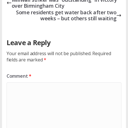
over Birmingham City
Some residents get water back after two
weeks – but others still waiting
Leave a Reply
Your email address will not be published.
Required
fields are marked
*
Comment
*