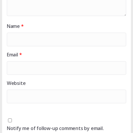
Name
*
Email
*
Website
Notify me of follow-up comments by email.