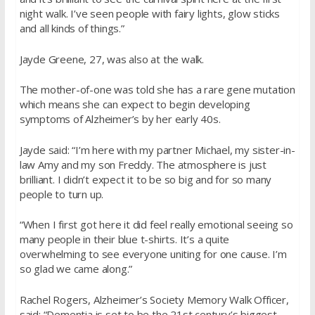
night walk. I’ve seen people with fairy lights, glow sticks
and all kinds of things.”
Jayde Greene, 27, was also at the walk.
The mother-of-one was told she has a rare gene mutation
which means she can expect to begin developing
symptoms of Alzheimer’s by her early 40s.
Jayde said: “I’m here with my partner Michael, my sister-in-
law Amy and my son Freddy. The atmosphere is just
brilliant. I didn’t expect it to be so big and for so many
people to turn up.
“When I first got here it did feel really emotional seeing so
many people in their blue t-shirts. It’s a quite
overwhelming to see everyone uniting for one cause. I’m
so glad we came along.”
Rachel Rogers, Alzheimer’s Society Memory Walk Officer,
said: “Dementia is set to be the 21st century’s biggest