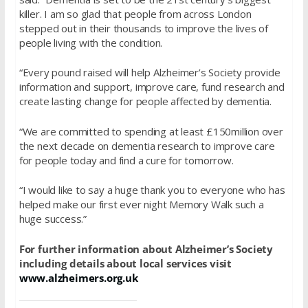
killer. I am so glad that people from across London
stepped out in their thousands to improve the lives of
people living with the condition.
“Every pound raised will help Alzheimer’s Society provide
information and support, improve care, fund research and
create lasting change for people affected by dementia.
“We are committed to spending at least £150million over
the next decade on dementia research to improve care
for people today and find a cure for tomorrow.
“I would like to say a huge thank you to everyone who has
helped make our first ever night Memory Walk such a
huge success.”
For further information about Alzheimer’s Society
including details about local services visit
www.alzheimers.org.uk