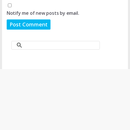
Notify me of new posts by email.