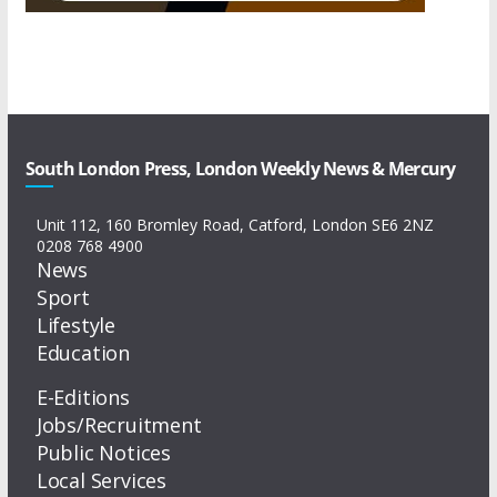
South London Press, London Weekly News & Mercury
Unit 112, 160 Bromley Road, Catford, London SE6 2NZ
0208 768 4900
News
Sport
Lifestyle
Education
E-Editions
Jobs/Recruitment
Public Notices
Local Services