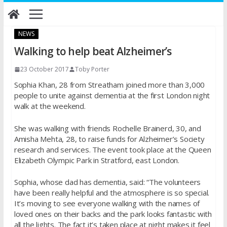
Skip
to
content
NEWS
Walking to help beat Alzheimer’s
23 October 2017
Toby Porter
Sophia Khan, 28 from Streatham joined more than 3,000
people to unite against dementia at the first London night
walk at the weekend.
She was walking with friends Rochelle Brainerd, 30, and
Amisha Mehta, 28, to raise funds for Alzheimer’s Society
research and services. The event took place at the Queen
Elizabeth Olympic Park in Stratford, east London.
Sophia, whose dad has dementia, said: “The volunteers
have been really helpful and the atmosphere is so special.
It’s moving to see everyone walking with the names of
loved ones on their backs and the park looks fantastic with
all the lights. The fact it’s taken place at night makes it feel