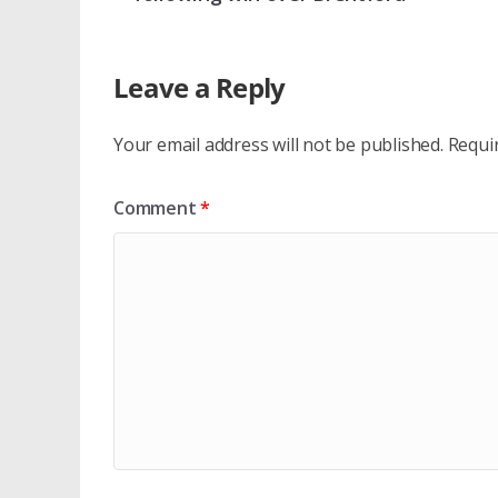
Leave a Reply
Your email address will not be published.
Requi
Comment
*