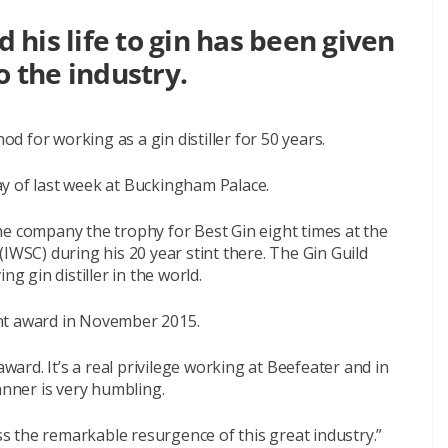
his life to gin has been given
o the industry.
 for working as a gin distiller for 50 years.
y of last week at Buckingham Palace.
he company the trophy for Best Gin eight times at the
IWSC) during his 20 year stint there. The Gin Guild
ng gin distiller in the world.
nt award in November 2015.
award. It’s a real privilege working at Beefeater and in
anner is very humbling.
ess the remarkable resurgence of this great industry.”