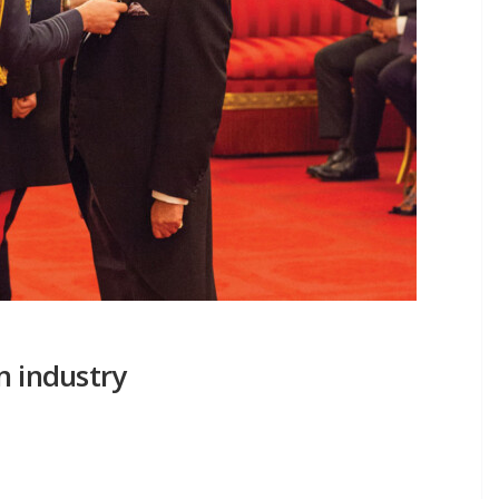
n industry