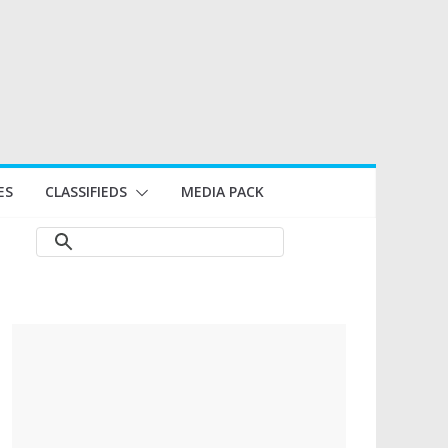
ES
CLASSIFIEDS
MEDIA PACK