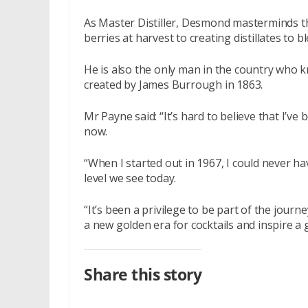
As Master Distiller, Desmond masterminds th
berries at harvest to creating distillates to b
He is also the only man in the country who k
created by James Burrough in 1863.
Mr Payne said: “It’s hard to believe that I’ve
now.
“When I started out in 1967, I could never h
level we see today.
“It’s been a privilege to be part of the jour
a new golden era for cocktails and inspire a 
Share this story