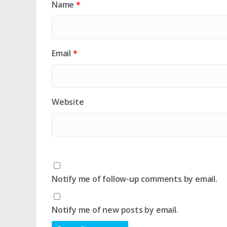
Name
*
Email
*
Website
Notify me of follow-up comments by email.
Notify me of new posts by email.