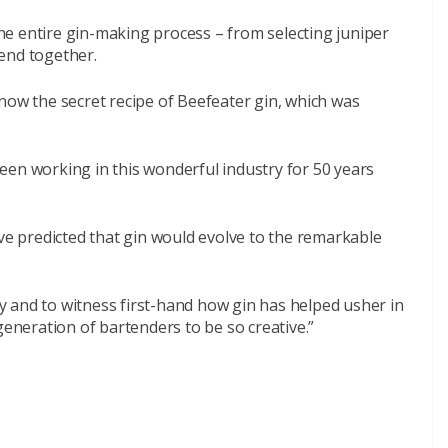
e entire gin-making process – from selecting juniper
lend together.
now the secret recipe of Beefeater gin, which was
 been working in this wonderful industry for 50 years
ave predicted that gin would evolve to the remarkable
ney and to witness first-hand how gin has helped usher in
generation of bartenders to be so creative.”