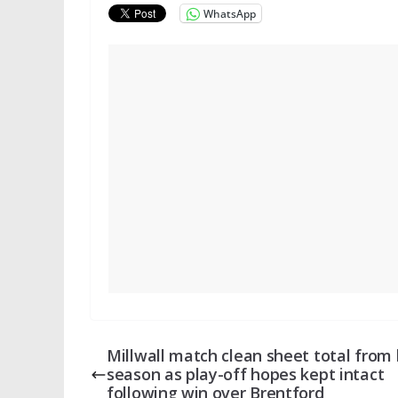
WhatsApp
Millwall match clean sheet total from 
season as play-off hopes kept intact
following win over Brentford