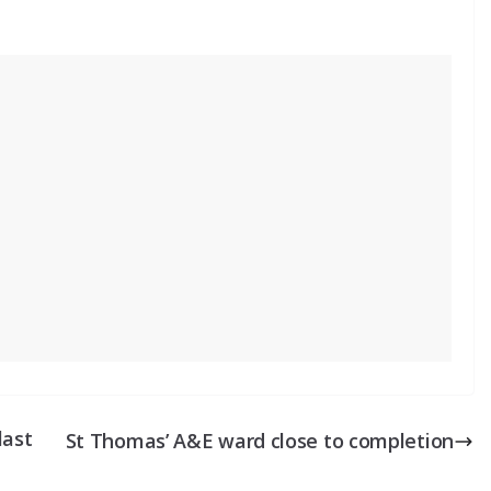
last
St Thomas’ A&E ward close to completion