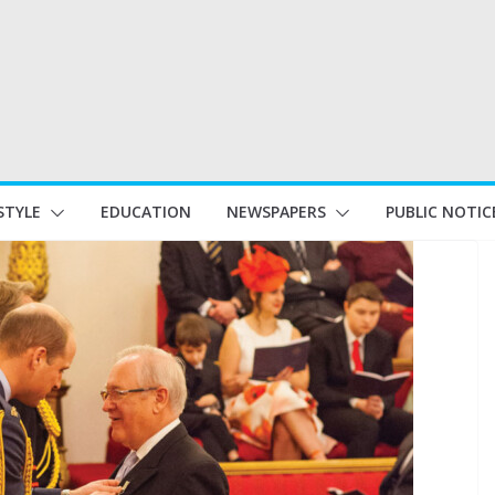
STYLE
EDUCATION
NEWSPAPERS
PUBLIC NOTIC