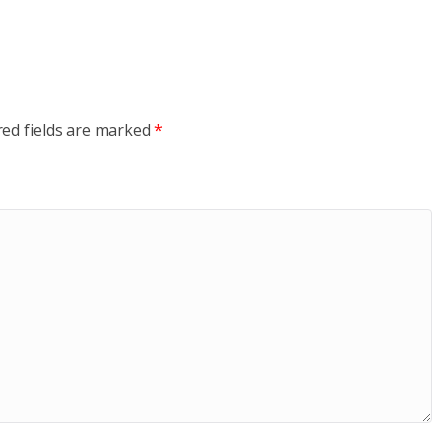
red fields are marked
*