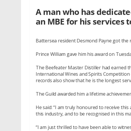
A man who has dedicated 
an MBE for his services t
Battersea resident Desmond Payne got the nod
Prince William gave him his award on Tuesda
The Beefeater Master Distiller had earned t
International Wines and Spirits Competition (
records also show that he is the longest servi
The Guild awarded him a lifetime achieveme
He said: “I am truly honoured to receive this 
this industry, and to be recognised in this m
“I am just thrilled to have been able to witn