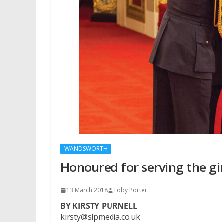
WANDSWORTH
Honoured for serving the gi
13 March 2018
Toby Porter
BY KIRSTY PURNELL
kirsty@slpmedia.co.uk