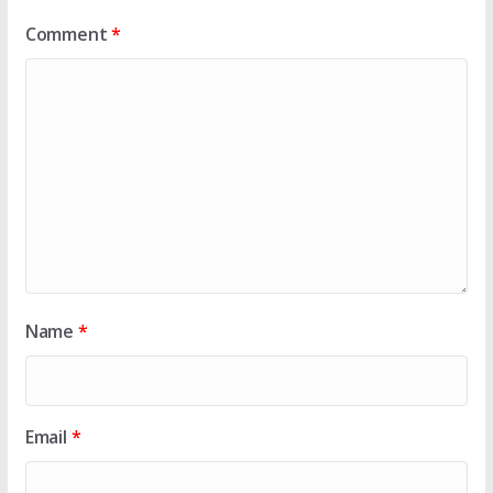
Comment
*
Name
*
Email
*