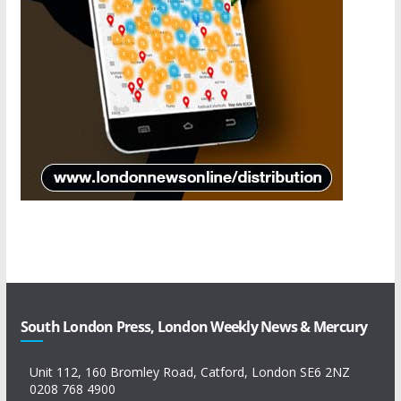
South London Press, London Weekly News & Mercury
Unit 112, 160 Bromley Road, Catford, London SE6 2NZ
0208 768 4900