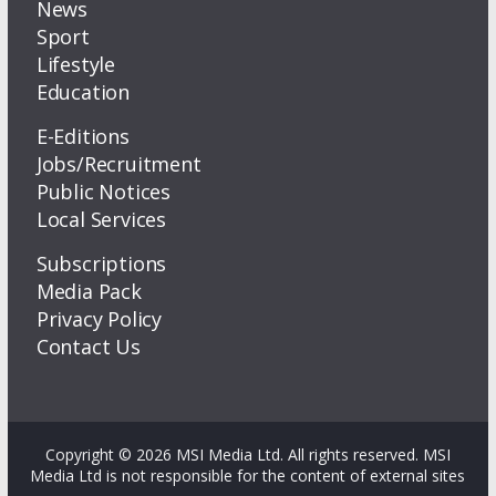
News
Sport
Lifestyle
Education
E-Editions
Jobs/Recruitment
Public Notices
Local Services
Subscriptions
Media Pack
Privacy Policy
Contact Us
Copyright © 2026 MSI Media Ltd. All rights reserved. MSI
Media Ltd is not responsible for the content of external sites