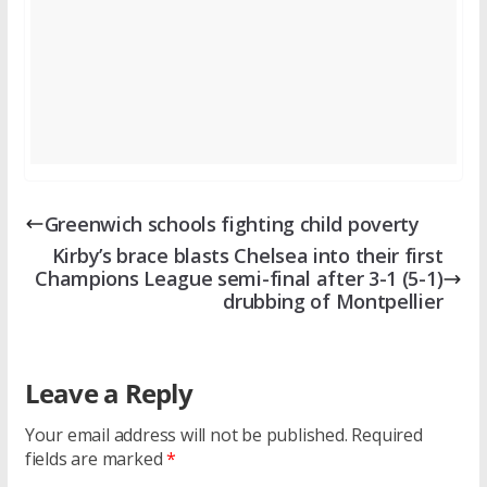
Greenwich schools fighting child poverty
Kirby’s brace blasts Chelsea into their first
Champions League semi-final after 3-1 (5-1)
drubbing of Montpellier
Leave a Reply
Your email address will not be published.
Required
fields are marked
*