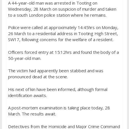
A 44-year-old man was arrested in Tooting on
Wednesday, 28 March on suspicion of murder and taken
to a south London police station where he remains.
Police were called at approximately 14:45hrs on Monday,
26 March to a residential address in Tooting High Street,
SW17, following concerns for the welfare of a resident.
Officers forced entry at 15:12hrs and found the body of a
50-year-old man.
The victim had apparently been stabbed and was
pronounced dead at the scene.
His next of kin have been informed, although formal
identification awaits.
A post-mortem examination is taking place today, 28
March. The results await.
Detectives from the Homicide and Major Crime Command