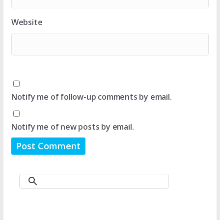
Website
Notify me of follow-up comments by email.
Notify me of new posts by email.