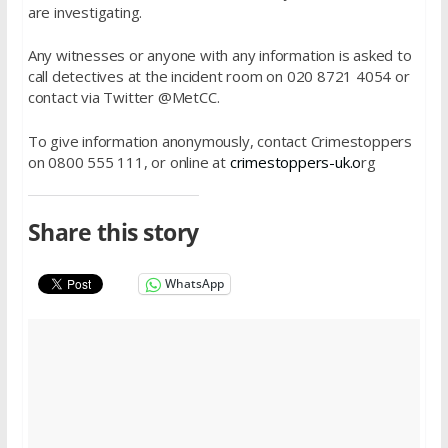
are investigating.
Any witnesses or anyone with any information is asked to
call detectives at the incident room on 020 8721 4054 or
contact via Twitter @MetCC.
To give information anonymously, contact Crimestoppers
on 0800 555 111, or online at
crimestoppers-uk.o
rg
Share this story
WhatsApp