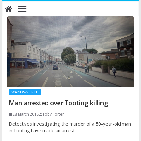
Skip
to
content
WANDSWORTH
Man arrested over Tooting killing
28 March 2018
Toby Porter
Detectives investigating the murder of a 50-year-old man
in Tooting have made an arrest.