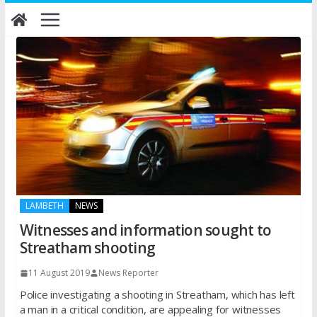
Skip
to
content
LAMBETH
NEWS
Witnesses and information sought to
Streatham shooting
11 August 2019
News Reporter
Police investigating a shooting in Streatham, which has left
a man in a critical condition, are appealing for witnesses