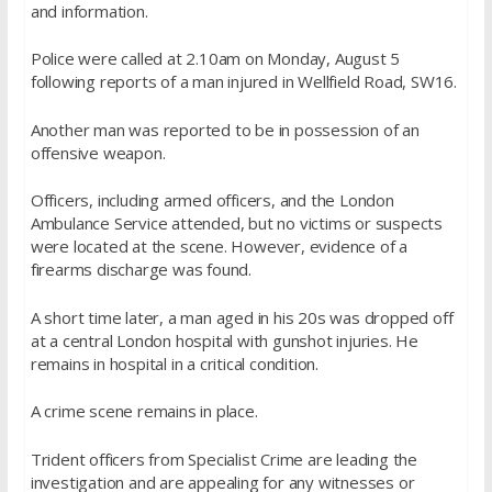
and information.
Police were called at 2.10am on Monday, August 5
following reports of a man injured in Wellfield Road, SW16.
Another man was reported to be in possession of an
offensive weapon.
Officers, including armed officers, and the London
Ambulance Service attended, but no victims or suspects
were located at the scene. However, evidence of a
firearms discharge was found.
A short time later, a man aged in his 20s was dropped off
at a central London hospital with gunshot injuries. He
remains in hospital in a critical condition.
A crime scene remains in place.
Trident officers from Specialist Crime are leading the
investigation and are appealing for any witnesses or