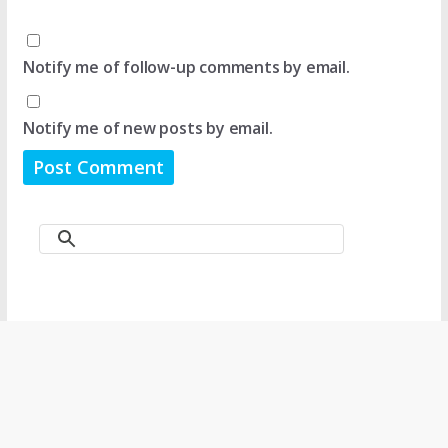
Notify me of follow-up comments by email.
Notify me of new posts by email.