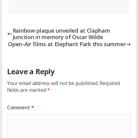
Rainbow plaque unveiled at Clapham
Junction in memory of Oscar Wilde
Open-Air films at Elephant Park this summer
Leave a Reply
Your email address will not be published.
Required
fields are marked
*
Comment
*