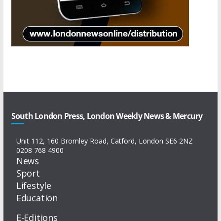
South London Press, London Weekly News & Mercury
Unit 112, 160 Bromley Road, Catford, London SE6 2NZ
0208 768 4900
News
Sport
Lifestyle
Education
E-Editions