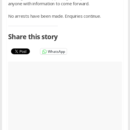
anyone with information to come forward.
No arrests have been made. Enquiries continue.
Share this story
WhatsApp