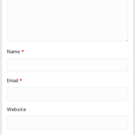
Name
*
Email
*
Website