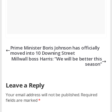
Prime Minister Boris Johnson has officially
moved into 10 Downing Street
Millwall boss Harris: “We will be better this
season”
Leave a Reply
Your email address will not be published.
Required
fields are marked
*