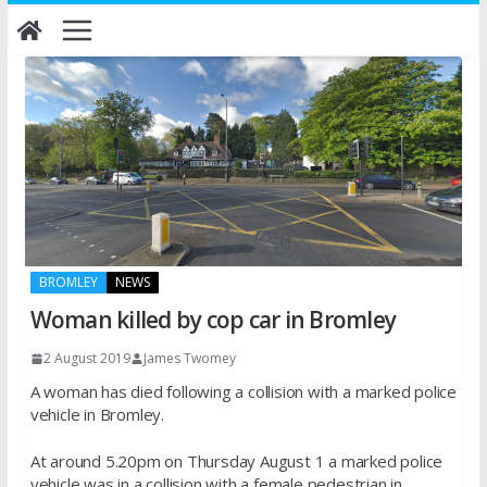
Skip
to
content
BROMLEY
NEWS
Woman killed by cop car in Bromley
2 August 2019
James Twomey
A woman has died following a collision with a marked police
vehicle in Bromley.
At around 5.20pm on Thursday August 1 a marked police
vehicle was in a collision with a female pedestrian in