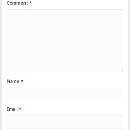
Comment
*
Name
*
Email
*