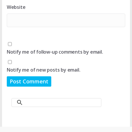
Website
Notify me of follow-up comments by email.
Notify me of new posts by email.