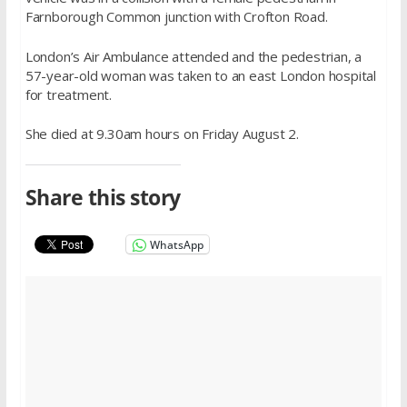
Farnborough Common junction with Crofton Road.
London’s Air Ambulance attended and the pedestrian, a
57-year-old woman was taken to an east London hospital
for treatment.
She died at 9.30am hours on Friday August 2.
Share this story
WhatsApp