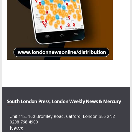
South London Press, London Weekly News & Mercury
Unit 112, 160 Bromley Road, Catford, London SE6 2NZ
0208 768 4900
News