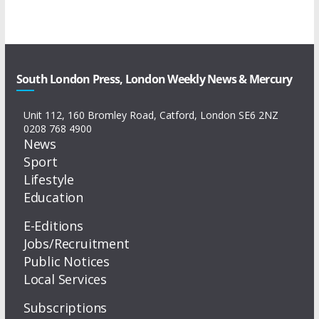
South London Press, London Weekly News & Mercury
Unit 112, 160 Bromley Road, Catford, London SE6 2NZ
0208 768 4900
News
Sport
Lifestyle
Education
E-Editions
Jobs/Recruitment
Public Notices
Local Services
Subscriptions