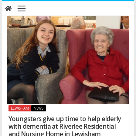
Skip
to
content
LEWISHAM
NEWS
Youngsters give up time to help elderly
with dementia at Riverlee Residential
and Nursing Home in Lewisham