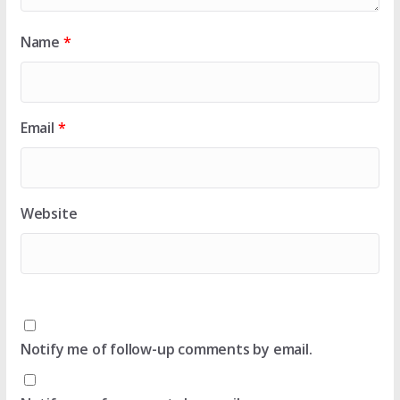
Name
*
Email
*
Website
Notify me of follow-up comments by email.