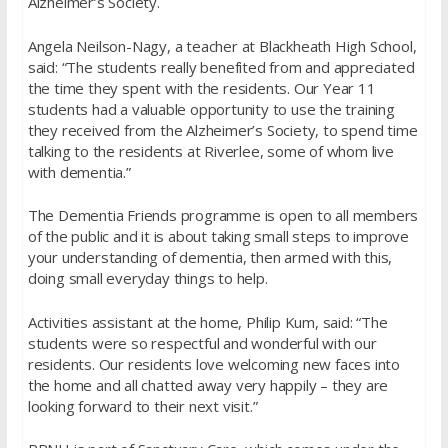
Alzheimer’s Society.
Angela Neilson-Nagy, a teacher at Blackheath High School,
said: “The students really benefited from and appreciated
the time they spent with the residents. Our Year 11
students had a valuable opportunity to use the training
they received from the Alzheimer’s Society, to spend time
talking to the residents at Riverlee, some of whom live
with dementia.”
The Dementia Friends programme is open to all members
of the public and it is about taking small steps to improve
your understanding of dementia, then armed with this,
doing small everyday things to help.
Activities assistant at the home, Philip Kum, said: “The
students were so respectful and wonderful with our
residents. Our residents love welcoming new faces into
the home and all chatted away very happily – they are
looking forward to their next visit.”