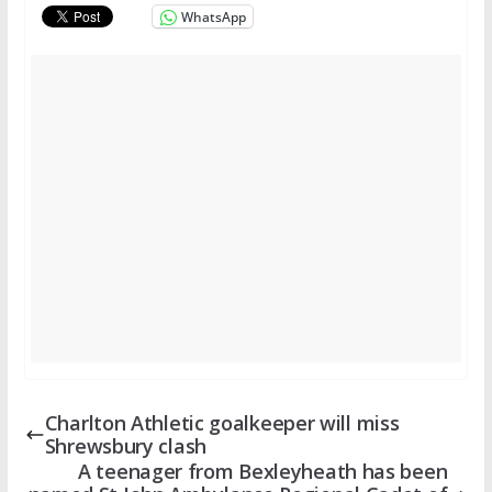
WhatsApp
Charlton Athletic goalkeeper will miss
Shrewsbury clash
A teenager from Bexleyheath has been