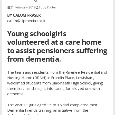
21 February 2018
Toby Porter
BY CALUM FRASER
calum@slpmedia.co.uk
Young schoolgirls
volunteered at a care home
to assist pensioners suffering
from dementia.
The team and residents from the Riverlee Residential and
Nursing Home (RRNH) in Franklin Place, Lewisham,
welcomed students from Blackheath High School, giving
them first-hand insight into caring for a loved one with
dementia.
The year 11 girls aged 15 to 16 had completed their
Dementia Friends training, an initiative from the