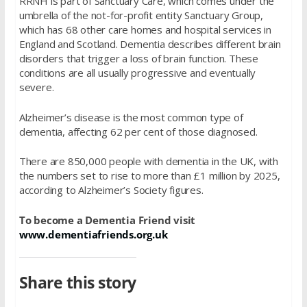
RRNH is part of Sanctuary Care, which comes under the
umbrella of the not-for-profit entity Sanctuary Group,
which has 68 other care homes and hospital services in
England and Scotland. Dementia describes different brain
disorders that trigger a loss of brain function. These
conditions are all usually progressive and eventually
severe.
Alzheimer’s disease is the most common type of
dementia, affecting 62 per cent of those diagnosed.
There are 850,000 people with dementia in the UK, with
the numbers set to rise to more than £1 million by 2025,
according to Alzheimer’s Society figures.
To become a Dementia Friend visit
www.dementiafriends.org.uk
Share this story