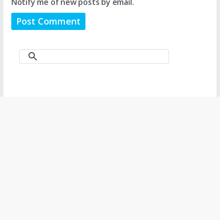
Notify me of new posts by email.