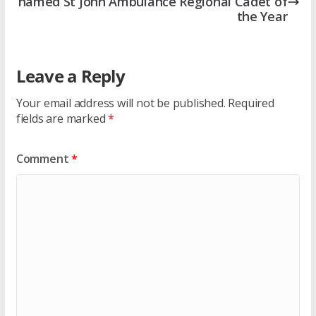
named St John Ambulance Regional Cadet of
the Year
Leave a Reply
Your email address will not be published.
Required
fields are marked
*
Comment
*