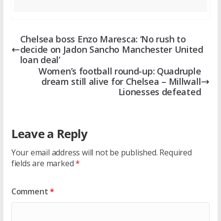
Chelsea boss Enzo Maresca: ‘No rush to
decide on Jadon Sancho Manchester United
loan deal’
Women’s football round-up: Quadruple
dream still alive for Chelsea – Millwall
Lionesses defeated
Leave a Reply
Your email address will not be published.
Required
fields are marked
*
Comment
*