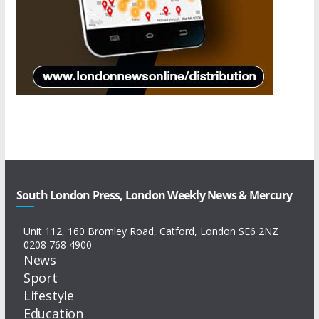
South London Press, London Weekly News & Mercury
Unit 112, 160 Bromley Road, Catford, London SE6 2NZ
0208 768 4900
News
Sport
Lifestyle
Education