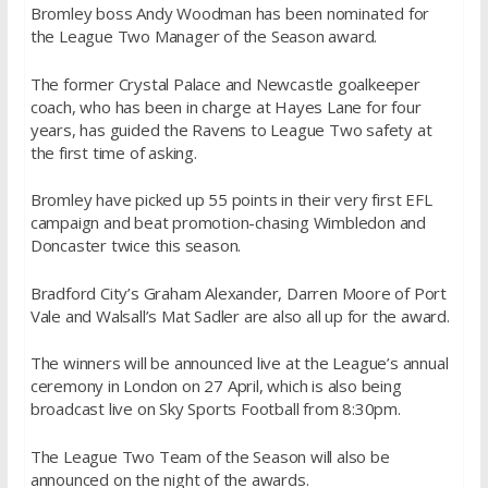
Bromley boss Andy Woodman has been nominated for
the League Two Manager of the Season award.
The former Crystal Palace and Newcastle goalkeeper
coach, who has been in charge at Hayes Lane for four
years, has guided the Ravens to League Two safety at
the first time of asking.
Bromley have picked up 55 points in their very first EFL
campaign and beat promotion-chasing Wimbledon and
Doncaster twice this season.
Bradford City’s Graham Alexander, Darren Moore of Port
Vale and Walsall’s Mat Sadler are also all up for the award.
The winners will be announced live at the League’s annual
ceremony in London on 27 April, which is also being
broadcast live on Sky Sports Football from 8:30pm.
The League Two Team of the Season will also be
announced on the night of the awards.