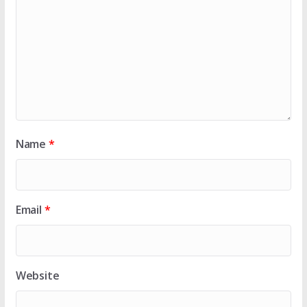
Name
*
Email
*
Website