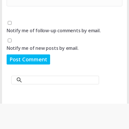
Notify me of follow-up comments by email.
Notify me of new posts by email.