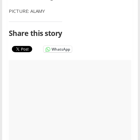
PICTURE: ALAMY
Share this story
WhatsApp