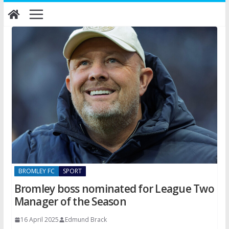
Skip
to
content
BROMLEY FC
SPORT
Bromley boss nominated for League Two
Manager of the Season
16 April 2025
Edmund Brack