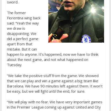
sword.
The former
Fiorentina wing back
said: “Yeah the way
we draw is
disappointing. We
did a perfect game
apart from that
mistake. But it can
happen to anyone. It’s happened, now we have to think
about the next game, and not what happened on
Tuesday.
“We take the positive stuff from the game. We showed
that we can play and win a game against a big team like
Barcelona. We have 90 minutes left against them. It won’t
be easy, but we will fight until the end, for sure.
“We will play with no fear. We have very important games
in the Premier League coming up against United and City