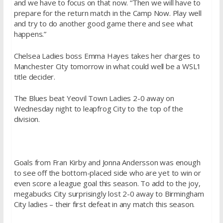
and we have to focus on that now. “Then we will have to
prepare for the return match in the Camp Now. Play well
and try to do another good game there and see what
happens.”
Chelsea Ladies boss Emma Hayes takes her charges to
Manchester City tomorrow in what could well be a WSL1
title decider.
The Blues beat Yeovil Town Ladies 2-0 away on
Wednesday night to leapfrog City to the top of the
division.
Goals from Fran Kirby and Jonna Andersson was enough
to see off the bottom-placed side who are yet to win or
even score a league goal this season. To add to the joy,
megabucks City surprisingly lost 2-0 away to Birmingham
City ladies – their first defeat in any match this season.