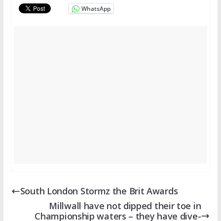
WhatsApp
South London Stormz the Brit Awards
Millwall have not dipped their toe in
Championship waters – they have dive-