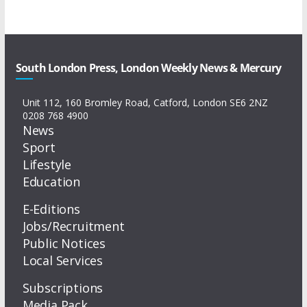
South London Press, London Weekly News & Mercury
Unit 112, 160 Bromley Road, Catford, London SE6 2NZ
0208 768 4900
News
Sport
Lifestyle
Education
E-Editions
Jobs/Recruitment
Public Notices
Local Services
Subscriptions
Media Pack