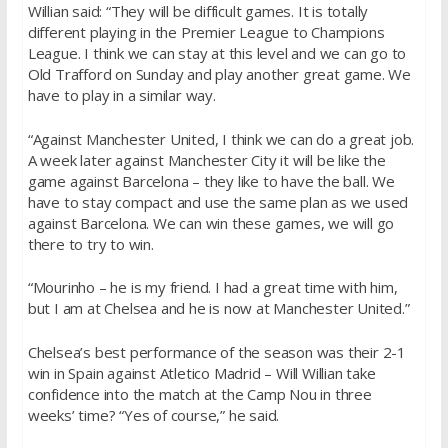
Willian said: “They will be difficult games. It is totally
different playing in the Premier League to Champions
League. I think we can stay at this level and we can go to
Old Trafford on Sunday and play another great game. We
have to play in a similar way.
“Against Manchester United, I think we can do a great job.
A week later against Manchester City it will be like the
game against Barcelona – they like to have the ball. We
have to stay compact and use the same plan as we used
against Barcelona. We can win these games, we will go
there to try to win.
“Mourinho – he is my friend. I had a great time with him,
but I am at Chelsea and he is now at Manchester United.”
Chelsea’s best performance of the season was their 2-1
win in Spain against Atletico Madrid – Will Willian take
confidence into the match at the Camp Nou in three
weeks’ time? “Yes of course,” he said.