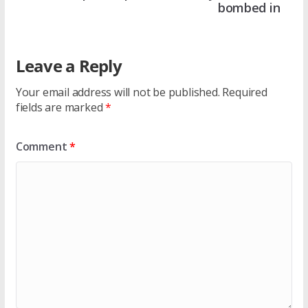
bombed in
Leave a Reply
Your email address will not be published.
Required
fields are marked
*
Comment
*