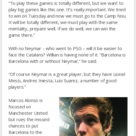
“To play these games is totally different, but we want to
play big games like this one. It’s really important. We tried
to win on Tuesday and now we must go to the Camp Nou.
It will be totally different, we must play with the same
mentality, prepare well. If we do well, we can win the
game there.”
With no Neymar – who went to PSG – will it be easier to
face the Catalans? Willian is having none of it. “Barcelona is
Barcelona with or without Neymar,” he said.
“Of course Neymar is a great player, but they have Lionel
Messi, Andres Iniesta, Luis Suarez, a number of good
players.”
Marcos Alonso is
focused on
Manchester United
but rues the missed
chances to put
Barcelona to the