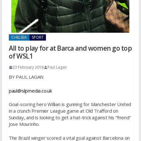
CHELSEA
SPORT
All to play for at Barca and women go top
of WSL1
23 February 2018
Paul Lagan
BY PAUL LAGAN
paul@slpmedia.co.uk
Goal-scoring hero Willian is gunning for Manchester United
in a crunch Premier League game at Old Trafford on
Sunday, and is looking to get a hat-trick against his “friend”
Jose Mourinho.
The Brazil winger scored a vital goal against Barcelona on