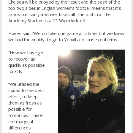
Chelsea will be buoyed by the result and the clash of the
top two sides in English women’s football means that it’s
almost certainly a winner takes all. The match at the
Academy Stadium is a 12.30pm kick-off.
Hayes said: “We do take one game at a time, but we knew
we had the quality, to go to Yeovil and cause problems.
“Now we have got
to recover as
quickly as possible
for City.
“We utilised the
squad to the best
effect, to keep
them as fresh as
possible for
tomorrow. There
are marginal
differences