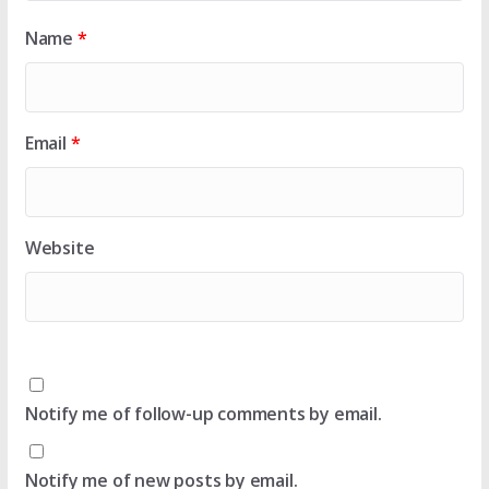
Name
*
Email
*
Website
Notify me of follow-up comments by email.
Notify me of new posts by email.