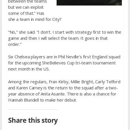
between the teams
but we can exploit
some of that.” Has
she a team in mind for City?
“No,” she said. “I don’t. I start with strategy first to win the
game and then I will select the team. It goes in that
order.”
Six Chelsea players are in Phil Neville’s first England squad
for the upcoming SheBelieves Cup tri-team tournament
next month in the US.
Among the regulars, Fran Kirby, Millie Bright, Carly Telford
and Karen Carney is the return to the squad after a two-
year absence of Anita Asante. There is also a chance for
Hannah Blundell to make her debut.
Share this story