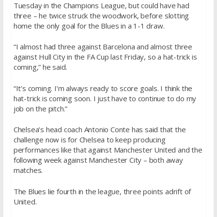
Tuesday in the Champions League, but could have had
three – he twice struck the woodwork, before slotting
home the only goal for the Blues in a 1-1 draw.
“I almost had three against Barcelona and almost three
against Hull City in the FA Cup last Friday, so a hat-trick is
coming,” he said.
“It’s coming. I’m always ready to score goals. I think the
hat-trick is coming soon. I just have to continue to do my
job on the pitch.”
Chelsea’s head coach Antonio Conte has said that the
challenge now is for Chelsea to keep producing
performances like that against Manchester United and the
following week against Manchester City – both away
matches.
The Blues lie fourth in the league, three points adrift of
United.