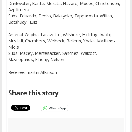
Drinkwater, Kante, Morata, Hazard, Moses, Christensen,
Azpilicueta
Subs: Eduardo, Pedro, Bakayoko, Zappacosta, Willian,
Batshuayi, Luiz
Arsenal: Ospina, Lacazette, Wilshere, Holding, Iwobi,
Mustafi, Chambers, Welbeck, Bellerin, Xhaka, Maitland-
Nile’s
Subs: Macey, Mertesacker, Sanchez, Walcott,
Mavropanos, Elneny, Nelson
Referee: martin Atkinson
Share this story
WhatsApp