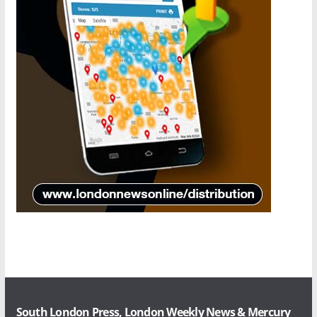
South London Press, London Weekly News & Mercury