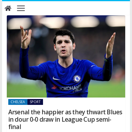
Skip
to
content
CHELSEA
SPORT
Arsenal the happier as they thwart Blues
in dour 0-0 draw in League Cup semi-
final