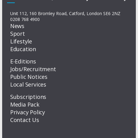
Unit 112, 160 Bromley Road, Catford, London SE6 2NZ
0208 768 4900
News
Sport
Lifestyle
Education
E-Editions
Jobs/Recruitment
Public Notices
Local Services
Subscriptions
Media Pack
Privacy Policy
Contact Us