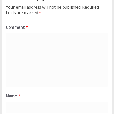
Your email address will not be published.
Required
fields are marked
*
Comment
*
Name
*