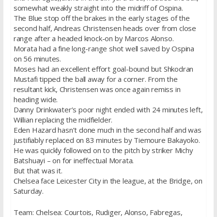
somewhat weakly straight into the midriff of Ospina.
The Blue stop off the brakes in the early stages of the
second half, Andreas Christensen heads over from close
range after a headed knock-on by Marcos Alonso.
Morata had a fine long-range shot well saved by Ospina
on 56 minutes.
Moses had an excellent effort goal-bound but Shkodran
Mustafi tipped the ball away for a corner. From the
resultant kick, Christensen was once again remiss in
heading wide.
Danny Drinkwater’s poor night ended with 24 minutes left,
Willian replacing the midfielder.
Eden Hazard hasn’t done much in the second half and was
justifiably replaced on 83 minutes by Tiemoure Bakayoko.
He was quickly followed on to the pitch by striker Michy
Batshuayi – on for ineffectual Morata.
But that was it.
Chelsea face Leicester City in the league, at the Bridge, on
Saturday.
Team: Chelsea: Courtois, Rudiger, Alonso, Fabregas,