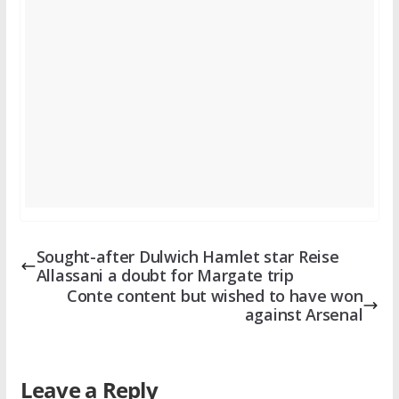
Sought-after Dulwich Hamlet star Reise
Allassani a doubt for Margate trip
Conte content but wished to have won
against Arsenal
Leave a Reply