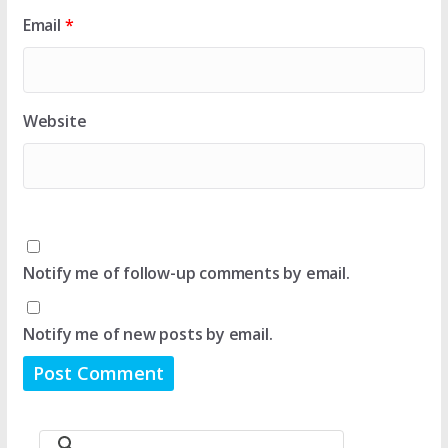
Email
*
Website
Notify me of follow-up comments by email.
Notify me of new posts by email.