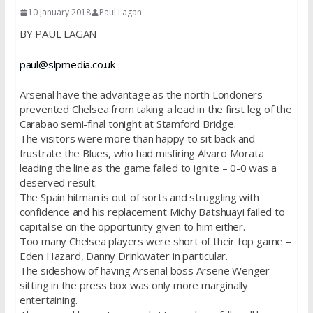
10 January 2018
Paul Lagan
BY PAUL LAGAN
paul@slpmedia.co.uk
Arsenal have the advantage as the north Londoners
prevented Chelsea from taking a lead in the first leg of the
Carabao semi-final tonight at Stamford Bridge.
The visitors were more than happy to sit back and
frustrate the Blues, who had misfiring Alvaro Morata
leading the line as the game failed to ignite – 0-0 was a
deserved result.
The Spain hitman is out of sorts and struggling with
confidence and his replacement Michy Batshuayi failed to
capitalise on the opportunity given to him either.
Too many Chelsea players were short of their top game –
Eden Hazard, Danny Drinkwater in particular.
The sideshow of having Arsenal boss Arsene Wenger
sitting in the press box was only more marginally
entertaining.