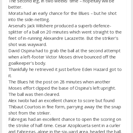
The second leg, in two weeks‘ time – hopefully will be
better.
Morata had an early chance for the Blues – but he shot
into the side-netting.
Arsenal’s Jack Wilshere produced a superb defence-
splitter of a ball on 20 minutes which went straight to the
feet of in-running Alexandre Lacazette. But the striker’s
shot was wayward.
David Ospina had to grab the ball at the second attempt
when a left-footer Victor Moses drive bounced off the
goalkeeper’s body.
Thankfully he retrieved it just before Eden Hazard got to
it.
The Blues hit the post on 28 minutes when another
Moses effort clipped the base of Ospina’s left upright.
The ball was then cleared.
Alex Iwobi had an excellent chance to score but found
Thibaut Courtois in fine form, parrying away the the snap
shot from the striker.
Fabregas had an excellent chance to open the scoring on
the stroke of half-time. Cesar Azoplicueta sent in a curler
and Fabregas,,alone in the six-yard area, headed the ball,