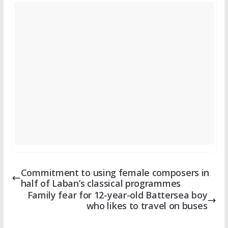
Commitment to using female composers in
half of Laban’s classical programmes
Family fear for 12-year-old Battersea boy
who likes to travel on buses