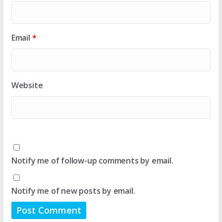
Email
*
Website
Notify me of follow-up comments by email.
Notify me of new posts by email.