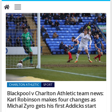
Skip
to
content
CHARLTON ATHLETIC
SPORT
Blackpool v Charlton Athletic team news:
Karl Robinson makes four changes as
Michal Zyro gets his first Addicks start