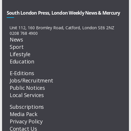
South London Press, London Weekly News & Mercury
Unit 112, 160 Bromley Road, Catford, London SE6 2NZ
0208 768 4900
News
Sport
Lifestyle
Education
E-Editions
Jobs/Recruitment
Public Notices
Local Services
Subscriptions
Media Pack
Privacy Policy
Contact Us