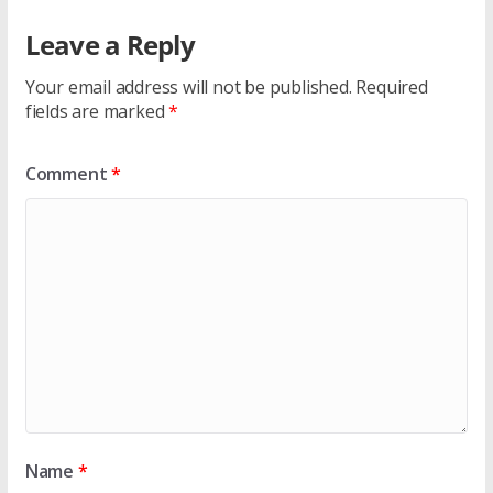
Leave a Reply
Your email address will not be published.
Required
fields are marked
*
Comment
*
Name
*