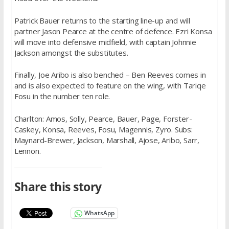
Patrick Bauer returns to the starting line-up and will
partner Jason Pearce at the centre of defence. Ezri Konsa
will move into defensive midfield, with captain Johnnie
Jackson amongst the substitutes.
Finally, Joe Aribo is also benched – Ben Reeves comes in
and is also expected to feature on the wing, with Tariqe
Fosu in the number ten role.
Charlton: Amos, Solly, Pearce, Bauer, Page, Forster-
Caskey, Konsa, Reeves, Fosu, Magennis, Zyro. Subs:
Maynard-Brewer, Jackson, Marshall, Ajose, Aribo, Sarr,
Lennon.
Share this story
WhatsApp