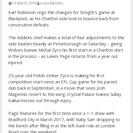
13 March 2018
Louis Mendez
Karl Robinson rings the changes for tonight’s game at
Blackpool, as his Charlton side look to bounce back from
consecutive defeats.
The Addicks chief makes a total of four adjustments to the
side beaten heavily at Peterborough on Saturday – giving
Wolves loanee Michal Zyro his first start in a Charlton shirt
in the process – as Lewis Page returns from a year out
injured.
25-year-old Polish striker Zyro is making his first
competitive start since an EFL Cup game for his parent
club back in September, in a move that sees Josh
Magennis revert to the wing. Crystal Palace loanee Sullay
Kaikai misses out through injury.
Page features for the first time since a 1-1 draw with
Bradford City in March 2017, with Naby Sarr dropping to
the bench after filling in at the left-back role at London
Road over the weekend.