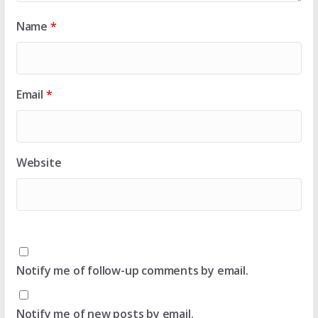
Name
*
Email
*
Website
Notify me of follow-up comments by email.
Notify me of new posts by email.