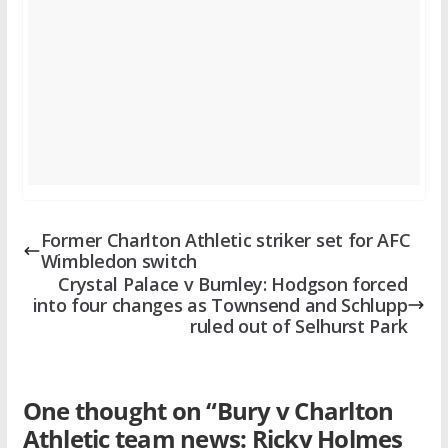
Former Charlton Athletic striker set for AFC
Wimbledon switch
Crystal Palace v Burnley: Hodgson forced
into four changes as Townsend and Schlupp
ruled out of Selhurst Park
One thought on “
Bury v Charlton
Athletic team news: Ricky Holmes