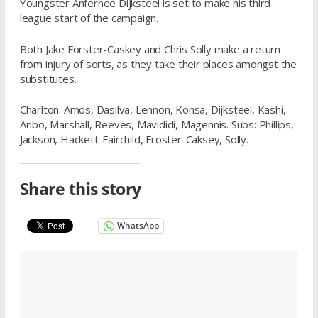
Youngster Anfernee Dijksteel is set to make his third
league start of the campaign.
Both Jake Forster-Caskey and Chris Solly make a return
from injury of sorts, as they take their places amongst the
substitutes.
Charlton: Amos, Dasilva, Lennon, Konsa, Dijksteel, Kashi,
Aribo, Marshall, Reeves, Mavididi, Magennis. Subs: Phillips,
Jackson, Hackett-Fairchild, Froster-Caksey, Solly.
Share this story
WhatsApp