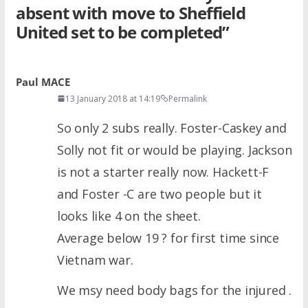
absent with move to Sheffield
United set to be completed
”
Paul MACE
13 January 2018 at 14:19
Permalink
So only 2 subs really. Foster-Caskey and
Solly not fit or would be playing. Jackson
is not a starter really now. Hackett-F
and Foster -C are two people but it
looks like 4 on the sheet.
Average below 19 ? for first time since
Vietnam war.
We msy need body bags for the injured .