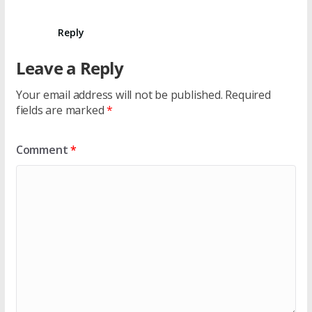
Reply
Leave a Reply
Your email address will not be published.
Required
fields are marked
*
Comment
*