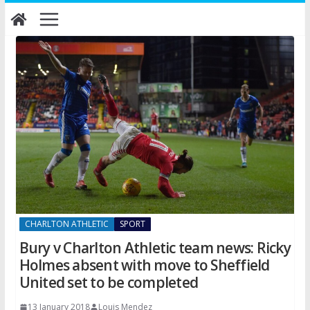
Skip
to
content
CHARLTON ATHLETIC
SPORT
Bury v Charlton Athletic team news: Ricky
Holmes absent with move to Sheffield
United set to be completed
13 January 2018
Louis Mendez