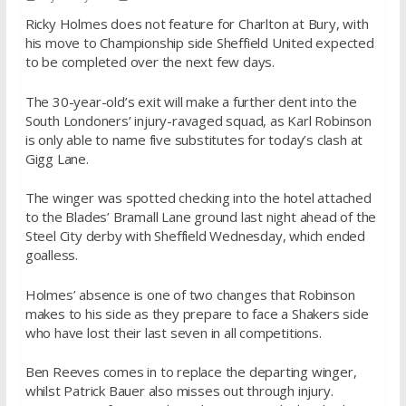
Ricky Holmes does not feature for Charlton at Bury, with
his move to Championship side Sheffield United expected
to be completed over the next few days.
The 30-year-old’s exit will make a further dent into the
South Londoners’ injury-ravaged squad, as Karl Robinson
is only able to name five substitutes for today’s clash at
Gigg Lane.
The winger was spotted checking into the hotel attached
to the Blades’ Bramall Lane ground last night ahead of the
Steel City derby with Sheffield Wednesday, which ended
goalless.
Holmes’ absence is one of two changes that Robinson
makes to his side as they prepare to face a Shakers side
who have lost their last seven in all competitions.
Ben Reeves comes in to replace the departing winger,
whilst Patrick Bauer also misses out through injury.