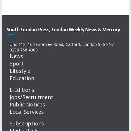
South London Press, London Weekly News & Mercury
Unit 112, 160 Bromley Road, Catford, London SE6 2NZ
0208 768 4900
News
Sport
Lifestyle
Education
E-Editions
Jobs/Recruitment
Public Notices
Local Services
Subscriptions
Media Pack