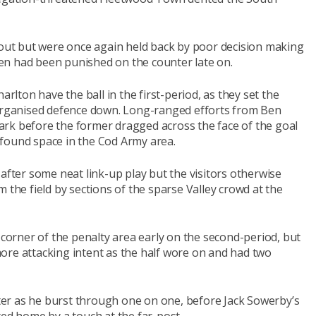
ut but were once again held back by poor decision making
even had been punished on the counter late on.
arlton have the ball in the first-period, as they set the
 organised defence down. Long-ranged efforts from Ben
rk before the former dragged across the face of the goal
found space in the Cod Army area.
 after some neat link-up play but the visitors otherwise
 the field by sections of the sparse Valley crowd at the
 corner of the penalty area early on the second-period, but
ore attacking intent as the half wore on and had two
er as he burst through one on one, before Jack Sowerby’s