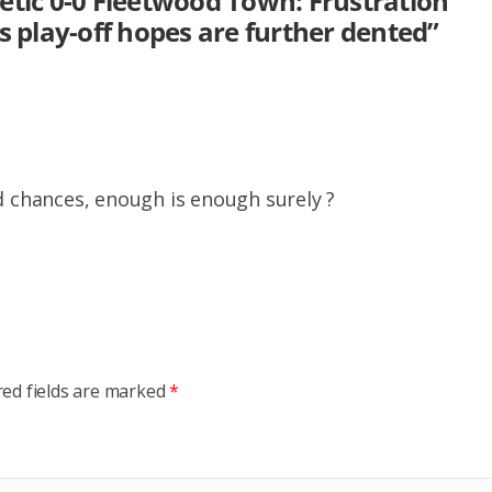
etic 0-0 Fleetwood Town: Frustration
s play-off hopes are further dented
”
d chances, enough is enough surely ?
red fields are marked
*