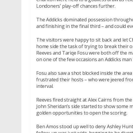
Londoners’ play-off chances further.
The Addicks dominated possession througho
and finishing in the final third – and could 
The visitors were happy to sit back and let Ch
home side the task of trying to break their
Reeves and Tariqe Fosu were both off the ma
on one of the few occasions an Addicks man 
Fosu also saw a shot blocked inside the area
frustrated their hosts – who were jeered from
interval.
Reeves fired straight at Alex Cairns from the
John Sheridan’s side started to show some m
golden opportunities to open the scoring.
Ben Amos stood up well to deny Ashley Hunt