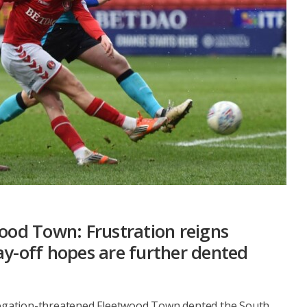
wood Town: Frustration reigns
ay-off hopes are further dented
elegation-threatened Fleetwood Town dented the South