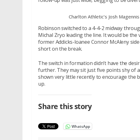
follow-up was just wide, begging to be diver
Charlton Athletic’s Josh Magennis
Robinson switched to a 4-4-2 midway through
Michal Zryo leading the line. It would be the
former Addicks-loanee Connor McAleny side-f
short on the break.
The switch in formation didn’t have the desir
further. They may sit just five points shy of 
shown very little recently to encourage the b
up.
Share this story
WhatsApp