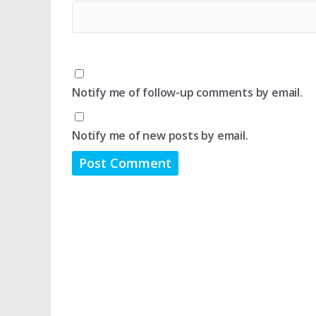
Notify me of follow-up comments by email.
Notify me of new posts by email.