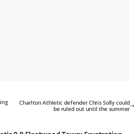
hing
Charlton Athletic defender Chris Solly could
be ruled out until the summer