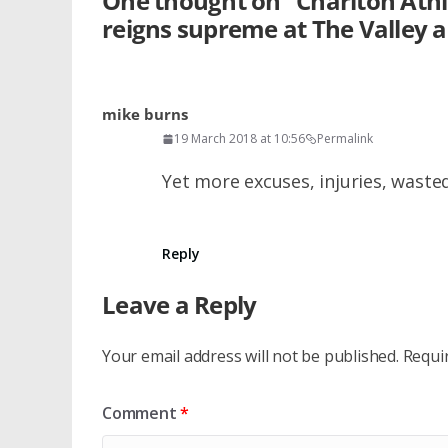
One thought on “
Charlton Athl
reigns supreme at The Valley a
mike burns
19 March 2018 at 10:56
Permalink
Yet more excuses, injuries, waste
Reply
Leave a Reply
Your email address will not be published.
Requi
Comment
*