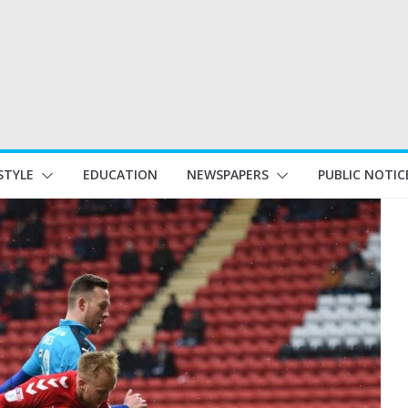
STYLE
EDUCATION
NEWSPAPERS
PUBLIC NOTIC