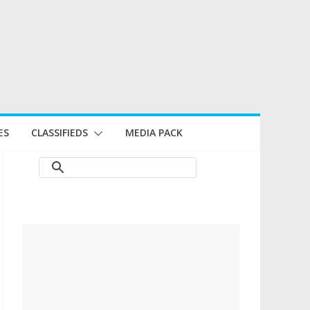
ES
CLASSIFIEDS
MEDIA PACK