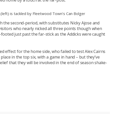
ted home by a touch at the far-post.
 (left) is tackled by Fleetwood Town’s Can Bolger
 the second-period, with substitutes Nicky Ajose and
 visitors who nearly nicked all three points though when
ooted just past the far-stick as the Addicks were caught
ed effect for the home side, who failed to test Alex Cairns
a place in the top six, with a game in hand – but they’ve
elief that they will be involved in the end of season shake-