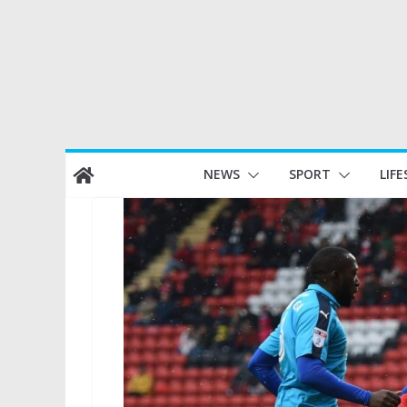
Skip
NEWS
SPORT
LIFE
to
content