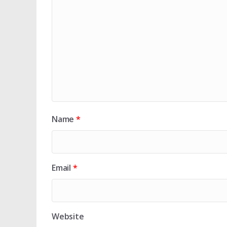
Name
*
Email
*
Website