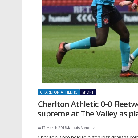
CHARLTON ATHLETIC
SPORT
Charlton Athletic 0-0 Fleet
supreme at The Valley as pl
17 March 2018
Louis Mendez
Charlton were held to a goalless draw as r