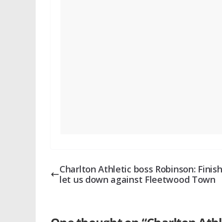
Charlton Athletic boss Robinson: Finis
let us down against Fleetwood Town