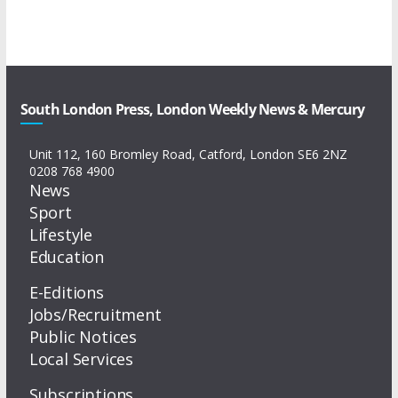
South London Press, London Weekly News & Mercury
Unit 112, 160 Bromley Road, Catford, London SE6 2NZ
0208 768 4900
News
Sport
Lifestyle
Education
E-Editions
Jobs/Recruitment
Public Notices
Local Services
Subscriptions