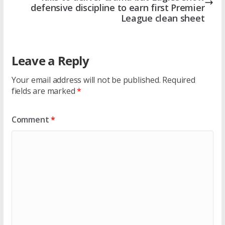
defensive discipline to earn first Premier
League clean sheet
Leave a Reply
Your email address will not be published.
Required
fields are marked
*
Comment
*