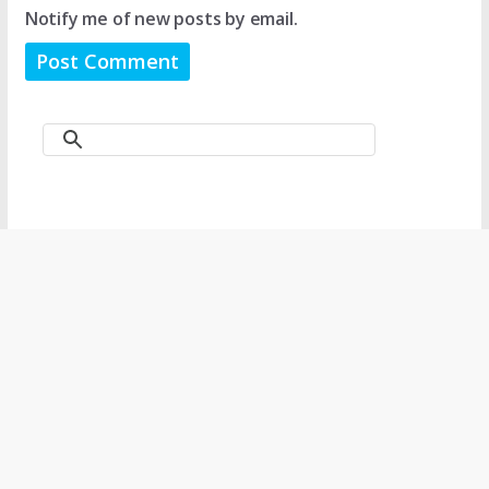
Notify me of new posts by email.