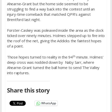
Ahearne-Grant but the home side seemed to be
struggling to find a way back into the contest until an
injury-time comeback that matched QPR’s against
Brentford last night.
Forster-Caskey was poleaxed inside the area as the clock
ticked over ninety minutes. Holmes stepped up to fire into
the roof of the net, giving the Addicks the faintest hopes
of a point.
th
Those hopes turned to reality in the 94
minute. Holmes’
deep cross was nodded down by Naby Sarr, where
Ahearne-Grant turned the ball home to send The Valley
into raptures.
Share this story
WhatsApp