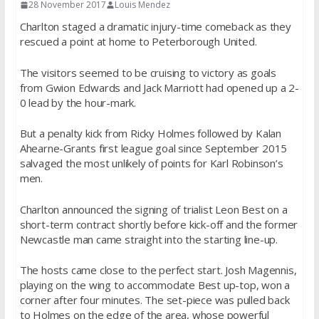
28 November 2017
Louis Mendez
Charlton staged a dramatic injury-time comeback as they
rescued a point at home to Peterborough United.
The visitors seemed to be cruising to victory as goals
from Gwion Edwards and Jack Marriott had opened up a 2-
0 lead by the hour-mark.
But a penalty kick from Ricky Holmes followed by Kalan
Ahearne-Grants first league goal since September 2015
salvaged the most unlikely of points for Karl Robinson’s
men.
Charlton announced the signing of trialist Leon Best on a
short-term contract shortly before kick-off and the former
Newcastle man came straight into the starting line-up.
The hosts came close to the perfect start. Josh Magennis,
playing on the wing to accommodate Best up-top, won a
corner after four minutes. The set-piece was pulled back
to Holmes on the edge of the area, whose powerful