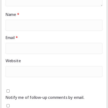
Name
*
Email
*
Website
Notify me of follow-up comments by email.