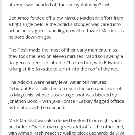
attempt was headed off the line by Anthony Grant.
Ben Amos fended off a low Marcus Maddison effort from
a tight angle before the Addicks stopper was called into
action once again – standing up well to thwart Marriott as
he bore down on goal.
The Posh made the most of their early momentum as
they took the lead on eleven minutes. Maddison swung a
dangerous free-kick into the Charlton box, with Edwards
lurking at the far-stick to turn it into the roof of the net.
The Addicks were nearly level within ten minutes.
Debutant Best collected a cross in the area and laid it off
to Magennis, whose close-range shot was blocked by
Jonathon Bond – with Jake Forster-Caskey flagged offside
as he attacked the rebound.
Mark Marshall was also denied by Bond from eight yards
out before Charlton were given a let-off at the other end,
with Ahmed Kashi reacting well to block Leonardo da Silva