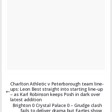
Charlton Athletic v Peterborough team line-
ups: Leon Best straight into starting line-up
– as Karl Robinson keeps Posh in dark over
latest addition
Brighton 0 Crystal Palace 0 – Grudge clash
fails to deliver drama but Eagles show