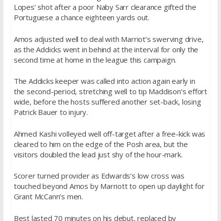
Lopes’ shot after a poor Naby Sarr clearance gifted the
Portuguese a chance eighteen yards out.
Amos adjusted well to deal with Marriot’s swerving drive,
as the Addicks went in behind at the interval for only the
second time at home in the league this campaign.
The Addicks keeper was called into action again early in
the second-period, stretching well to tip Maddison’s effort
wide, before the hosts suffered another set-back, losing
Patrick Bauer to injury.
Ahmed Kashi volleyed well off-target after a free-kick was
cleared to him on the edge of the Posh area, but the
visitors doubled the lead just shy of the hour-mark.
Scorer turned provider as Edwards’s low cross was
touched beyond Amos by Marriott to open up daylight for
Grant McCann’s men.
Best lasted 70 minutes on his debut, replaced by