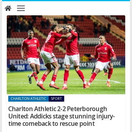
Skip
to
content
CHARLTON ATHLETIC
SPORT
Charlton Athletic 2-2 Peterborough
United: Addicks stage stunning injury-
time comeback to rescue point