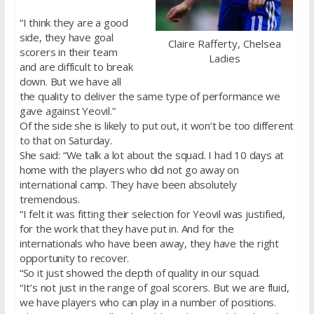
“I think they are a good
side, they have goal
Claire Rafferty, Chelsea
scorers in their team
Ladies
and are difficult to break
down. But we have all
the quality to deliver the same type of performance we
gave against Yeovil.”
Of the side she is likely to put out, it won’t be too different
to that on Saturday.
She said: “We talk a lot about the squad. I had 10 days at
home with the players who did not go away on
international camp. They have been absolutely
tremendous.
“I felt it was fitting their selection for Yeovil was justified,
for the work that they have put in. And for the
internationals who have been away, they have the right
opportunity to recover.
“So it just showed the depth of quality in our squad.
“It’s not just in the range of goal scorers. But we are fluid,
we have players who can play in a number of positions.