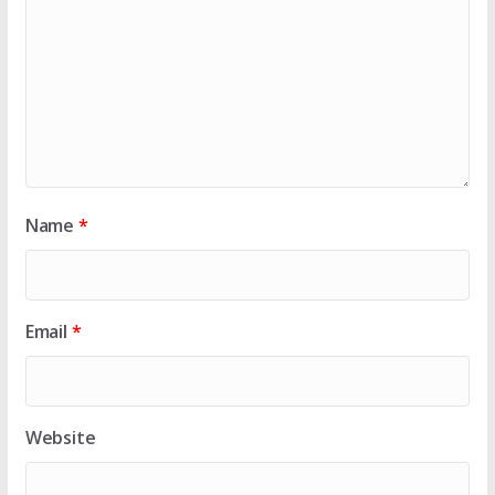
Name
*
Email
*
Website