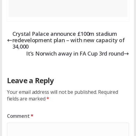
Crystal Palace announce £100m stadium
redevelopment plan – with new capacity of
34,000
It’s Norwich away in FA Cup 3rd round
Leave a Reply
Your email address will not be published.
Required
fields are marked
*
Comment
*