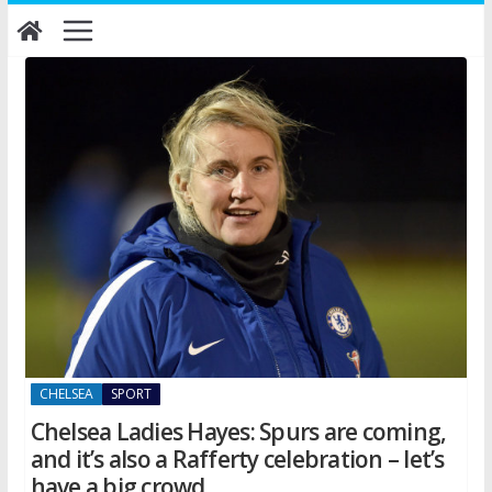
Skip
to
content
CHELSEA
SPORT
Chelsea Ladies Hayes: Spurs are coming,
and it’s also a Rafferty celebration – let’s
have a big crowd