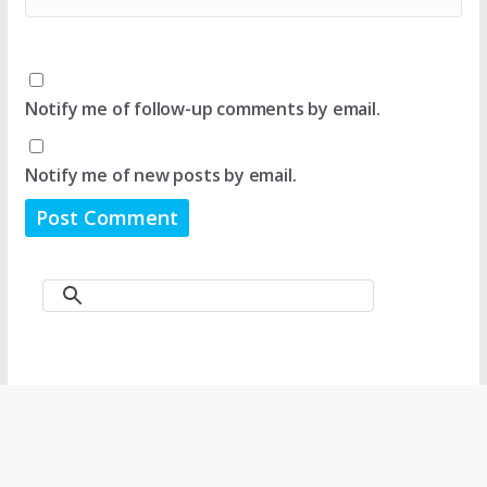
Notify me of follow-up comments by email.
Notify me of new posts by email.