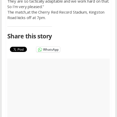
They are so tactically adaptable and we work hard on that.
So I’m very pleased.”
The match,at the Cherry Red Record Stadium, Kingston
Road kicks off at 7pm.
Share this story
WhatsApp