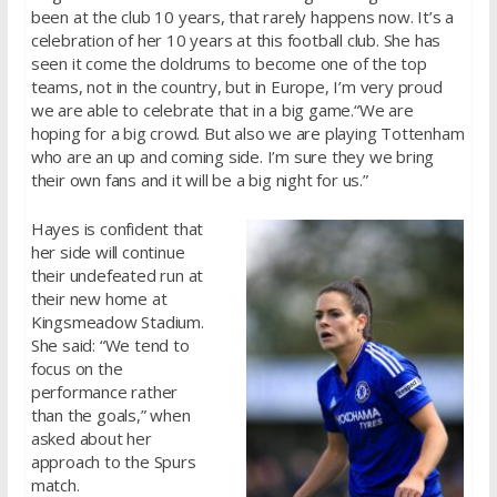
been at the club 10 years, that rarely happens now. It’s a
celebration of her 10 years at this football club. She has
seen it come the doldrums to become one of the top
teams, not in the country, but in Europe, I’m very proud
we are able to celebrate that in a big game.“We are
hoping for a big crowd. But also we are playing Tottenham
who are an up and coming side. I’m sure they we bring
their own fans and it will be a big night for us.”
Hayes is confident that
her side will continue
their undefeated run at
their new home at
Kingsmeadow Stadium.
She said: “We tend to
focus on the
performance rather
than the goals,” when
asked about her
approach to the Spurs
match.