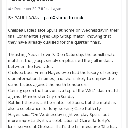
4 December 2017
Paul Lagan
BY PAUL LAGAN –
paul@slpmedia.co.uk
Chelsea Ladies face Spurs at home on Wednesday in their
final Continental Tyres Cup Group match, knowing that
they have already qualified for the quarter-finals.
Thrashing Yeovil Town 8-0 on Saturday, the penultimate
match in the group, simply emphasised the gulf in class
between the two sides.
Chelsea boss Emma Hayes even had the luxury of resting
star international names, and she is likely to employ the
same tactics against the north Londoners.
Coming up on the horizon is a top of the WSL1 clash match
against Manchester City on Sunday.
But first there is a little matter of Spurs. but the match is
also a celebration for long-serving Clare Rafferty.
Hayes said: “On Wednesday night we play Spurs, but
more importantly it’s a celebration of Claire Rafferty’s
long-service at Chelsea. That’s the big message.“She has