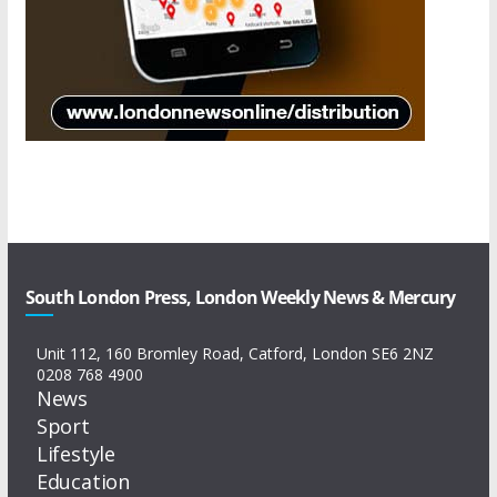
South London Press, London Weekly News & Mercury
Unit 112, 160 Bromley Road, Catford, London SE6 2NZ
0208 768 4900
News
Sport
Lifestyle
Education