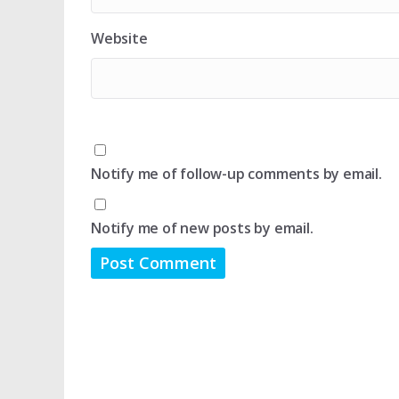
Website
Notify me of follow-up comments by email.
Notify me of new posts by email.