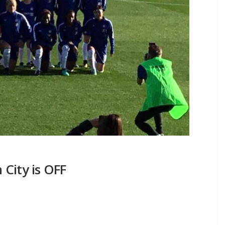
City is OFF