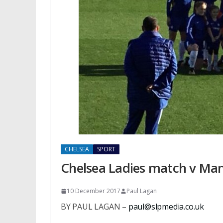
CHELSEA
SPORT
Chelsea Ladies match v Man 
10 December 2017
Paul Lagan
BY PAUL LAGAN –
paul@slpmedia.co.uk