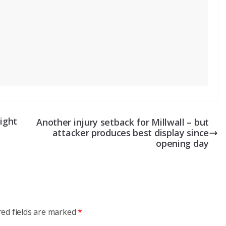
night
Another injury setback for Millwall – but
attacker produces best display since
opening day
red fields are marked
*