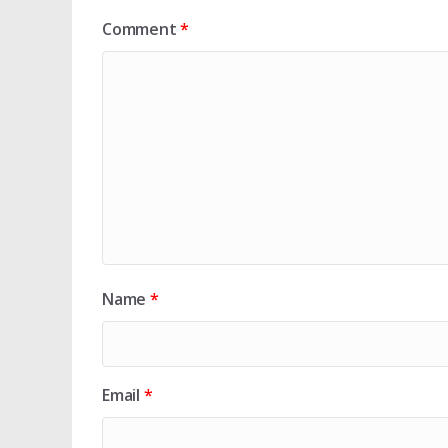
Comment
*
Name
*
Email
*