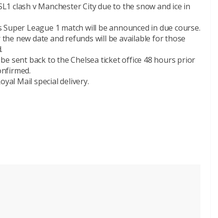
1 clash v Manchester City due to the snow and ice in
s Super League 1 match will be announced in due course.
r the new date and refunds will be available for those
.
t be sent back to the Chelsea ticket office 48 hours prior
onfirmed.
al Mail special delivery.