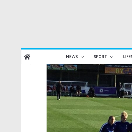
Skip
NEWS
SPORT
LIFE
to
content