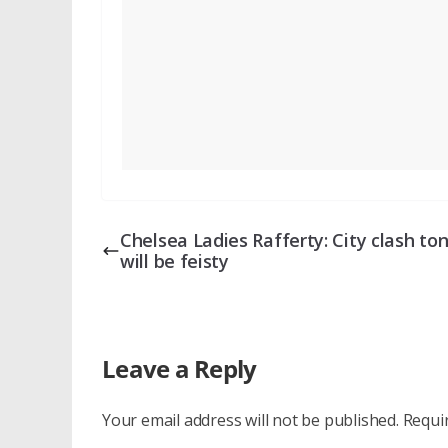
Chelsea Ladies Rafferty: City clash to
will be feisty
Leave a Reply
Your email address will not be published.
Requi