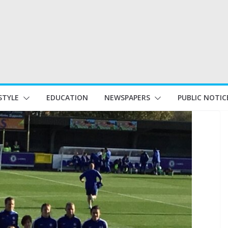
STYLE
EDUCATION
NEWSPAPERS
PUBLIC NOTIC