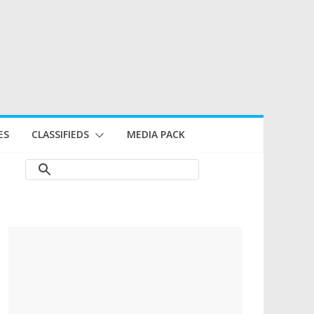
ES
CLASSIFIEDS
MEDIA PACK