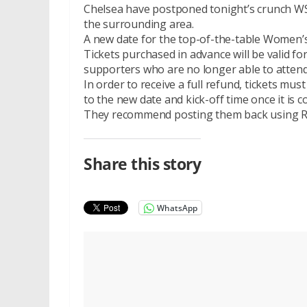
Chelsea have postponed tonight’s crunch WSL
the surrounding area.
A new date for the top-of-the-table Women’
Tickets purchased in advance will be valid fo
supporters who are no longer able to attend
In order to receive a full refund, tickets mus
to the new date and kick-off time once it is c
They recommend posting them back using Roy
Share this story
WhatsApp