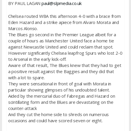
BY PAUL LAGAN
paul@slpmedia.co.uk
Chelsea routed WBA this afternoon 4-0 with a brace from
Eden Hazard and a strike apiece from Alvaro Morata and
Marcos Alonso.
The Blues go second in the Premier League albeit for a
couple of hours as Manchester United face a home tie
against Newcastle United and could reclaim that spot.
However significantly Chelsea leapfrog Spurs who lost 2-0
to Arsenal in the early kick-off.
Aware of that result, The Blues knew that they had to get
a positive result against the Baggies and they did that
with a lot to spare.
They were sensational in front of goal with Morata in
particular showing glimpses of his undoubted talent.
Aided by the mercurial duo of Fabregas and Hazard on
scintillating form and the Blues are devastating on the
counter-attack
And they cut the home side to shreds on numerous
occasions and could have scored seven or eight.