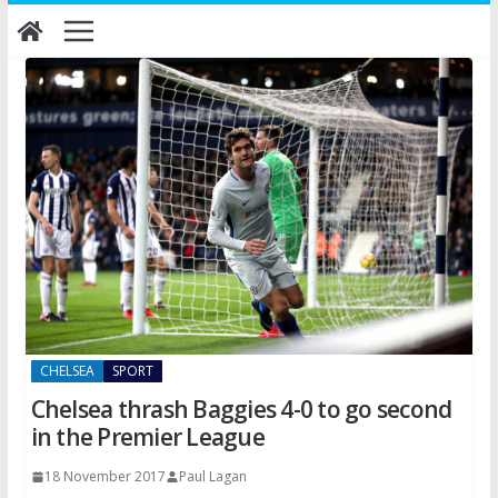
Skip
to
content
CHELSEA
SPORT
Chelsea thrash Baggies 4-0 to go second
in the Premier League
18 November 2017
Paul Lagan