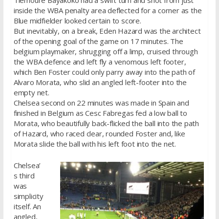
Tiemoure Bayakoko had a swift turn and shot from just
inside the WBA penalty area deflected for a corner as the
Blue midfielder looked certain to score.
But inevitably, on a break, Eden Hazard was the architect
of the opening goal of the game on 17 minutes. The
belgium playmaker, shrugging off a limp, cruised through
the WBA defence and left fly a venomous left footer,
which Ben Foster could only parry away into the path of
Alvaro Morata, who slid an angled left-footer into the
empty net.
Chelsea second on 22 minutes was made in Spain and
finished in Belgium as Cesc Fabregas fed a low ball to
Morata, who beautifully back-flicked the ball into the path
of Hazard, who raced clear, rounded Foster and, like
Morata slide the ball with his left foot into the net.
Chelsea’
s third
was
simplicity
itself. An
angled,