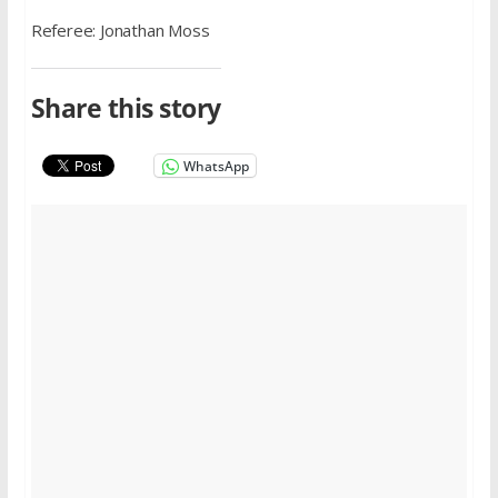
Referee: Jonathan Moss
Share this story
WhatsApp