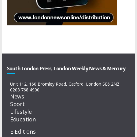
South London Press, London Weekly News & Mercury
Unit 112, 160 Bromley Road, Catford, London SE6 2NZ
0208 768 4900
News
Sport
Lifestyle
Education
E-Editions