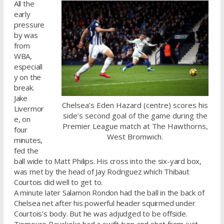
All the
early
pressure
by was
from
WBA,
especiall
y on the
break.
Jake
Chelsea’s Eden Hazard (centre) scores his
Livermor
side’s second goal of the game during the
e, on
Premier League match at The Hawthorns,
four
West Bromwich.
minutes,
fed the
ball wide to Matt Philips. His cross into the six-yard box,
was met by the head of Jay Rodriguez which Thibaut
Courtois did well to get to.
A minute later Salamon Rondon had the ball in the back of
Chelsea net after his powerful header squirmed under
Courtois’s body. But he was adjudged to be offside.