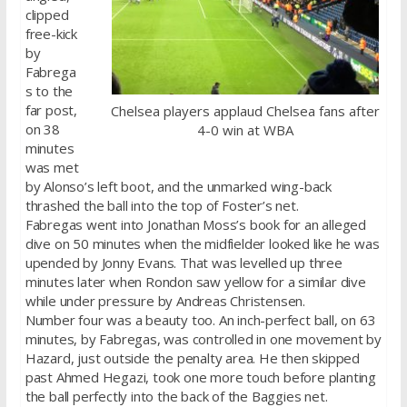
clipped
free-kick
by
Fabrega
s to the
far post,
Chelsea players applaud Chelsea fans after
on 38
4-0 win at WBA
minutes
was met
by Alonso’s left boot, and the unmarked wing-back
thrashed the ball into the top of Foster’s net.
Fabregas went into Jonathan Moss’s book for an alleged
dive on 50 minutes when the midfielder looked like he was
upended by Jonny Evans. That was levelled up three
minutes later when Rondon saw yellow for a similar dive
while under pressure by Andreas Christensen.
Number four was a beauty too. An inch-perfect ball, on 63
minutes, by Fabregas, was controlled in one movement by
Hazard, just outside the penalty area. He then skipped
past Ahmed Hegazi, took one more touch before planting
the ball perfectly into the back of the Baggies net.