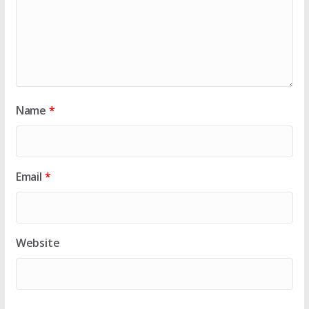
Name
*
Email
*
Website