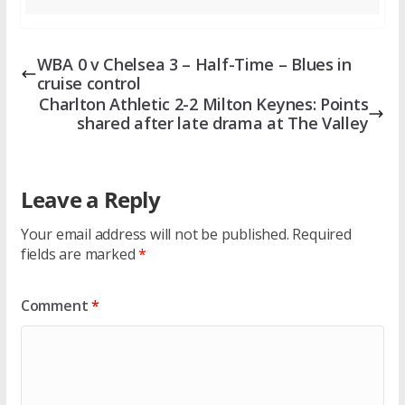
WBA 0 v Chelsea 3 – Half-Time – Blues in
cruise control
Charlton Athletic 2-2 Milton Keynes: Points
shared after late drama at The Valley
Leave a Reply
Your email address will not be published.
Required
fields are marked
*
Comment
*