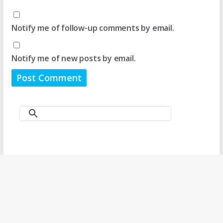
Notify me of follow-up comments by email.
Notify me of new posts by email.