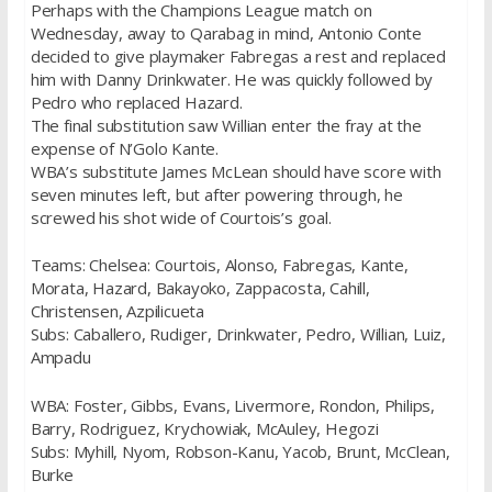
Perhaps with the Champions League match on
Wednesday, away to Qarabag in mind, Antonio Conte
decided to give playmaker Fabregas a rest and replaced
him with Danny Drinkwater. He was quickly followed by
Pedro who replaced Hazard.
The final substitution saw Willian enter the fray at the
expense of N’Golo Kante.
WBA’s substitute James McLean should have score with
seven minutes left, but after powering through, he
screwed his shot wide of Courtois’s goal.
Teams: Chelsea: Courtois, Alonso, Fabregas, Kante,
Morata, Hazard, Bakayoko, Zappacosta, Cahill,
Christensen, Azpilicueta
Subs: Caballero, Rudiger, Drinkwater, Pedro, Willian, Luiz,
Ampadu
WBA: Foster, Gibbs, Evans, Livermore, Rondon, Philips,
Barry, Rodriguez, Krychowiak, McAuley, Hegozi
Subs: Myhill, Nyom, Robson-Kanu, Yacob, Brunt, McClean,
Burke