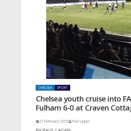
CHELSEA
SPORT
Chelsea youth cruise into F
Fulham 6-0 at Craven Cotta
27 February 2018
Paul Lagan
BY PAUL LAGAN