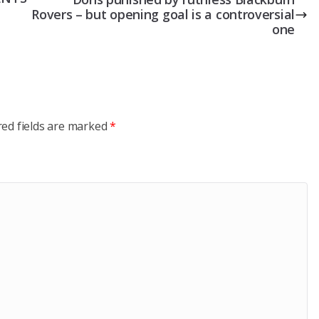
Rovers – but opening goal is a controversial
one
red fields are marked
*