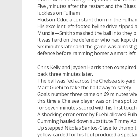
Five ,minutes after the restart and the Blue
luckless on Fulham.
Hudson-Odoi, a constant thorn in the Fulham
His excellent left-footed byline drive zipped
Mundle—Smith smashed the ball into they ba
It was hard on the defender who had kept the 
Six minutes later and the game was almost 
defence before ramming homer a smart lef
Chris Kelly and Jayden Harris then conspired 
back three minutes later.
The ball was fed across the Chelsea six-yard 
Marc Guehi to take the ball away to safety.
Goals number three came on 69 minutes when
this time a Chelsea player was on the spot t
for seven minutes scored with his first touch
A shocking error error by Euehi allowed Fulh
Cumming hauled down substitute Timmy Ab
Up stepped Nicolas Santos-Clase to thump 
yellow-carded for his foul produced a spectac