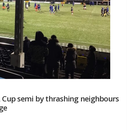
A Cup semi by thrashing neighbours
ge