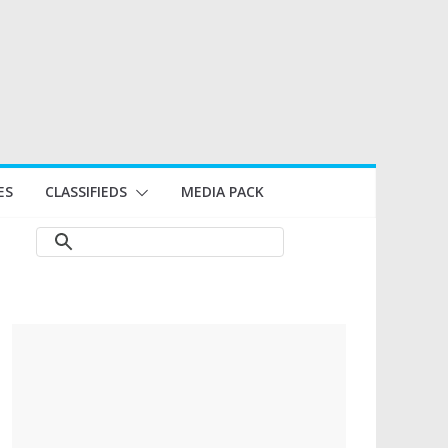
ES
CLASSIFIEDS
MEDIA PACK