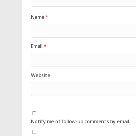
Name
*
Email
*
Website
Notify me of follow-up comments by email.