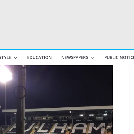
STYLE
EDUCATION
NEWSPAPERS
PUBLIC NOTIC