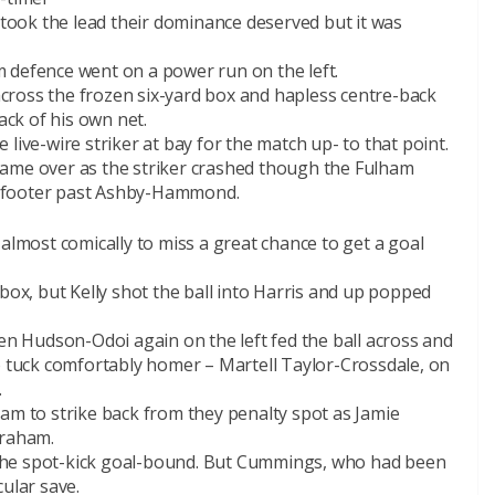
s took the lead their dominance deserved but it was
 defence went on a power run on the left.
 across the frozen six-yard box and hapless centre-back
ck of his own net.
live-wire striker at bay for the match up- to that point.
game over as the striker crashed though the Fulham
t footer past Ashby-Hammond.
almost comically to miss a great chance to get a goal
box, but Kelly shot the ball into Harris and up popped
 Hudson-Odoi again on the left fed the ball across and
o tuck comfortably homer – Martell Taylor-Crossdale, on
.
am to strike back from they penalty spot as Jamie
raham.
the spot-kick goal-bound. But Cummings, who had been
ular save.