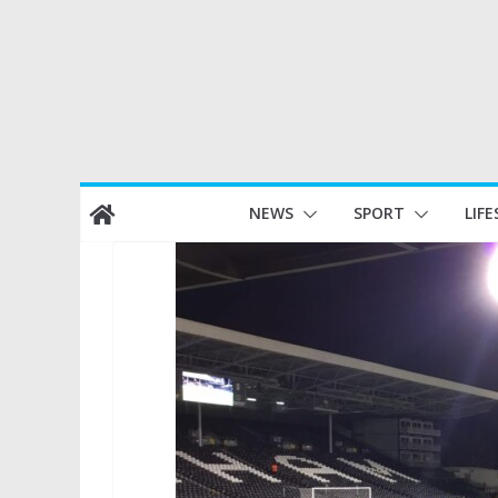
Skip
NEWS
SPORT
LIFE
to
content