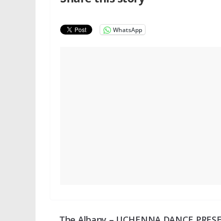
WhatsApp
The Albany – UCHENNA DANCE PRES