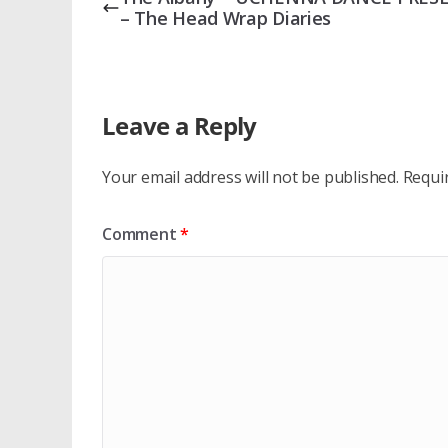
– The Head Wrap Diaries
Leave a Reply
Your email address will not be published.
Requi
Comment
*