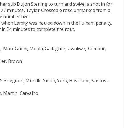
her sub Dujon Sterling to turn and swivel a shot in for
n 77 minutes, Taylor-Crossdale rose unmarked from a
e number five.
s when Lamity was hauled down in the Fulham penalty.
hin 24 minutes to complete the rout.
. Marc Guehi, Mopla, Gallagher, Uwakwe,. Gilmour,
nier, Brown
Sessegnon, Mundle-Smith, York, Havillland, Santos-
, Martin, Carvalho