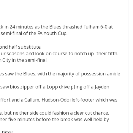
ck in 24 minutes as the Blues thrashed Fulham 6-0 at
semi-final of the FA Youth Cup.
ond half substitute.
ur seasons and look on course to notch up- their fifth.
City in the semi-final.
tes saw the Blues, with the majority of possession amble
saw bios zipper off a Lopp drive p[ing off a Jayden
 effort and a Callum, Hudson-Odoi left-footer which was
 but neither side could fashion a clear cut chance.
her five minutes before the break was well held by
f-timer