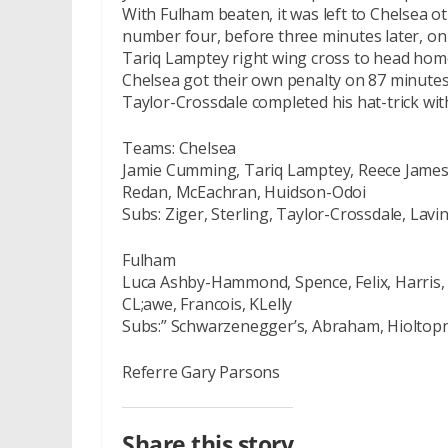
With Fulham beaten, it was left to Chelsea ot
number four, before three minutes later, o
Tariq Lamptey right wing cross to head hom
Chelsea got their own penalty on 87 minute
Taylor-Crossdale completed his hat-trick wit
Teams: Chelsea
Jamie Cumming, Tariq Lamptey, Reece James,
Redan, McEachran, Huidson-Odoi
Subs: Ziger, Sterling, Taylor-Crossdale, Lavi
Fulham
Luca Ashby-Hammond, Spence, Felix, Harris, 
CL;awe, Francois, KLelly
Subs:” Schwarzenegger’s, Abraham, Hioltopn
Referre Gary Parsons
Share this story