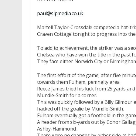
paul@slpmedia.co.uk
Martell Taylor-Crossdale competed a hat-tri
Craven Cottage tonight to progress into the 
To add to achievement, the striker was a sec
Chelsea who have won the title in the past fo
They face either Norwich City or Birmingham 
The first effort of the game, after five minu
towards them Fulham, pemnalty area
Reece James tried his luck from 25 yards and 
Mundle-Smith for a corner.
This was quickly followed by a Billy Gilmour
hacked off the goalie by Mundle-Smith.
Fulham eventually got a foothold in the game,
A header from six-yards out by Conor Gallag
Ashby-Hammond..
There were no changes by either side at hal