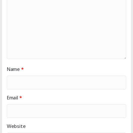
Name
*
Email
*
Website