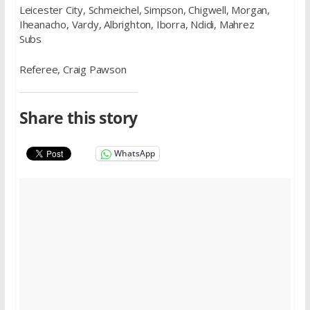
Leicester City, Schmeichel, Simpson, Chigwell, Morgan,
Iheanacho, Vardy, Albrighton, Iborra, Ndidi, Mahrez
Subs
Referee, Craig Pawson
Share this story
WhatsApp