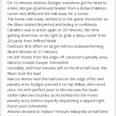
On 10 minutes Antonio Rudiger somehow got his head to
a Wes Morgan goal-bound header from a Richard Mahrez
corner and deflected the ball away for a corner.
The home side easily settled in to the game the better as
the Blues looked disjointed and lacking in confidence.
Caballero was in action again on 20 minutes, this time
getting down low, to his right to grab a daisy-cutter from
20 yards from Wilfred Nididi.
Chelsea’s first effort on target fell too underperforming
Alvaro Morata on 27 minutes.
His left-footer from the edge off Leicester’s penalty area,
failed to trouble Kasper Schmeichel.
Incredibly, with four minutes left on the first half clock, the
Blues took the lead.
Marcos Alonso won the ball back on the edge of his own
penalty area. Rudiger passed it on top Willian, who raced
class. His inch-perfect pass to Morata saw the Spain
striker take two touches as he inched into the Foxes
penalty area, before expertly dispatching a clipped right-
footer past Schmeichel.
Antonio decided to replace Timoure Bakayoko at half-time.