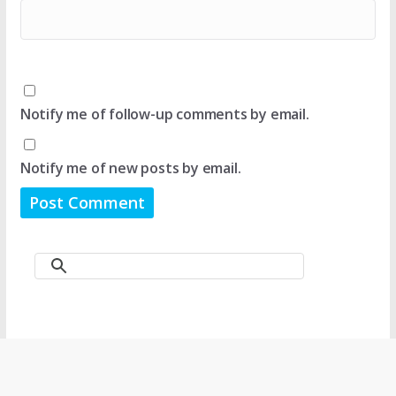
Notify me of follow-up comments by email.
Notify me of new posts by email.