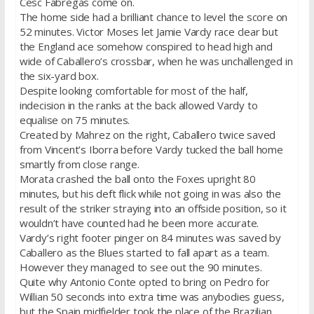
Cesc Fabregas come on.
The home side had a brilliant chance to level the score on
52 minutes. Victor Moses let Jamie Vardy race clear but
the England ace somehow conspired to head high and
wide of Caballero’s crossbar, when he was unchallenged in
the six-yard box.
Despite looking comfortable for most of the half,
indecision in the ranks at the back allowed Vardy to
equalise on 75 minutes.
Created by Mahrez on the right, Caballero twice saved
from Vincent’s Iborra before Vardy tucked the ball home
smartly from close range.
Morata crashed the ball onto the Foxes upright 80
minutes, but his deft flick while not going in was also the
result of the striker straying into an offside position, so it
wouldn’t have counted had he been more accurate.
Vardy’s right footer pinger on 84 minutes was saved by
Caballero as the Blues started to fall apart as a team.
However they managed to see out the 90 minutes.
Quite why Antonio Conte opted to bring on Pedro for
Willian 50 seconds into extra time was anybodies guess,
but the Spain midfielder took the place of the Brazilian.