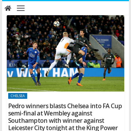
Skip
to
content
CHELSEA
Pedro winners blasts Chelsea into FA Cup
semi-final at Wembley against
Southampton with winner against
Leicester City tonight at the King Power