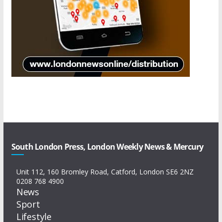
South London Press, London Weekly News & Mercury
Unit 112, 160 Bromley Road, Catford, London SE6 2NZ
0208 768 4900
News
Sport
Lifestyle