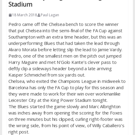
Stadium
18 March 2018
Paul Lagan
Pedro came off the Chelsea bench to score the winner
that put Chelsea into the semi-final of the FA Cup against
Southampton with an extra time header, but this was an
underperforming Blues that had taken the lead through
Alvaro Morata before letting slip the lead to Jamie Vardy.
Pedro, one of the smallest men on the pitch out jumped
Harry Maguire and met N’Golo Kante’s clever pass to
deftly clip a sideways header beyond a late arriving
Kasper Schmeichel from six yards out.
Chelsea, who exited the Champions League in midweek to
Barcelona has only the FA Cup to play for this season and
they were made to work for their win over workmanlike
Leicester City at the King Power Stadium tonight.
The Blues started the game slowly and Marc Albrighton
was inches away from opening the scoring for the Foxes
on three minutes but his clipped, curling right-footer was
the wrong side, from his point of view, of Willy Caballero’s
right post.