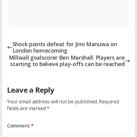
Shock points defeat for Jimi Manuwa on
London homecoming
Millwall goalscorer Ben Marshall: Players are
starting to believe play-offs can be reached
Leave a Reply
Your email address will not be published.
Required
fields are marked
*
Comment
*