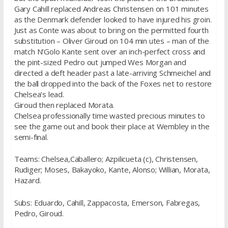
Gary Cahill replaced Andreas Christensen on 101 minutes
as the Denmark defender looked to have injured his groin.
Just as Conte was about to bring on the permitted fourth
substitution – Oliver Giroud on 104 min utes – man of the
match N’Golo Kante sent over an inch-perfect cross and
the pint-sized Pedro out jumped Wes Morgan and
directed a deft header past a late-arriving Schmeichel and
the ball dropped into the back of the Foxes net to restore
Chelsea’s lead.
Giroud then replaced Morata.
Chelsea professionally time wasted precious minutes to
see the game out and book their place at Wembley in the
semi-final.
Teams: Chelsea,Caballero; Azpilicueta (c), Christensen,
Rudiger; Moses, Bakayoko, Kante, Alonso; Willian, Morata,
Hazard.
Subs: Eduardo, Cahill, Zappacosta, Emerson, Fabregas,
Pedro, Giroud.