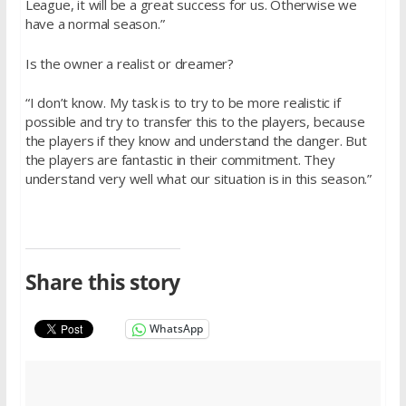
League, it will be a great success for us. Otherwise we
have a normal season.”
Is the owner a realist or dreamer?
“I don’t know. My task is to try to be more realistic if
possible and try to transfer this to the players, because
the players if they know and understand the danger. But
the players are fantastic in their commitment. They
understand very well what our situation is in this season.”
Share this story
WhatsApp