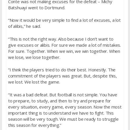
Conte was not making excuses for the defeat – Michy
Batshuayi went to Dortmund.
“Now it would be very simple to find a lot of excuses, a lot
of alibis,” he said.
“This is not the right way. Also because I don’t want to
give excuses or alibis. For sure we made a lot of mistakes.
For sure. Together. When we win, we win together. When
we lose, we lose together.
“I think the players tried to do their best. Honestly. The
commitment of the players was great. But, despite this,
we lost. We lost the game.
“It was a bad defeat. But football is not simple. You have
to prepare, to study, and then to try and prepare for
every situation, every game, every season. Now the most
important thing is to understand we have to fight. This
season will be very tough. We must be ready to struggle
this season for everything.”