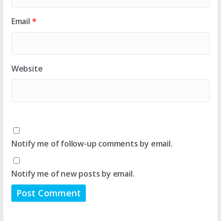
Email
*
Website
Notify me of follow-up comments by email.
Notify me of new posts by email.