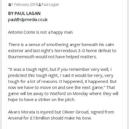
1 February 2018
Paul Lagan
BY PAUL LAGAN
paul@slpmedia.co.uk
Antonio Conte is not a happy man.
There is a sense of smothering anger beneath his calm
exterior and last night’s horrendous 3-0 home defeat to
Bournemouth would not have helped matters.
“It was a tough night, but if you remember very well, I
predicted this tough night, I said it would be very, very
tough for a lot of reasons. It happened, it happened. But
now we have to move on and see the next game.” That
game will be away to Watford on Monday where they will
hope to have a striker on the pitch.
Alvaro Morata is injured but Olivier Giroud, signed from
Arsenal for £18million should make his bow.