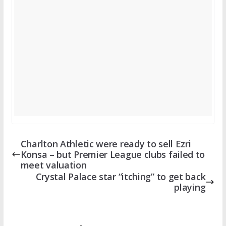
Charlton Athletic were ready to sell Ezri
Konsa – but Premier League clubs failed to
meet valuation
Crystal Palace star “itching” to get back
playing