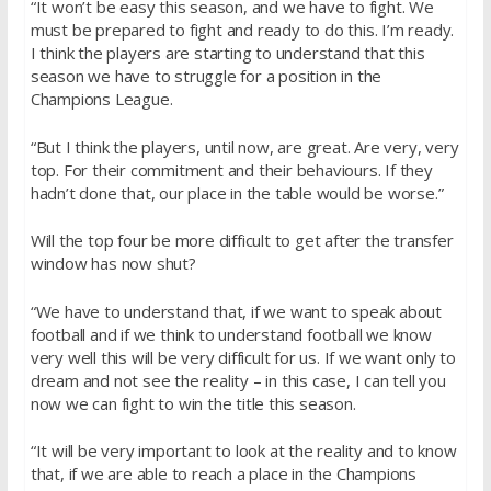
“It won’t be easy this season, and we have to fight. We
must be prepared to fight and ready to do this. I’m ready.
I think the players are starting to understand that this
season we have to struggle for a position in the
Champions League.
“But I think the players, until now, are great. Are very, very
top. For their commitment and their behaviours. If they
hadn’t done that, our place in the table would be worse.”
Will the top four be more difficult to get after the transfer
window has now shut?
“We have to understand that, if we want to speak about
football and if we think to understand football we know
very well this will be very difficult for us. If we want only to
dream and not see the reality – in this case, I can tell you
now we can fight to win the title this season.
“It will be very important to look at the reality and to know
that, if we are able to reach a place in the Champions