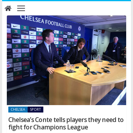
Skip
to
content
CHELSEA
SPORT
Chelsea’s Conte tells players they need to
fight for Champions League