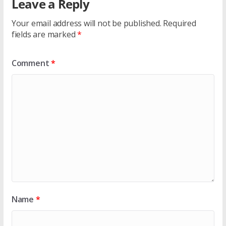
Leave a Reply
Your email address will not be published.
Required
fields are marked
*
Comment
*
Name
*