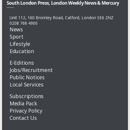
South London Press, London Weekly News & Mercury
Unit 112, 160 Bromley Road, Catford, London SE6 2NZ
0208 768 4900
News
Sport
Lifestyle
Education
E-Editions
Jobs/Recruitment
Public Notices
Local Services
Subscriptions
Media Pack
Privacy Policy
Contact Us