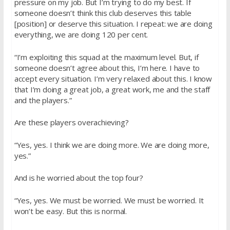
pressure on my job. But I’m trying to do my best. If
someone doesn’t think this club deserves this table
[position] or deserve this situation. I repeat: we are doing
everything, we are doing 120 per cent.
“I’m exploiting this squad at the maximum level. But, if
someone doesn’t agree about this, I’m here. I have to
accept every situation. I’m very relaxed about this. I know
that I’m doing a great job, a great work, me and the staff
and the players.”
Are these players overachieving?
“Yes, yes. I think we are doing more. We are doing more,
yes.”
And is he worried about the top four?
“Yes, yes. We must be worried. We must be worried. It
won’t be easy. But this is normal.