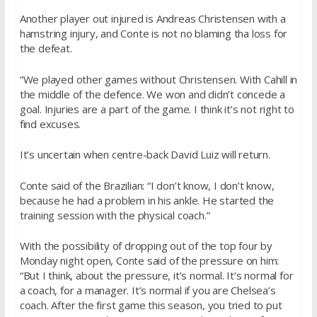
Another player out injured is Andreas Christensen with a
hamstring injury, and Conte is not no blaming tha loss for
the defeat.
“We played other games without Christensen. With Cahill in
the middle of the defence. We won and didn’t concede a
goal. Injuries are a part of the game. I think it’s not right to
find excuses.
It’s uncertain when centre-back David Luiz will return.
Conte said of the Brazilian: “I don’t know, I don’t know,
because he had a problem in his ankle. He started the
training session with the physical coach.”
With the possibility of dropping out of the top four by
Monday night open, Conte said of the pressure on him:
“But I think, about the pressure, it’s normal. It’s normal for
a coach, for a manager. It’s normal if you are Chelsea’s
coach. After the first game this season, you tried to put