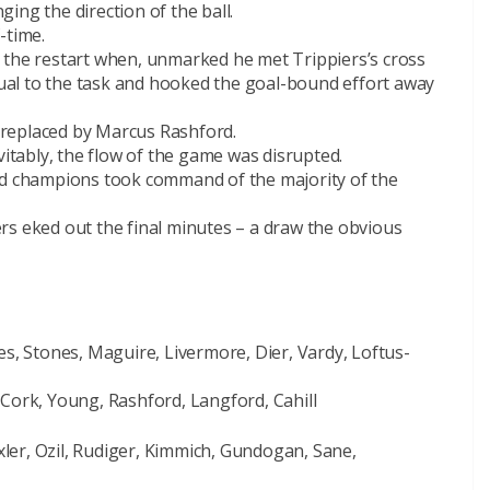
ing the direction of the ball.
-time.
 the restart when, unmarked he met Trippiers’s cross
al to the task and hooked the goal-bound effort away
replaced by Marcus Rashford.
vitably, the flow of the game was disrupted.
ld champions took command of the majority of the
rs eked out the final minutes – a draw the obvious
es, Stones, Maguire, Livermore, Dier, Vardy, Loftus-
 Cork, Young, Rashford, Langford, Cahill
er, Ozil, Rudiger, Kimmich, Gundogan, Sane,