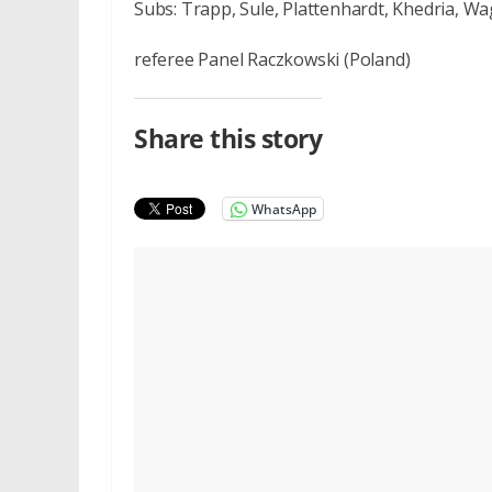
Subs: Trapp, Sule, Plattenhardt, Khedria, Wa
referee Panel Raczkowski (Poland)
Share this story
WhatsApp