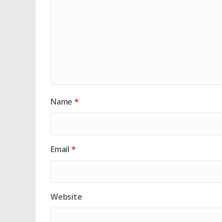
Name
*
Email
*
Website