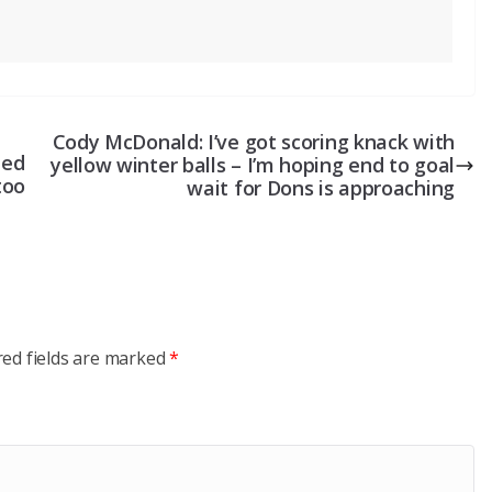
Cody McDonald: I’ve got scoring knack with
ted
yellow winter balls – I’m hoping end to goal
too
wait for Dons is approaching
red fields are marked
*