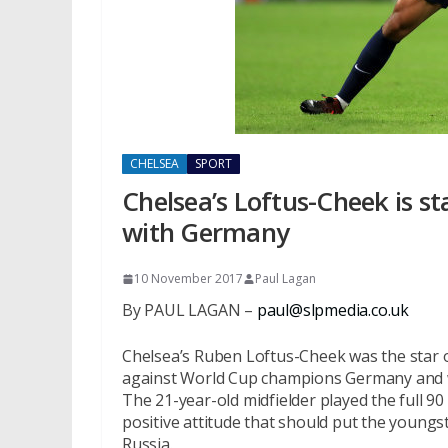
CHELSEA
SPORT
Chelsea’s Loftus-Cheek is s
with Germany
10 November 2017
Paul Lagan
By PAUL LAGAN –
paul@slpmedia.co.uk
Chelsea’s Ruben Loftus-Cheek was the star o
against World Cup champions Germany and w
The 21-year-old midfielder played the full 9
positive attitude that should put the young
Russia.