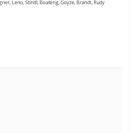
gner, Leno, Stindl, Boateng, Goyze, Brandt, Rudy