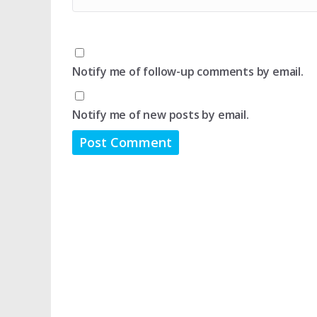
Notify me of follow-up comments by email.
Notify me of new posts by email.