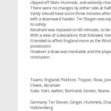
clipped off Mats Hummels, and wickedly chang
There were no changes by either side at half
Vardy should have score three minutes after
with a downward header. Ter Stegen was equ
to safety.
Abraham was replaced on 60-minutes, to be 
With a slew of substations that followed. Ine
It tended to affect England more as the Wor
possession.
However a draw was inevitable and the playe
conclusion.
Teams: England; Pickford, Tripper, Rose, Jon
Cheek, Abraham
Subs: Hart, walker, Bertrand, Gomez, Keane,
Germany: Ter Steven, Ginger, Hummels, Draxl
Halstenberg