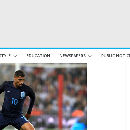
STYLE
EDUCATION
NEWSPAPERS
PUBLIC NOTIC