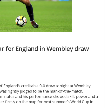
tar for England in Wembley draw
f England’s creditable 0-0 draw tonight at Wembley
as rightly judged to be the man-of-the-match.
0 minutes and his performance showed skill, power and a
ster firmly on the map for next summer’s World Cup in