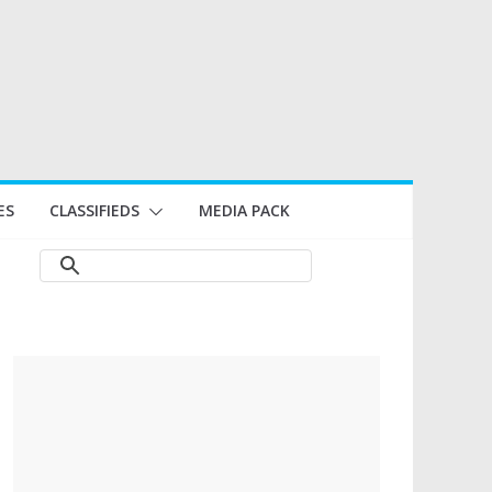
ES
CLASSIFIEDS
MEDIA PACK