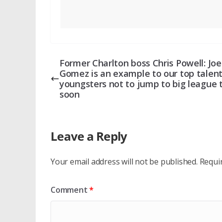
Former Charlton boss Chris Powell: Joe
Gomez is an example to our top talen
youngsters not to jump to big league 
soon
Leave a Reply
Your email address will not be published.
Requi
Comment
*