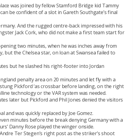
Palace was joined by fellow Stamford Bridge kid Tammy
can be confident of a slot in Gareth Southgate’s final
ermany. And the rugged centre-back impressed with his
gster Jack Cork, who did not make a first team start for
opening two minutes, when he was inches away from
y, but the Chelsea star, on loan at Swansea failed to
tes but he slashed his right-footer into Jordan
ngland penalty area on 20 minutes and let fly with a
stung Pickford ‘as crossbar before landing, on the right
oalline technology or the VAR system was needed.
s later but Pickford and Phil Jones denied the visitors
goal and was quickly replaced by Joe Gomez.
seven minutes before the break denying Germany with a
urs’ Danny Rose played the winger onside.
dre Ter Stegen’s right post as the striker’s shoot