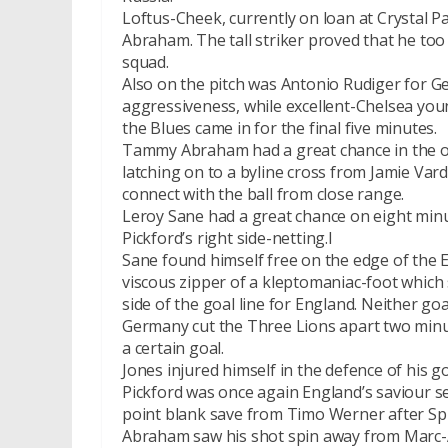
Loftus-Cheek, currently on loan at Crystal 
Abraham. The tall striker proved that he too 
squad.
Also on the pitch was Antonio Rudiger for G
aggressiveness, while excellent-Chelsea youn
the Blues came in for the final five minutes.
Tammy Abraham had a great chance in the 
latching on to a byline cross from Jamie Vard
connect with the ball from close range.
Leroy Sane had a great chance on eight minu
Pickford’s right side-netting.l
Sane found himself free on the edge of the E
viscous zipper of a kleptomaniac-foot which 
side of the goal line for England. Neither g
Germany cut the Three Lions apart two minute
a certain goal.
Jones injured himself in the defence of his 
Pickford was once again England’s saviour 
point blank save from Timo Werner after Sp
Abraham saw his shot spin away from Marc-An