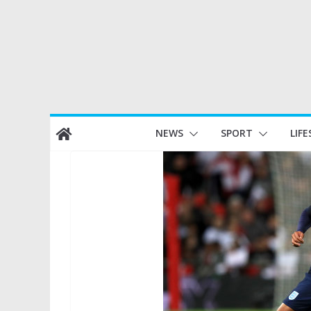
Skip
NEWS
SPORT
LIFE
to
content