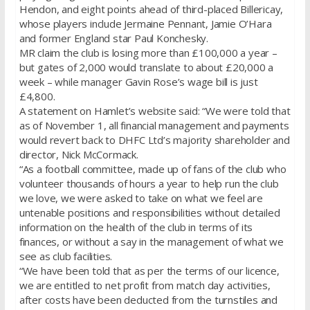
Hendon, and eight points ahead of third-placed Billericay,
whose players include Jermaine Pennant, Jamie O’Hara
and former England star Paul Konchesky.
MR claim the club is losing more than £100,000 a year –
but gates of 2,000 would translate to about £20,000 a
week – while manager Gavin Rose’s wage bill is just
£4,800.
A statement on Hamlet’s website said: “We were told that
as of November 1, all financial management and payments
would revert back to DHFC Ltd’s majority shareholder and
director, Nick McCormack.
“As a football committee, made up of fans of the club who
volunteer thousands of hours a year to help run the club
we love, we were asked to take on what we feel are
untenable positions and responsibilities without detailed
information on the health of the club in terms of its
finances, or without a say in the management of what we
see as club facilities.
“We have been told that as per the terms of our licence,
we are entitled to net profit from match day activities,
after costs have been deducted from the turnstiles and