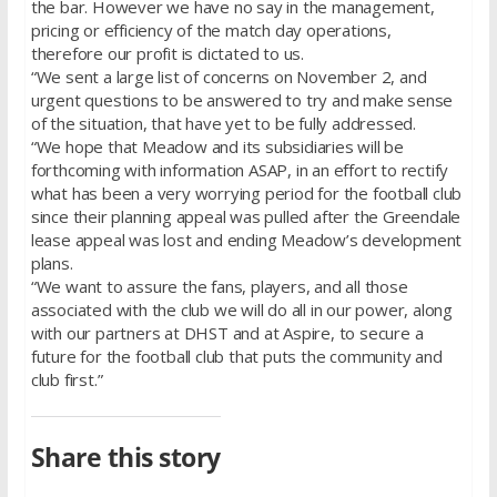
the bar. However we have no say in the management,
pricing or efficiency of the match day operations,
therefore our profit is dictated to us.
“We sent a large list of concerns on November 2, and
urgent questions to be answered to try and make sense
of the situation, that have yet to be fully addressed.
“We hope that Meadow and its subsidiaries will be
forthcoming with information ASAP, in an effort to rectify
what has been a very worrying period for the football club
since their planning appeal was pulled after the Greendale
lease appeal was lost and ending Meadow’s development
plans.
“We want to assure the fans, players, and all those
associated with the club we will do all in our power, along
with our partners at DHST and at Aspire, to secure a
future for the football club that puts the community and
club first.”
Share this story