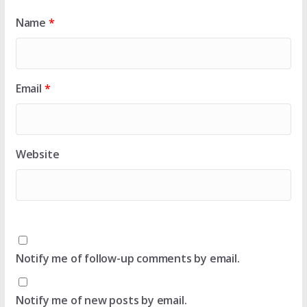
Name
*
Email
*
Website
Notify me of follow-up comments by email.
Notify me of new posts by email.