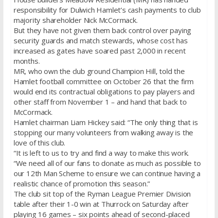
responsibility for Dulwich Hamlet’s cash payments to club
majority shareholder Nick McCormack.
But they have not given them back control over paying
security guards and match stewards, whose cost has
increased as gates have soared past 2,000 in recent
months.
MR, who own the club ground Champion Hill, told the
Hamlet football committee on October 26 that the firm
would end its contractual obligations to pay players and
other staff from November 1 – and hand that back to
McCormack.
Hamlet chairman Liam Hickey said: “The only thing that is
stopping our many volunteers from walking away is the
love of this club.
“It is left to us to try and find a way to make this work.
“We need all of our fans to donate as much as possible to
our 12th Man Scheme to ensure we can continue having a
realistic chance of promotion this season.”
The club sit top of the Ryman League Premier Division
table after their 1-0 win at Thurrock on Saturday after
playing 16 games – six points ahead of second-placed