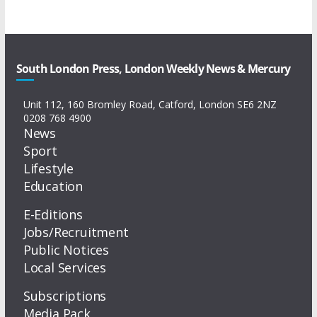
South London Press, London Weekly News & Mercury
Unit 112, 160 Bromley Road, Catford, London SE6 2NZ
0208 768 4900
News
Sport
Lifestyle
Education
E-Editions
Jobs/Recruitment
Public Notices
Local Services
Subscriptions
Media Pack