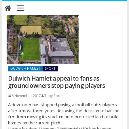
Skip
to
content
DULWICH HAMLET
SPORT
Dulwich Hamlet appeal to fans as
ground owners stop paying players
6 November 2017
Toby Porter
A developer has stopped paying a football club’s players
after almost three years, following the decision to bar the
firm from moving its stadium onto protected land to build
homes on the current pitch.
House builders Meadow Residential (MR) has handed