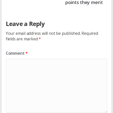
points they merit
Leave a Reply
Your email address will not be published.
Required
fields are marked
*
Comment
*