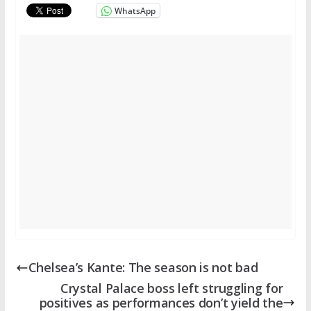
WhatsApp
Chelsea’s Kante: The season is not bad
Crystal Palace boss left struggling for
positives as performances don’t yield the