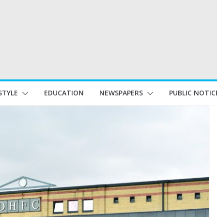
STYLE
EDUCATION
NEWSPAPERS
PUBLIC NOTIC