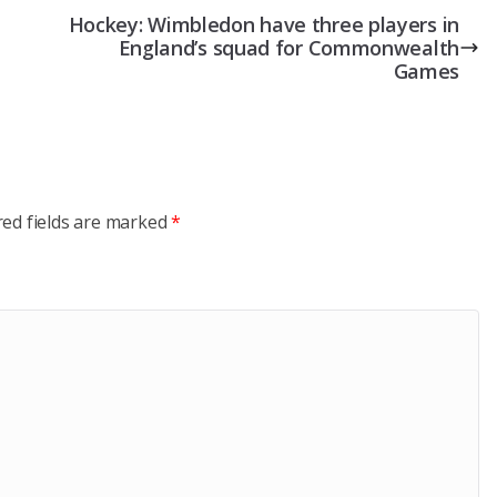
Hockey: Wimbledon have three players in
England’s squad for Commonwealth
Games
red fields are marked
*