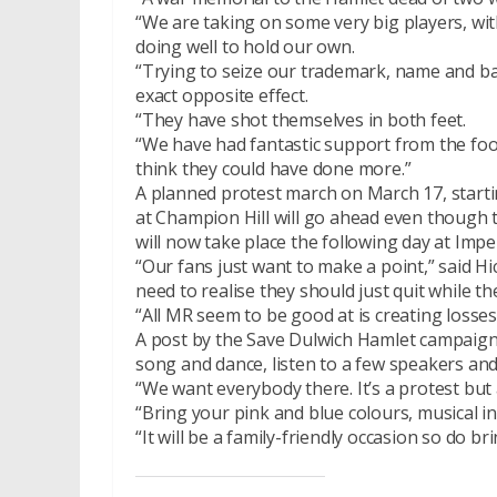
“We are taking on some very big players, wi
doing well to hold our own.
“Trying to seize our trademark, name and ba
exact opposite effect.
“They have shot themselves in both feet.
“We have had fantastic support from the foo
think they could have done more.”
A planned protest march on March 17, starti
at Champion Hill will go ahead even though 
will now take place the following day at Imper
“Our fans just want to make a point,” said H
need to realise they should just quit while th
“All MR seem to be good at is creating losse
A post by the Save Dulwich Hamlet campaign 
song and dance, listen to a few speakers an
“We want everybody there. It’s a protest but 
“Bring your pink and blue colours, musical i
“It will be a family-friendly occasion so do bri