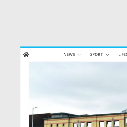
Skip
NEWS
SPORT
LIFE
to
content