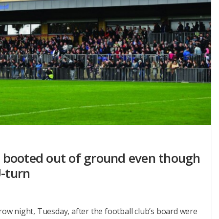
 booted out of ground even though
U-turn
w night, Tuesday, after the football club’s board were