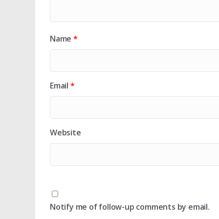
Name
*
Email
*
Website
Notify me of follow-up comments by email.