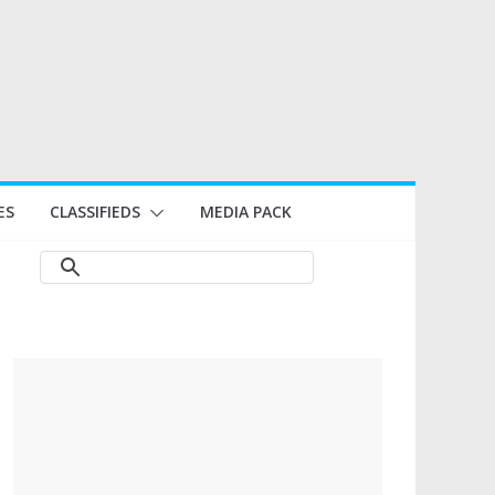
ES
CLASSIFIEDS
MEDIA PACK