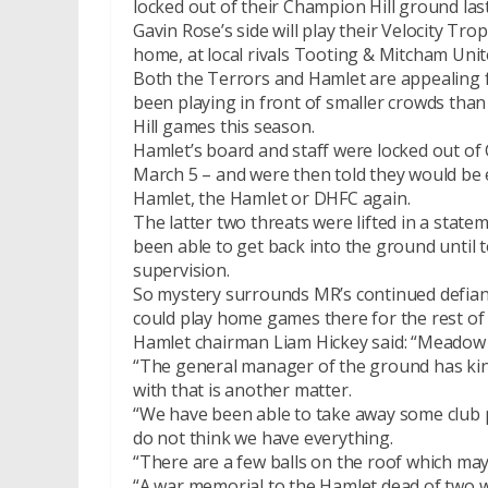
locked out of their Champion Hill ground las
Gavin Rose’s side will play their Velocity Tr
home, at local rivals Tooting & Mitcham Unite
Both the Terrors and Hamlet are appealing fo
been playing in front of smaller crowds th
Hill games this season.
Hamlet’s board and staff were locked out of
March 5 – and were then told they would be 
Hamlet, the Hamlet or DHFC again.
The latter two threats were lifted in a state
been able to get back into the ground until 
supervision.
So mystery surrounds MR’s continued defian
could play home games there for the rest of
Hamlet chairman Liam Hickey said: “Meadow R
“The general manager of the ground has kin
with that is another matter.
“We have been able to take away some club p
do not think we have everything.
“There are a few balls on the roof which may
“A war memorial to the Hamlet dead of two wo