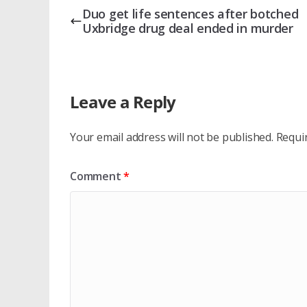
Duo get life sentences after botched
Uxbridge drug deal ended in murder
Leave a Reply
Your email address will not be published.
Requi
Comment
*