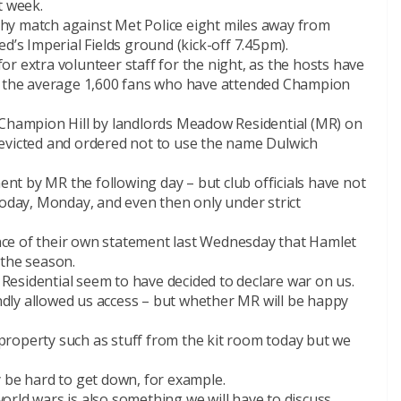
t week.
ophy match against Met Police eight miles away from
d’s Imperial Fields ground (kick-off 7.45pm).
r extra volunteer staff for the night, as the hosts have
an the average 1,600 fans who have attended Champion
 Champion Hill by landlords Meadow Residential (MR) on
evicted and ordered not to use the name Dulwich
ment by MR the following day – but club officials have not
today, Monday, and even then only under strict
ce of their own statement last Wednesday that Hamlet
 the season.
esidential seem to have decided to declare war on us.
dly allowed us access – but whether MR will be happy
roperty such as stuff from the kit room today but we
 be hard to get down, for example.
rld wars is also something we will have to discuss.