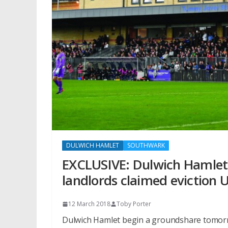
DULWICH HAMLET
SOUTHWARK
EXCLUSIVE: Dulwich Hamlet
landlords claimed eviction 
12 March 2018
Toby Porter
Dulwich Hamlet begin a groundshare tomorro