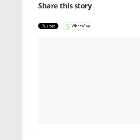
Share this story
WhatsApp