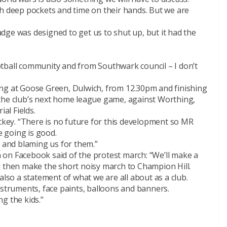
th deep pockets and time on their hands. But we are
dge was designed to get us to shut up, but it had the
tball community and from Southwark council – I don’t
ng at Goose Green, Dulwich, from 12.30pm and finishing
the club’s next home league game, against Worthing,
ial Fields.
ickey. “There is no future for this development so MR
e going is good.
s and blaming us for them.”
on Facebook said of the protest march: “We’ll make a
d then make the short noisy march to Champion Hill.
also a statement of what we are all about as a club.
nstruments, face paints, balloons and banners.
ng the kids.”