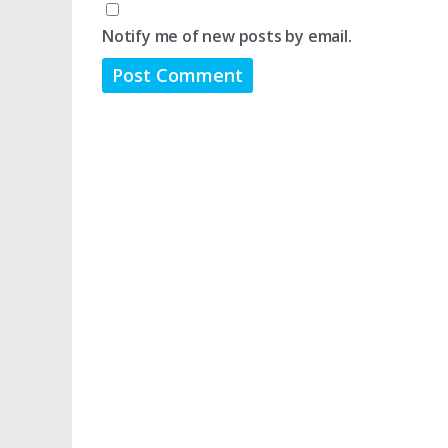
Notify me of new posts by email.