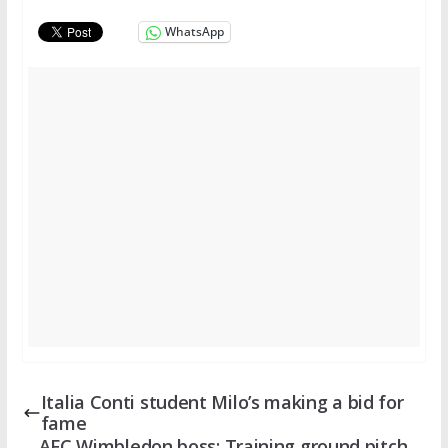
WhatsApp
Italia Conti student Milo’s making a bid for
fame
AFC Wimbledon boss: Training ground pitch