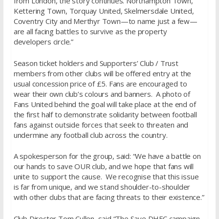
from London, the story continues. Northampton Town,
Kettering Town, Torquay United, Skelmersdale United,
Coventry City and Merthyr Town—to name just a few—
are all facing battles to survive as the property
developers circle.”
Season ticket holders and Supporters’ Club / Trust
members from other clubs will be offered entry at the
usual concession price of £5. Fans are encouraged to
wear their own club’s colours and banners. A photo of
Fans United behind the goal will take place at the end of
the first half to demonstrate solidarity between football
fans against outside forces that seek to threaten and
undermine any football club across the country.
A spokesperson for the group, said: “We have a battle on
our hands to save OUR club, and we hope that fans will
unite to support the cause. We recognise that this issue
is far from unique, and we stand shoulder-to-shoulder
with other clubs that are facing threats to their existence.”
Club Director Tom Cullen, said “The Save DHFC campaign