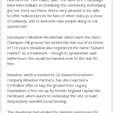
have been brilliant at mobilising the community and helping
get our story out there. We’re very pleased to be able
to offer reduced prices for fans of other clubs as a show
of solidarity, and to welcome new people along to our
special club.”
Developers Meadow Residential, which owns the club’s
Champion Hill ground, has locked the club out of its home
of 116 years. Meadow also registered the name “Dulwich
Hamlet” as a trademark – though its spokesman said
within hours this would be handed over to the club for
free.
Meadow, which is backed by US-based investment
company Meadow Partners, has also rejected a
£10million offer to buy the ground from Legacy
Foundation, a firm set up by former England captain Rio
Ferdinand, which wants to redevelop the site to build
desperately-needed social housing.
The developer had applied for planning permission for