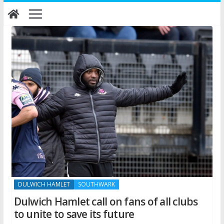
Skip
to
content
DULWICH HAMLET
SOUTHWARK
Dulwich Hamlet call on fans of all clubs
to unite to save its future