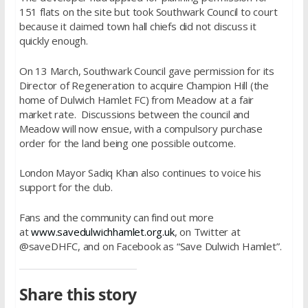
151 flats on the site but took Southwark Council to court
because it claimed town hall chiefs did not discuss it
quickly enough.
On 13 March, Southwark Council gave permission for its
Director of Regeneration to acquire Champion Hill (the
home of Dulwich Hamlet FC) from Meadow at a fair
market rate. Discussions between the council and
Meadow will now ensue, with a compulsory purchase
order for the land being one possible outcome.
London Mayor Sadiq Khan also continues to voice his
support for the club.
Fans and the community can find out more
at
www.savedulwichhamlet.org.uk
, on Twitter at
@saveDHFC, and on Facebook as “Save Dulwich Hamlet”.
Share this story