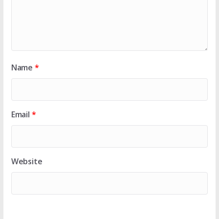
Name
*
Email
*
Website