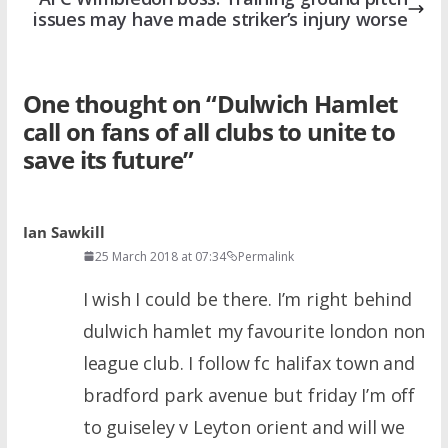
issues may have made striker’s injury worse
One thought on “
Dulwich Hamlet
call on fans of all clubs to unite to
save its future
”
Ian Sawkill
25 March 2018 at 07:34
Permalink
I wish I could be there. I’m right behind
dulwich hamlet my favourite london non
league club. I follow fc halifax town and
bradford park avenue but friday I’m off
to guiseley v Leyton orient and will we