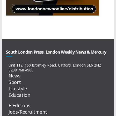
South London Press, London Weekly News & Mercury
Unit 112, 160 Bromley Road, Catford, London SE6 2NZ
0208 768 4900
News
Sport
Lifestyle
Education
E-Editions
Jobs/Recruitment