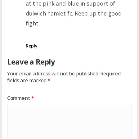
at the pink and blue in support of
dulwich hamlet fc. Keep up the good
fight.
Reply
Leave a Reply
Your email address will not be published.
Required
fields are marked
*
Comment
*