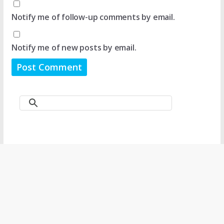
Notify me of follow-up comments by email.
Notify me of new posts by email.