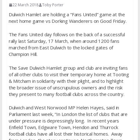
22 March 2018
Toby Porter
Dulwich Hamlet are holding a “Fans United” game at the
next home game vs Dorking Wanderers on Good
Friday
.
The Fans United day follows on the back of a successful
rally last Saturday, 17 March, when around 1200 fans
marched from East Dulwich to the locked gates of
Champion Hill.
The Save Dulwich Hamlet group and club are inviting fans
of all other clubs to visit their temporary home at Tooting
& Mitcham in solidarity with their plight, and to highlight
the broader issue of unscrupulous owners and the risk
they present to many football clubs across the country.
Dulwich and West Norwood MP Helen Hayes, said in
Parliament last week, “In London the list of clubs that are
under pressure is depressingly long. In recent years
Enfield Town, Edgware Town, Hendon and Thurrock
football clubs have all lost their historical homes. Away