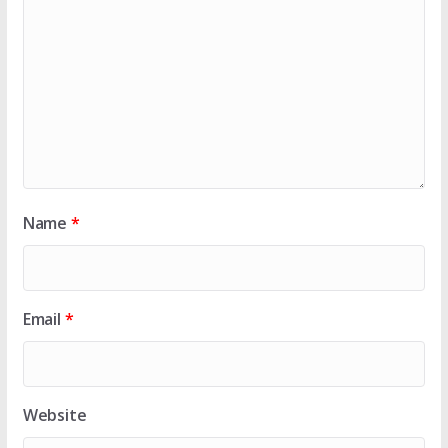
Name
*
Email
*
Website