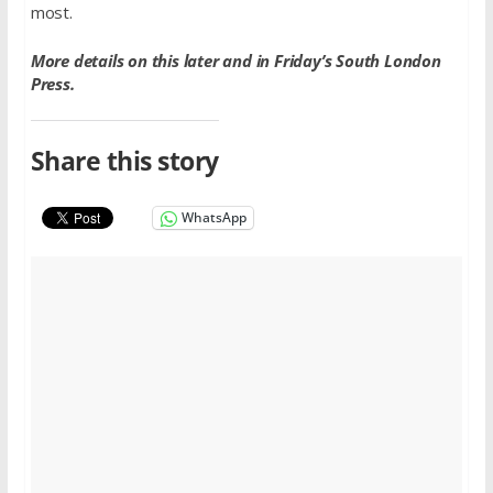
most.
More details on this later and in Friday’s South London
Press.
Share this story
WhatsApp