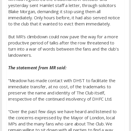
yesterday sent Hamlet staff a letter, through solicitors
Blake Morgan, demanding it stop using them all
immediately. Only hours before, it had also served notice
to the club that it wanted to evict them immediately.
But MR’s climbdown could now pave the way for a more
productive period of talks after the row threatened to
turn into a war of words between the fans and the club’s
landowners.
The statement from MR said:
“Meadow has made contact with DHST to facilitate the
immediate transfer, at no cost, of the trademarks to
preserve the name and identity of The Club itself,
irrespective of the continued insolvency of DHFC Ltd.
“Over the past few days we have heard and listened to
the concerns expressed by the Mayor of London, local
MPs and the many fans who care about The Club. We
remain willing to sit down with all parties to find a way