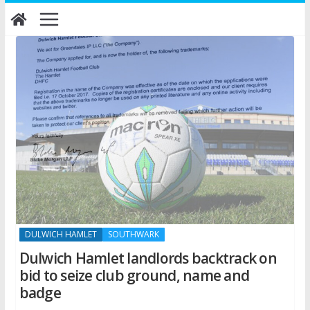
Skip
to
content
DULWICH HAMLET
SOUTHWARK
Dulwich Hamlet landlords backtrack on
bid to seize club ground, name and
badge