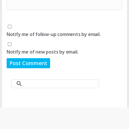
Notify me of follow-up comments by email.
Notify me of new posts by email.