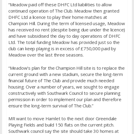
“Meadow paid off these DHFC Ltd liabilities to allow
continued operation of The Club. Meadow then granted
DHFC Ltd a licence to play their home matches at
Champion Hill. During the term of licensed usage, Meadow
has received no rent (despite being due under the licence)
and have subsidised the day to day operations of DHFC
Ltd. The total funding Meadow has provided just so the
club can keep playing is in excess of £750,000 paid by
Meadow over the last three seasons.
“Meadow’s plan for the Champion Hill site is to replace the
current ground with a new stadium, secure the long‐term
financial future of The Club and provide much needed
housing. Over a number of years, we sought to engage
constructively with Southwark Council to secure planning
permission in order to implement our plan and therefore
ensure the long‐term survival of The Club.”
MR want to move Hamlet to the next door Greendale
Playing Fields and build 150 flats on the current pitch.
Southwark council say the site should take 30 homes at