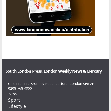
South London Press, London Weekly News & Mercury
Unit 112, 160 Bromley Road, Catford, London SE6 2NZ
0208 768 4900
News
Sport
Lifestyle