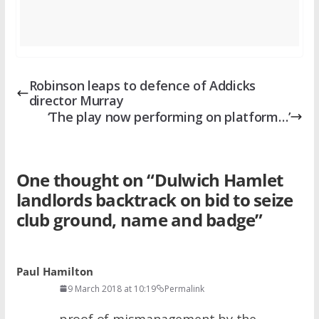
Robinson leaps to defence of Addicks
director Murray
‘The play now performing on platform…’
One thought on “
Dulwich Hamlet
landlords backtrack on bid to seize
club ground, name and badge
”
Paul Hamilton
9 March 2018 at 10:19
Permalink
proof of mismanagement by the