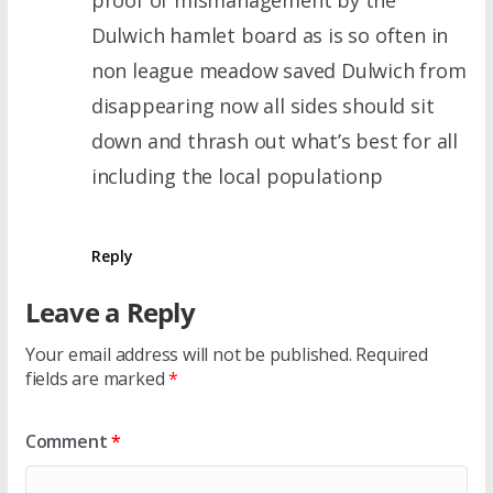
Dulwich hamlet board as is so often in
non league meadow saved Dulwich from
disappearing now all sides should sit
down and thrash out what’s best for all
including the local populationp
Reply
Leave a Reply
Your email address will not be published.
Required
fields are marked
*
Comment
*