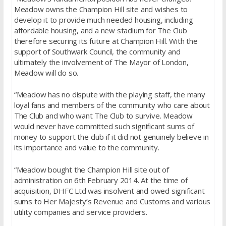
Meadow owns the Champion Hill site and wishes to
develop it to provide much needed housing, including
affordable housing, and a new stadium for The Club
therefore securing its future at Champion Hill. With the
support of Southwark Council, the community and
ultimately the involvement of The Mayor of London,
Meadow will do so.
“Meadow has no dispute with the playing staff, the many
loyal fans and members of the community who care about
The Club and who want The Club to survive. Meadow
would never have committed such significant sums of
money to support the club if it did not genuinely believe in
its importance and value to the community.
“Meadow bought the Champion Hill site out of
administration on 6th February 2014. At the time of
acquisition, DHFC Ltd was insolvent and owed significant
sums to Her Majesty’s Revenue and Customs and various
utility companies and service providers.