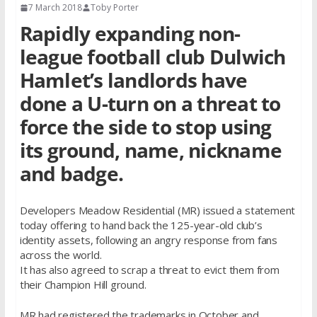
7 March 2018
Toby Porter
Rapidly expanding non-
league football club Dulwich
Hamlet’s landlords have
done a U-turn on a threat to
force the side to stop using
its ground, name, nickname
and badge.
Developers Meadow Residential (MR) issued a statement
today offering to hand back the 125-year-old club’s
identity assets, following an angry response from fans
across the world.
It has also agreed to scrap a threat to evict them from
their Champion Hill ground.
MR had registered the trademarks in October and