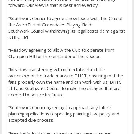
forward. Our view is that is best achieved by:
“Southwark Council to agree a new lease with The Club of
the AstroTurf at Greendales Playing Fields
Southwark Council withdrawing its legal costs claim against
DHFC Ltd.
“Meadow agreeing to allow the Club to operate from
Champion Hill for the remainder of the season.
“Meadow transferring with immediate effect the
ownership of the trade marks to DHST, ensuring that the
fans properly own the name and can work with us, DHFC
Ltd and Southwark Council to make the changes that are
needed to secure its future.
“Southwark Council agreeing to approach any future
planning applications respecting planning law, policy and
accepted due process.
“Meadow’s fundamental position has never changed.