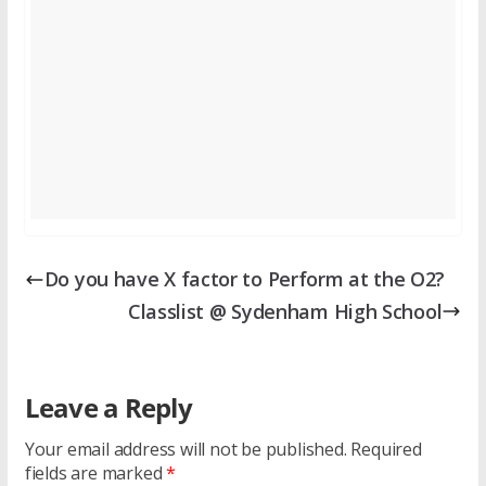
Do you have X factor to Perform at the O2?
Classlist @ Sydenham High School
Leave a Reply
Your email address will not be published.
Required
fields are marked
*