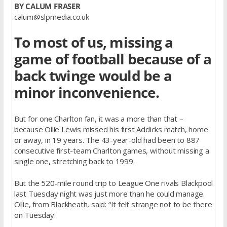
BY CALUM FRASER
calum@slpmedia.co.uk
To most of us, missing a
game of football because of a
back twinge would be a
minor inconvenience.
But for one Charlton fan, it was a more than that –
because Ollie Lewis missed his first Addicks match, home
or away, in 19 years. The 43-year-old had been to 887
consecutive first-team Charlton games, without missing a
single one, stretching back to 1999.
But the 520-mile round trip to League One rivals Blackpool
last Tuesday night was just more than he could manage.
Ollie, from Blackheath, said: “It felt strange not to be there
on Tuesday.