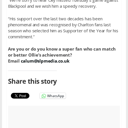
“We’re sorry to hear Olly missed Tuesday’s game against
Blackpool and we wish him a speedy recovery.
“His support over the last two decades has been
phenomenal and was recognised by Charlton fans last
season who selected him as Supporter of the Year for his
commitment.”
Are you or do you know a super fan who can match
or better Ollie’s achievement?
Email
calum@slpmedia.co.uk
Share this story
WhatsApp