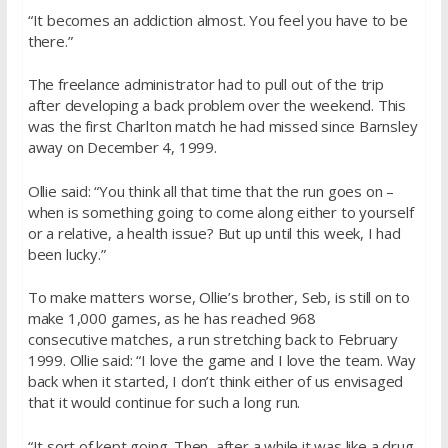
“It becomes an addiction almost. You feel you have to be
there.”
The freelance administrator had to pull out of the trip
after developing a back problem over the weekend. This
was the first Charlton match he had missed since Barnsley
away on December 4, 1999.
Ollie said: “You think all that time that the run goes on –
when is something going to come along either to yourself
or a relative, a health issue? But up until this week, I had
been lucky.”
To make matters worse, Ollie’s brother, Seb, is still on to
make 1,000 games, as he has reached 968
consecutive matches, a run stretching back to February
1999. Ollie said: “I love the game and I love the team. Way
back when it started, I don’t think either of us envisaged
that it would continue for such a long run.
“It sort of kept going. Then, after a while it was like a drug,