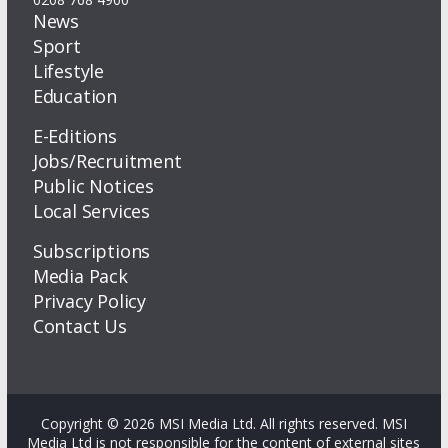
News
Sport
Lifestyle
Education
E-Editions
Jobs/Recruitment
Public Notices
Local Services
Subscriptions
Media Pack
Privacy Policy
Contact Us
Copyright © 2026 MSI Media Ltd. All rights reserved. MSI
Media Ltd is not responsible for the content of external sites