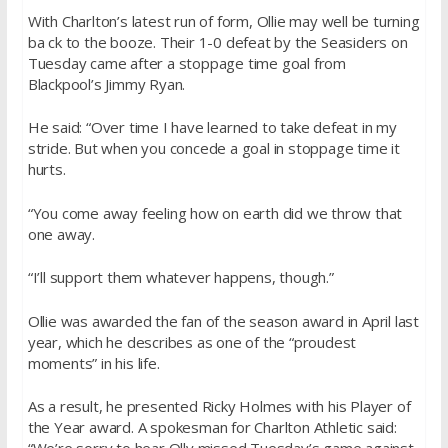
With Charlton’s latest run of form, Ollie may well be turning
ba ck to the booze. Their 1-0 defeat by the Seasiders on
Tuesday came after a stoppage time goal from
Blackpool’s Jimmy Ryan.
He said: “Over time I have learned to take defeat in my
stride. But when you concede a goal in stoppage time it
hurts.
“You come away feeling how on earth did we throw that
one away.
“I’ll support them whatever happens, though.”
Ollie was awarded the fan of the season award in April last
year, which he describes as one of the “proudest
moments” in his life.
As a result, he presented Ricky Holmes with his Player of
the Year award. A spokesman for Charlton Athletic said: