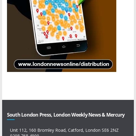
South London Press, London Weekly News & Mercury
Unit 112, 160 Bromley Road, Catford, London SE6 2NZ
0208 768 4900