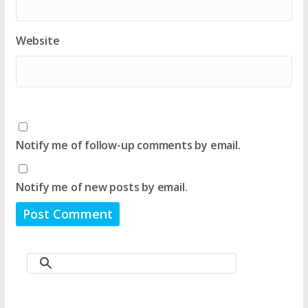
Website
Notify me of follow-up comments by email.
Notify me of new posts by email.