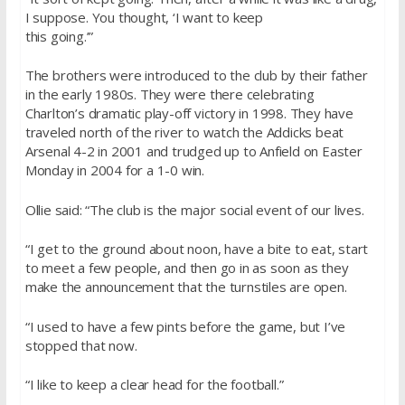
I suppose. You thought, ‘I want to keep
this going.’”
The brothers were introduced to the club by their father
in the early 1980s. They were there celebrating
Charlton’s dramatic play-off victory in 1998. They have
traveled north of the river to watch the Addicks beat
Arsenal 4-2 in 2001 and trudged up to Anfield on Easter
Monday in 2004 for a 1-0 win.
Ollie said: “The club is the major social event of our lives.
“I get to the ground about noon, have a bite to eat, start
to meet a few people, and then go in as soon as they
make the announcement that the turnstiles are open.
“I used to have a few pints before the game, but I’ve
stopped that now.
“I like to keep a clear head for the football.”