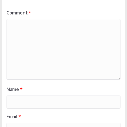
Comment
*
Name
*
Email
*