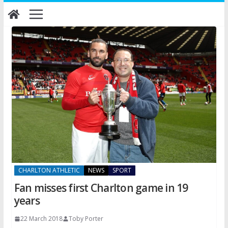
Skip
to
content
CHARLTON ATHLETIC
NEWS
SPORT
Fan misses first Charlton game in 19
years
22 March 2018
Toby Porter