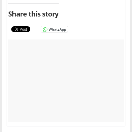
Share this story
WhatsApp