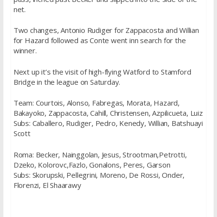
net.
Two changes, Antonio Rudiger for Zappacosta and Willian
for Hazard followed as Conte went inn search for the
winner.
Next up it’s the visit of high-flying Watford to Stamford
Bridge in the league on Saturday.
Team: Courtois, Alonso, Fabregas, Morata, Hazard,
Bakayoko, Zappacosta, Cahill, Christensen, Azpilicueta, Luiz
Subs: Caballero, Rudiger, Pedro, Kenedy, Willian, Batshuayi
Scott
Roma: Becker, Nainggolan, Jesus, Strootman,Petrotti,
Dzeko, Kolorovc,Fazlo, Gonalons, Peres, Garson
Subs: Skorupski, Pellegrini, Moreno, De Rossi, Onder,
Florenzi, El Shaarawy