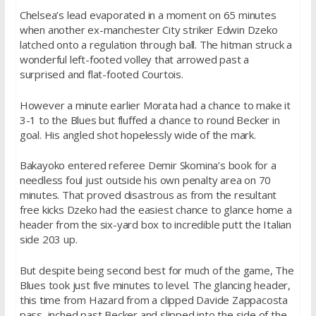
Chelsea’s lead evaporated in a moment on 65 minutes
when another ex-manchester City striker Edwin Dzeko
latched onto a regulation through ball. The hitman struck a
wonderful left-footed volley that arrowed past a
surprised and flat-footed Courtois.
However a minute earlier Morata had a chance to make it
3-1 to the Blues but fluffed a chance to round Becker in
goal. His angled shot hopelessly wide of the mark.
Bakayoko entered referee Demir Skomina’s book for a
needless foul just outside his own penalty area on 70
minutes. That proved disastrous as from the resultant
free kicks Dzeko had the easiest chance to glance home a
header from the six-yard box to incredible putt the Italian
side 203 up.
But despite being second best for much of the game, The
Blues took just five minutes to level. The glancing header,
this time from Hazard from a clipped Davide Zappacosta
pass, inched past Becker and slipped into the side of the