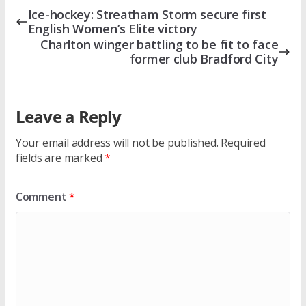
Ice-hockey: Streatham Storm secure first
English Women’s Elite victory
Charlton winger battling to be fit to face
former club Bradford City
Leave a Reply
Your email address will not be published.
Required
fields are marked
*
Comment
*