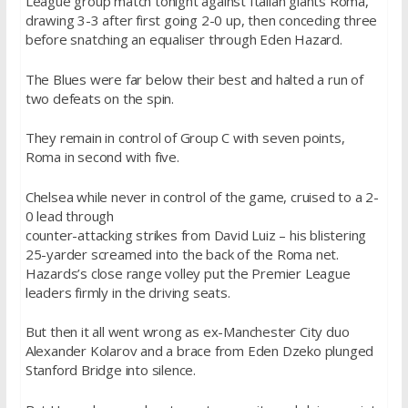
League group match tonight against Italian giants Roma,
drawing 3-3 after first going 2-0 up, then conceding three
before snatching an equaliser through Eden Hazard.
The Blues were far below their best and halted a run of
two defeats on the spin.
They remain in control of Group C with seven points,
Roma in second with five.
Chelsea while never in control of the game, cruised to a 2-
0 lead through
counter-attacking strikes from David Luiz – his blistering
25-yarder screamed into the back of the Roma net.
Hazards’s close range volley put the Premier League
leaders firmly in the driving seats.
But then it all went wrong as ex-Manchester City duo
Alexander Kolarov and a brace from Eden Dzeko plunged
Stanford Bridge into silence.