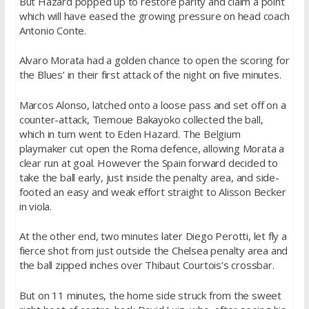
But Hazard popped up to restore parity and claim a point
which will have eased the growing pressure on head coach
Antonio Conte.
Alvaro Morata had a golden chance to open the scoring for
the Blues’ in their first attack of the night on five minutes.
Marcos Alonso, latched onto a loose pass and set off on a
counter-attack, Tiemoue Bakayoko collected the ball,
which in turn went to Eden Hazard. The Belgium
playmaker cut open the Roma defence, allowing Morata a
clear run at goal. However the Spain forward decided to
take the ball early, just inside the penalty area, and side-
footed an easy and weak effort straight to Alisson Becker
in viola.
At the other end, two minutes later Diego Perotti, let fly a
fierce shot from just outside the Chelsea penalty area and
the ball zipped inches over Thibaut Courtois’s crossbar.
But on 11 minutes, the home side struck from the sweet