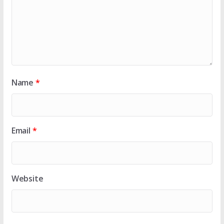
Name
*
Email
*
Website