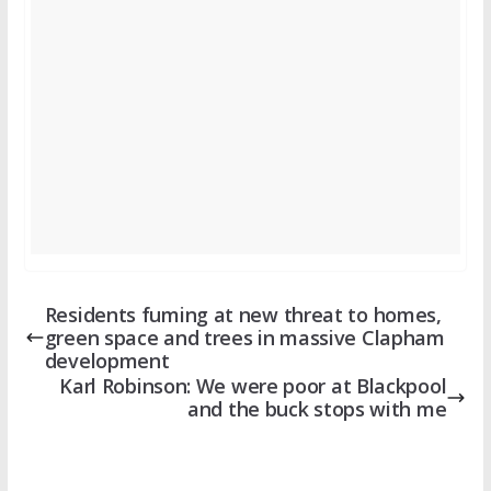
Residents fuming at new threat to homes,
green space and trees in massive Clapham
development
Karl Robinson: We were poor at Blackpool
and the buck stops with me