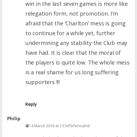
win in the last seven games is more like
relegation form, not promotion. I’m
afraid that the ‘Charlton’ mess is going
to continue for a while yet, further
undermining any stability the Club may
have had. It is clear that the moral of
the players is quite low. The whole mess
is a real shame for us long suffering
supporters !!!
Reply
Philip
14 March 2018 at 13:56
Permalink