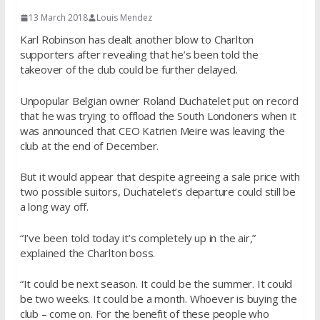
13 March 2018
Louis Mendez
Karl Robinson has dealt another blow to Charlton
supporters after revealing that he’s been told the
takeover of the club could be further delayed.
Unpopular Belgian owner Roland Duchatelet put on record
that he was trying to offload the South Londoners when it
was announced that CEO Katrien Meire was leaving the
club at the end of December.
But it would appear that despite agreeing a sale price with
two possible suitors, Duchatelet’s departure could still be
a long way off.
“I’ve been told today it’s completely up in the air,”
explained the Charlton boss.
“It could be next season. It could be the summer. It could
be two weeks. It could be a month. Whoever is buying the
club – come on. For the benefit of these people who