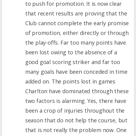
to push for promotion. It is now clear
that recent results are proving that the
Club cannot complete the early promise
of promotion, either directly or through
the play-offs. Far too many points have
been lost owing to the absence of a
good goal scoring striker and far too
many goals have been conceded in time
added on. The points lost in games
Charlton have dominated through these
two factors is alarming. Yes, there have
been a crop of injuries throughout the
season that do not help the course, but
that is not really the problem now. One