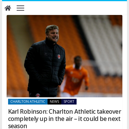
Skip
to
content
CHARLTON ATHLETIC
NEWS
SPORT
Karl Robinson: Charlton Athletic takeover
completely up in the air – it could be next
season