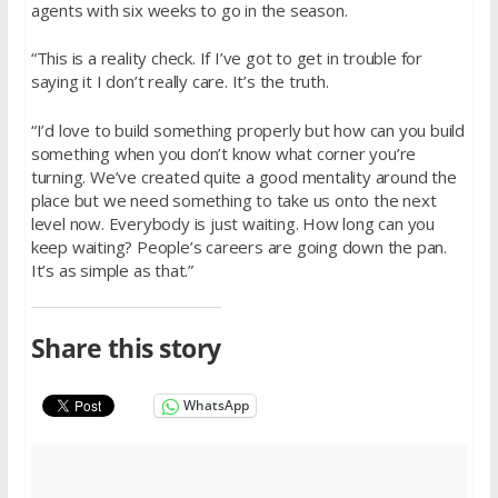
agents with six weeks to go in the season.
“This is a reality check. If I’ve got to get in trouble for
saying it I don’t really care. It’s the truth.
“I’d love to build something properly but how can you build
something when you don’t know what corner you’re
turning. We’ve created quite a good mentality around the
place but we need something to take us onto the next
level now. Everybody is just waiting. How long can you
keep waiting? People’s careers are going down the pan.
It’s as simple as that.”
Share this story
WhatsApp