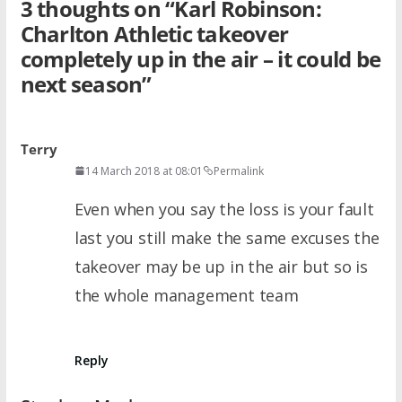
3 thoughts on “
Karl Robinson:
Charlton Athletic takeover
completely up in the air – it could be
next season
”
Terry
14 March 2018 at 08:01
Permalink
Even when you say the loss is your fault
last you still make the same excuses the
takeover may be up in the air but so is
the whole management team
Reply