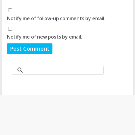
Notify me of follow-up comments by email.
Notify me of new posts by email.