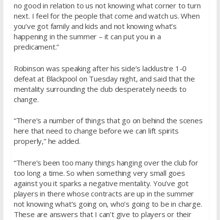
no good in relation to us not knowing what corner to turn
next. I feel for the people that come and watch us. When
you’ve got family and kids and not knowing what’s
happening in the summer – it can put you in a
predicament.”
Robinson was speaking after his side’s lacklustre 1-0
defeat at Blackpool on Tuesday night, and said that the
mentality surrounding the club desperately needs to
change.
“There’s a number of things that go on behind the scenes
here that need to change before we can lift spirits
properly,” he added.
“There’s been too many things hanging over the club for
too long a time. So when something very small goes
against you it sparks a negative mentality. You’ve got
players in there whose contracts are up in the summer
not knowing what’s going on, who’s going to be in charge.
These are answers that I can’t give to players or their