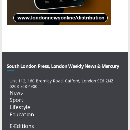
South London Press, London Weekly News & Mercury
Unit 112, 160 Bromley Road, Catford, London SE6 2NZ
0208 768 4900
News
Sport
Lifestyle
Education
E-Editions