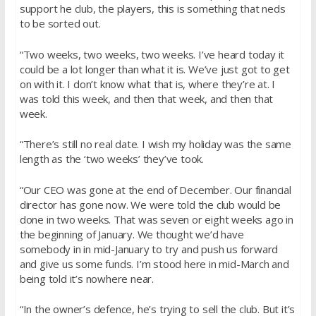
support he club, the players, this is something that neds
to be sorted out.
“Two weeks, two weeks, two weeks. I’ve heard today it
could be a lot longer than what it is. We’ve just got to get
on with it. I don’t know what that is, where they’re at. I
was told this week, and then that week, and then that
week.
“There’s still no real date. I wish my holiday was the same
length as the ‘two weeks’ they’ve took.
“Our CEO was gone at the end of December. Our financial
director has gone now. We were told the club would be
done in two weeks. That was seven or eight weeks ago in
the beginning of January. We thought we’d have
somebody in in mid-January to try and push us forward
and give us some funds. I’m stood here in mid-March and
being told it’s nowhere near.
“In the owner’s defence, he’s trying to sell the club. But it’s