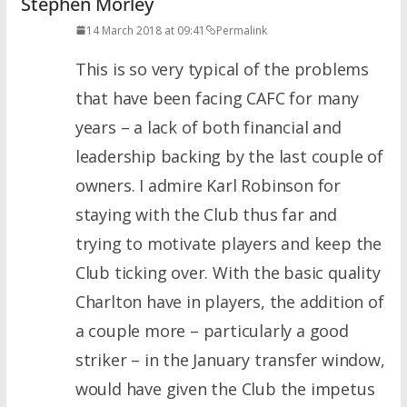
Stephen Morley
14 March 2018 at 09:41
Permalink
This is so very typical of the problems
that have been facing CAFC for many
years – a lack of both financial and
leadership backing by the last couple of
owners. I admire Karl Robinson for
staying with the Club thus far and
trying to motivate players and keep the
Club ticking over. With the basic quality
Charlton have in players, the addition of
a couple more – particularly a good
striker – in the January transfer window,
would have given the Club the impetus