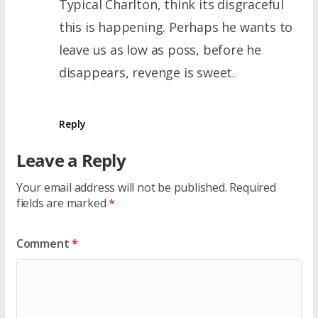
Typical Charlton, think its disgraceful
this is happening. Perhaps he wants to
leave us as low as poss, before he
disappears, revenge is sweet.
Reply
Leave a Reply
Your email address will not be published.
Required
fields are marked
*
Comment
*