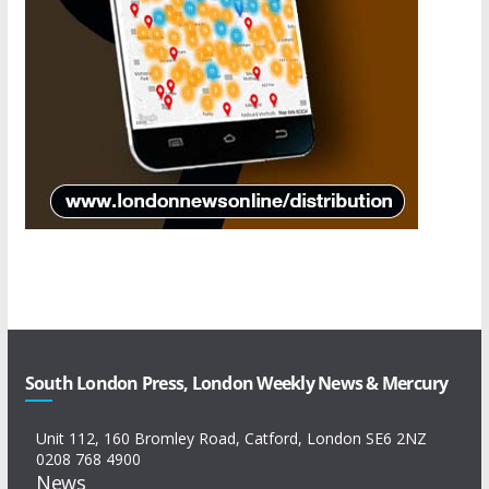
South London Press, London Weekly News & Mercury
Unit 112, 160 Bromley Road, Catford, London SE6 2NZ
0208 768 4900
News