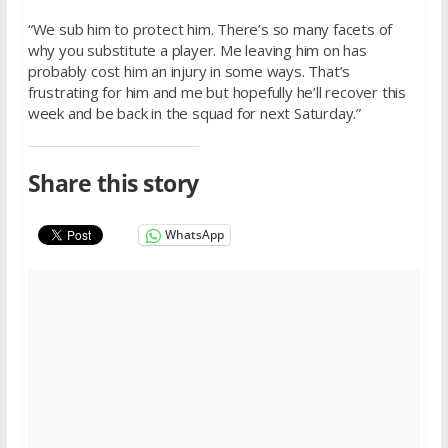
“We sub him to protect him. There’s so many facets of
why you substitute a player. Me leaving him on has
probably cost him an injury in some ways. That’s
frustrating for him and me but hopefully he’ll recover this
week and be back in the squad for next Saturday.”
Share this story
WhatsApp