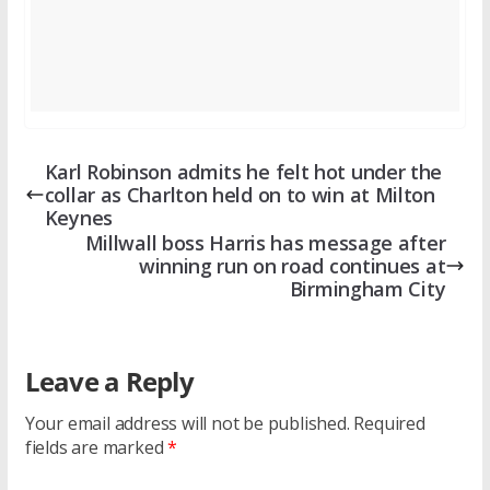
Karl Robinson admits he felt hot under the
collar as Charlton held on to win at Milton
Keynes
Millwall boss Harris has message after
winning run on road continues at
Birmingham City
Leave a Reply
Your email address will not be published.
Required
fields are marked
*