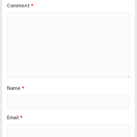
Comment
*
Name
*
Email
*