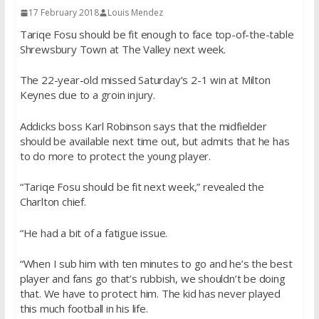
17 February 2018
Louis Mendez
Tariqe Fosu should be fit enough to face top-of-the-table
Shrewsbury Town at The Valley next week.
The 22-year-old missed Saturday’s 2-1 win at Milton
Keynes due to a groin injury.
Addicks boss Karl Robinson says that the midfielder
should be available next time out, but admits that he has
to do more to protect the young player.
“Tariqe Fosu should be fit next week,” revealed the
Charlton chief.
“He had a bit of a fatigue issue.
“When I sub him with ten minutes to go and he’s the best
player and fans go that’s rubbish, we shouldn’t be doing
that. We have to protect him. The kid has never played
this much football in his life.