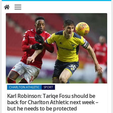
Skip
to
content
CHARLTON ATHLETIC
SPORT
Karl Robinson: Tariqe Fosu should be
back for Charlton Athletic next week –
but he needs to be protected