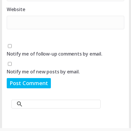
Website
Notify me of follow-up comments by email.
Notify me of new posts by email.