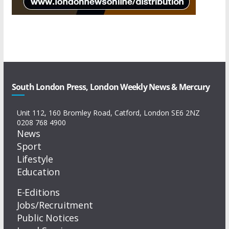
South London Press, London Weekly News & Mercury
Unit 112, 160 Bromley Road, Catford, London SE6 2NZ
0208 768 4900
News
Sport
Lifestyle
Education
E-Editions
Jobs/Recruitment
Public Notices