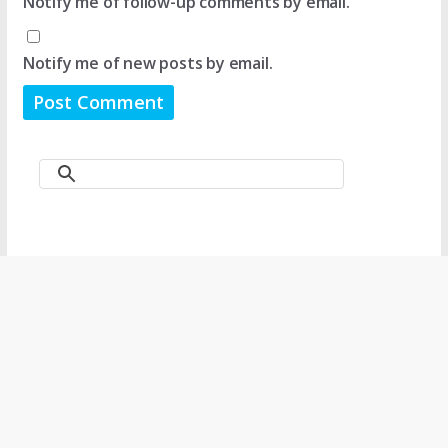
Notify me of follow-up comments by email.
Notify me of new posts by email.