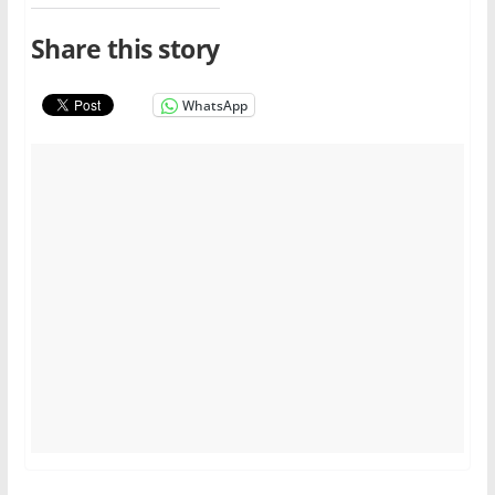
Share this story
WhatsApp