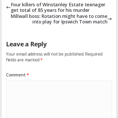
Four killers of Winstanley Estate teenager
get total of 85 years for his murder
Millwall boss: Rotation might have to come
into play for Ipswich Town match
Leave a Reply
Your email address will not be published.
Required
fields are marked
*
Comment
*