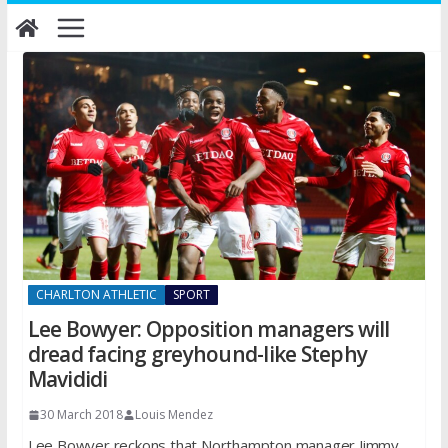
Skip
to
content
CHARLTON ATHLETIC
SPORT
Lee Bowyer: Opposition managers will
dread facing greyhound-like Stephy
Mavididi
30 March 2018
Louis Mendez
Lee Bowyer reckons that Northampton manager Jimmy