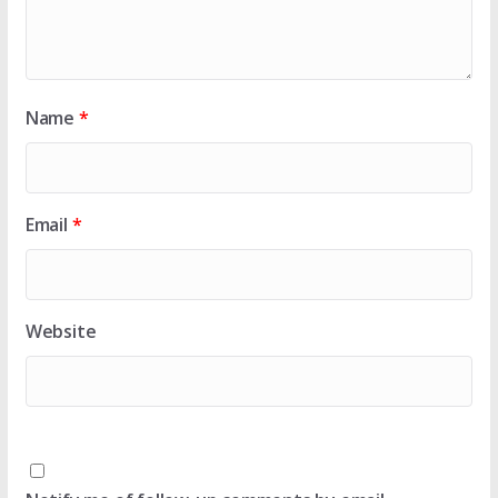
Name
*
Email
*
Website