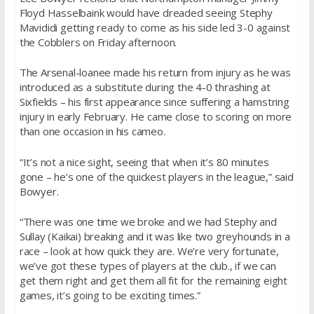
Floyd Hasselbaink would have dreaded seeing Stephy
Mavididi getting ready to come as his side led 3-0 against
the Cobblers on Friday afternoon.
The Arsenal-loanee made his return from injury as he was
introduced as a substitute during the 4-0 thrashing at
Sixfields – his first appearance since suffering a hamstring
injury in early February. He came close to scoring on more
than one occasion in his cameo.
“It’s not a nice sight, seeing that when it’s 80 minutes
gone – he’s one of the quickest players in the league,” said
Bowyer.
“There was one time we broke and we had Stephy and
Sullay (Kaikai) breaking and it was like two greyhounds in a
race – look at how quick they are. We’re very fortunate,
we’ve got these types of players at the club., if we can
get them right and get them all fit for the remaining eight
games, it’s going to be exciting times.”