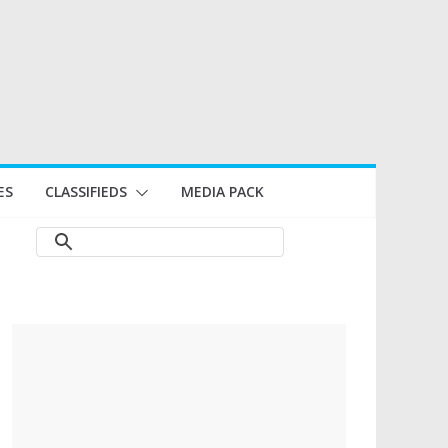
ES
CLASSIFIEDS
MEDIA PACK