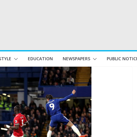
STYLE
EDUCATION
NEWSPAPERS
PUBLIC NOTIC