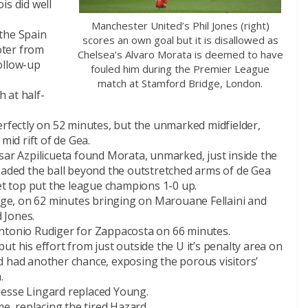
is did well
Manchester United’s Phil Jones (right)
the Spain
scores an own goal but it is disallowed as
oter from
Chelsea’s Alvaro Morata is deemed to have
ollow-up
fouled him during the Premier League
match at Stamford Bridge, London.
 at half-
erfectly on 52 minutes, but the unmarked midfielder,
mid rift of de Gea.
sar Azpilicueta found Morata, unmarked, just inside the
headed the ball beyond the outstretched arms of de Gea
net top put the league champions 1-0 up.
e, on 62 minutes bringing on Marouane Fellaini and
 Jones.
Antonio Rudiger for Zappacosta on 66 minutes.
t his effort from just outside the U it’s penalty area on
d had another chance, exposing the porous visitors’
.
Jesse Lingard replaced Young.
me, replacing the tired Hazard.