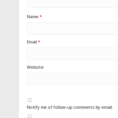
Name
*
Email
*
Website
Notify me of follow-up comments by email.