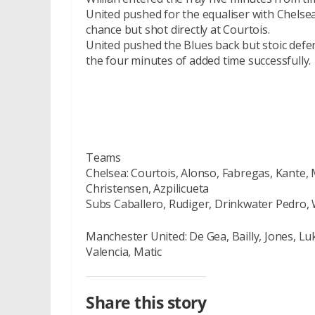
United pushed for the equaliser with Chelse
chance but shot directly at Courtois.
United pushed the Blues back but stoic defe
the four minutes of added time successfully.
Teams
Chelsea: Courtois, Alonso, Fabregas, Kante,
Christensen, Azpilicueta
Subs Caballero, Rudiger, Drinkwater Pedro, 
Manchester United: De Gea, Bailly, Jones, L
Valencia, Matic
Share this story