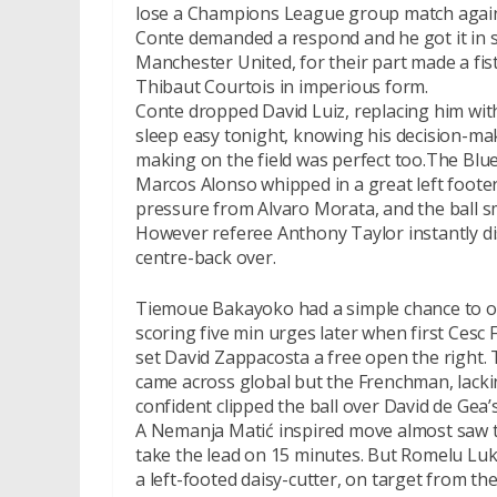
lose a Champions League group match agains
Conte demanded a respond and he got it in 
Manchester United, for their part made a fist
Thibaut Courtois in imperious form.
Conte dropped David Luiz, replacing him with
sleep easy tonight, knowing his decision-maki
making on the field was perfect too.The Bl
Marcos Alonso whipped in a great left footer
pressure from Alvaro Morata, and the ball s
However referee Anthony Taylor instantly d
centre-back over.
Tiemoue Bakayoko had a simple chance to 
scoring five min urges later when first Cesc
set David Zappacosta a free open the right. 
came across global but the Frenchman, lackin
confident clipped the ball over David de Gea’
A Nemanja Matić inspired move almost saw t
take the lead on 15 minutes. But Romelu Lu
a left-footed daisy-cutter, on target from th