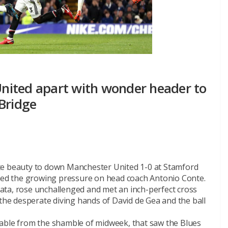
nited apart with wonder header to
Bridge
te beauty to down Manchester United 1-0 at Stamford
ased the growing pressure on head coach Antonio Conte.
ata, rose unchallenged and met an inch-perfect cross
 the desperate diving hands of David de Gea and the ball
sable from the shamble of midweek, that saw the Blues