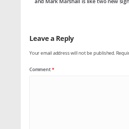
and Mark Marshall is like two new sig
Leave a Reply
Your email address will not be published.
Requi
Comment
*