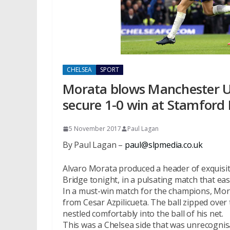
CHELSEA
SPORT
Morata blows Manchester U
secure 1-0 win at Stamford 
5 November 2017
Paul Lagan
By Paul Lagan –
paul@slpmedia.co.uk
Alvaro Morata produced a header of exquisi
Bridge tonight, in a pulsating match that e
In a must-win match for the champions, Mor
from Cesar Azpilicueta. The ball zipped over
nestled comfortably into the ball of his net.
This was a Chelsea side that was unrecogni