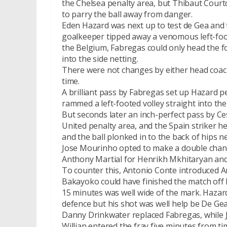
the Chelsea penalty area, but Thibaut Courto
to parry the ball away from danger.
Eden Hazard was next up to test de Gea and 
goalkeeper tipped away a venomous left-fo
the Belgium, Fabregas could only head the f
into the side netting.
There were not changes by either head coach
time.
A brilliant pass by Fabregas set up Hazard p
rammed a left-footed volley straight into the 
But seconds later an inch-perfect pass by Ce
United penalty area, and the Spain striker 
and the ball plonked in to the back of hips 
Jose Mourinho opted to make a double chang
Anthony Martial for Henrikh Mkhitaryan and
To counter this, Antonio Conte introduced 
Bakayoko could have finished the match off bu
15 minutes was well wide of the mark. Hazar
defence but his shot was well help be De Gea
Danny Drinkwater replaced Fabregas, while 
Willian entered the fray five minutes from ti