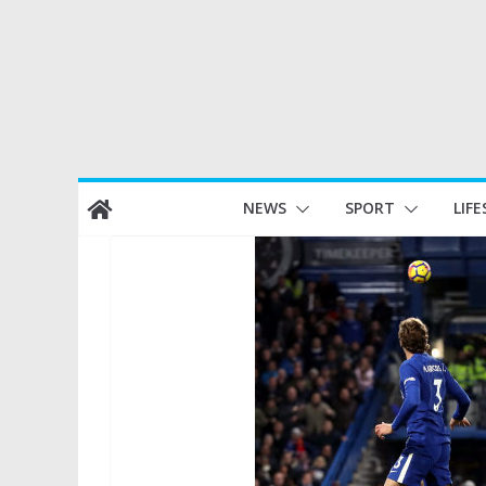
Skip
NEWS
SPORT
LIFE
to
content