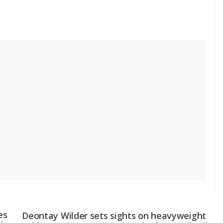
es
Deontay Wilder sets sights on heavyweight