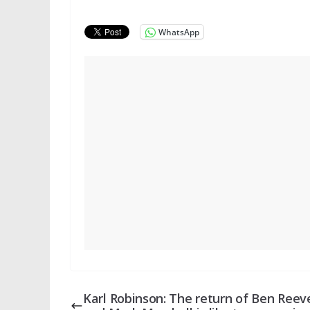
WhatsApp
Karl Robinson: The return of Ben Reev