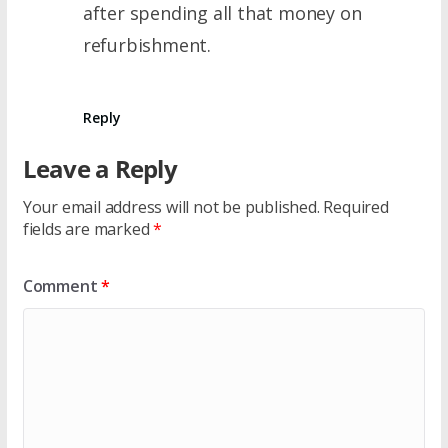
after spending all that money on
refurbishment.
Reply
Leave a Reply
Your email address will not be published.
Required
fields are marked
*
Comment
*