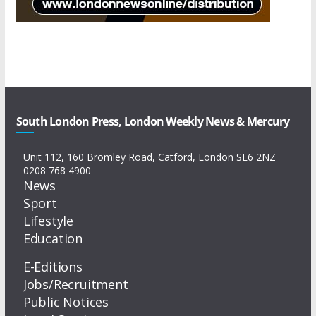
South London Press, London Weekly News & Mercury
Unit 112, 160 Bromley Road, Catford, London SE6 2NZ
0208 768 4900
News
Sport
Lifestyle
Education
E-Editions
Jobs/Recruitment
Public Notices