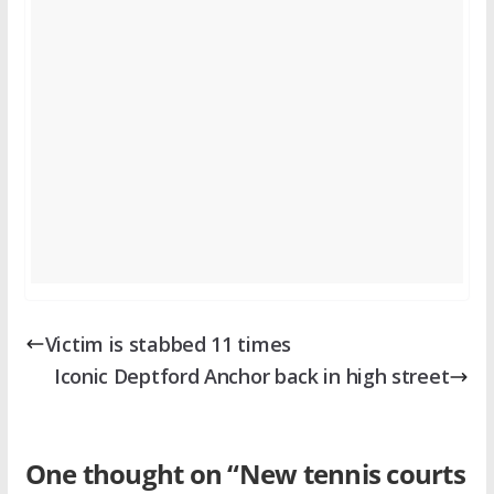
Victim is stabbed 11 times
Iconic Deptford Anchor back in high street
One thought on “
New tennis courts