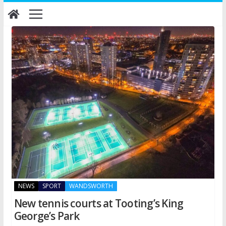
Skip
to
content
NEWS
SPORT
WANDSWORTH
New tennis courts at Tooting’s King
George’s Park