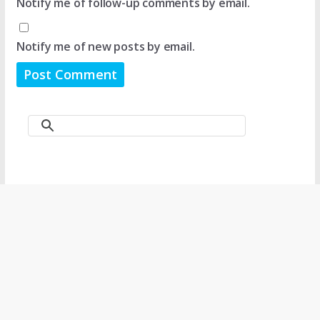
Notify me of follow-up comments by email.
Notify me of new posts by email.