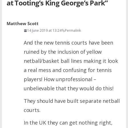
at Tooting’s King George’s Park
”
Matthew Scott
14 June 2019 at 13:24
Permalink
And the new tennis courts have been
ruined by the inclusion of yellow
netball/basket ball lines making it look
a real mess and confusing for tennis
players! How unprofessional –
unbelievable that they would do this!
They should have built separate netball
courts.
In the UK they can get nothing right,