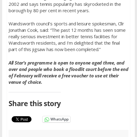
2002 and says tennis popularity has skyrocketed in the
borough by 80 per cent in recent years.
Wandsworth council’s sports and leisure spokesman, Cllr
Jonathan Cook, said: “The past 12 months has seen some
really serious investment in better tennis facilities for
Wandsworth residents, and I’m delighted that the final
part of this jigsaw has now been completed.”
All Star’s programme is open to anyone aged three, and
over and people who book a floodlit court before the end
of February will receive a free voucher to use at their
venue of choice.
Share this story
WhatsApp