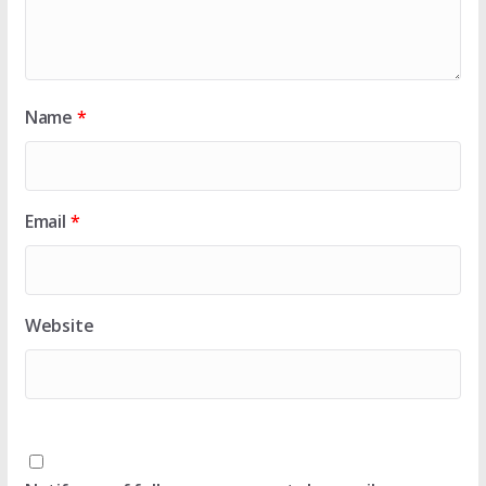
Name
*
Email
*
Website