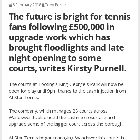
6 February 2018
Toby Porter
The future is bright for tennis
fans following £500,000 in
upgrade work which has
brought floodlights and late
night opening to some
courts, writes Kirsty Purnell.
The courts at Tooting’s King George’s Park will now be
open for play until 9pm thanks to the cash injection from
All Star Tennis.
The company, which manages 28 courts across
Wandsworth, also used the cashn to resurface and
upgrade some of the bigger court across the borough.
All Star Tennis began managing Wandsworth’s courts in