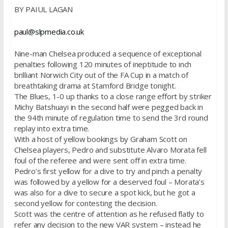
BY PAIUL LAGAN
paul@slpmedia.co.uk
Nine-man Chelsea produced a sequence of exceptional
penalties following 120 minutes of ineptitude to inch
brilliant Norwich City out of the FA Cup in a match of
breathtaking drama at Stamford Bridge tonight.
The Blues, 1-0 up thanks to a close range effort by striker
Michy Batshuayi in the second half were pegged back in
the 94th minute of regulation time to send the 3rd round
replay into extra time.
With a host of yellow bookings by Graham Scott on
Chelsea players, Pedro and substitute Alvaro Morata fell
foul of the referee and were sent off in extra time.
Pedro’s first yellow for a dive to try and pinch a penalty
was followed by a yellow for a deserved foul – Morata’s
was also for a dive to secure a spot kick, but he got a
second yellow for contesting the decision.
Scott was the centre of attention as he refused flatly to
refer any decision to the new VAR system – instead he