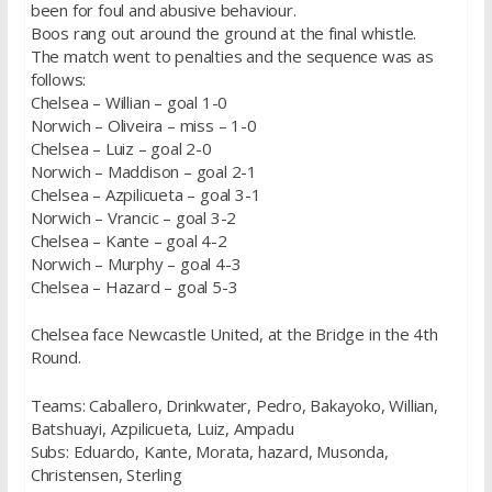
been for foul and abusive behaviour.
Boos rang out around the ground at the final whistle.
The match went to penalties and the sequence was as
follows:
Chelsea – Willian – goal 1-0
Norwich – Oliveira – miss – 1-0
Chelsea – Luiz – goal 2-0
Norwich – Maddison – goal 2-1
Chelsea – Azpilicueta – goal 3-1
Norwich – Vrancic – goal 3-2
Chelsea – Kante – goal 4-2
Norwich – Murphy – goal 4-3
Chelsea – Hazard – goal 5-3
Chelsea face Newcastle United, at the Bridge in the 4th
Round.
Teams: Caballero, Drinkwater, Pedro, Bakayoko, Willian,
Batshuayi, Azpilicueta, Luiz, Ampadu
Subs: Eduardo, Kante, Morata, hazard, Musonda,
Christensen, Sterling