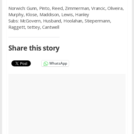
Norwich: Gunn, Pinto, Reed, Zimmerman, Vrancic, Oliveira,
Murphy, Klose, Maddison, Lewis, Hanley
Subs: McGovern, Husband, Hoolahan, Stiepermann,
Raggett, tettey, Cantwell
Share this story
WhatsApp