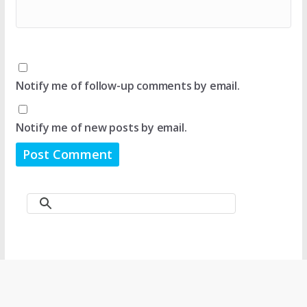
Notify me of follow-up comments by email.
Notify me of new posts by email.