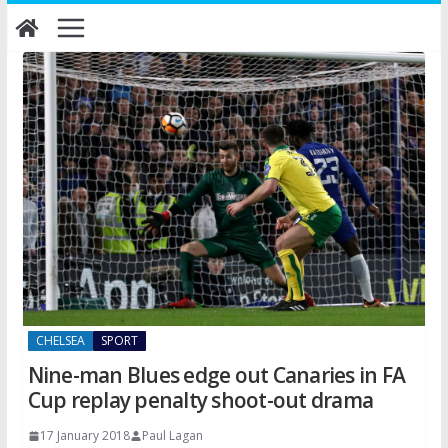
Skip
to
content
CHELSEA
SPORT
Nine-man Blues edge out Canaries in FA
Cup replay penalty shoot-out drama
17 January 2018
Paul Lagan