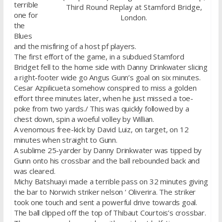
terrible
Third Round Replay at Stamford Bridge,
one for
London.
the
Blues
and the misfiring of a host pf players.
The first effort of the game, in a subdued Stamford
Bridget fell to the home side with Danny Drinkwater slicing
a right-footer wide go Angus Gunn’s goal on six minutes.
Cesar Azpilicueta somehow conspired to miss a golden
effort three minutes later, when he just missed a toe-
poke from two yards./ This was quickly followed by a
chest down, spin a woeful volley by Willian.
A venomous free-kick by David Luiz, on target, on 12
minutes when straight to Gunn.
A sublime 25-yarder by Danny Drinkwater was tipped by
Gunn onto his crossbar and the ball rebounded back and
was cleared.
Michy Batshuayi made a terrible pass on 32 minutes giving
the bar to Norwich striker nelson ‘ Oliverira. The striker
took one touch and sent a powerful drive towards goal.
The ball clipped off the top of Thibaut Courtois’s crossbar.