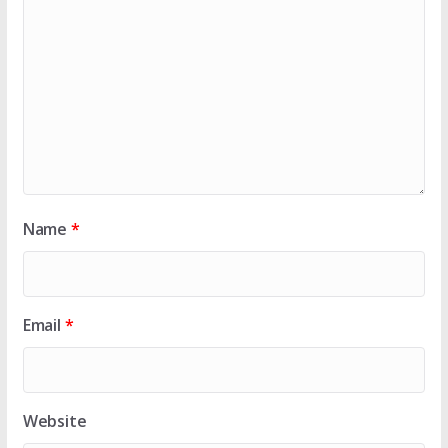
Name
*
Email
*
Website