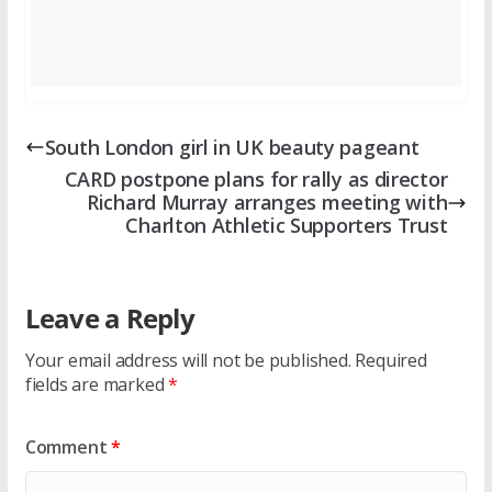
South London girl in UK beauty pageant
CARD postpone plans for rally as director
Richard Murray arranges meeting with
Charlton Athletic Supporters Trust
Leave a Reply
Your email address will not be published.
Required
fields are marked
*
Comment
*