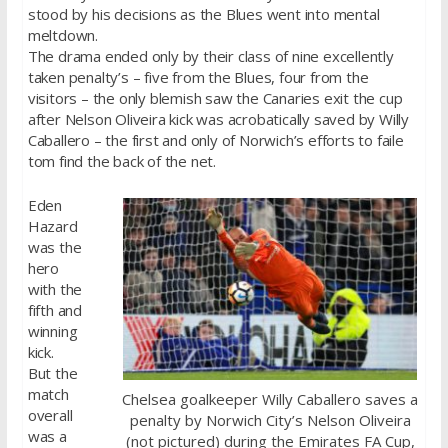
stood by his decisions as the Blues went into mental
meltdown.
The drama ended only by their class of nine excellently
taken penalty’s – five from the Blues, four from the
visitors – the only blemish saw the Canaries exit the cup
after Nelson Oliveira kick was acrobatically saved by Willy
Caballero – the first and only of Norwich’s efforts to faile
tom find the back of the net.
Eden
Hazard
was the
hero
with the
fifth and
winning
kick.
But the
match
Chelsea goalkeeper Willy Caballero saves a
overall
penalty by Norwich City’s Nelson Oliveira
was a
(not pictured) during the Emirates FA Cup,