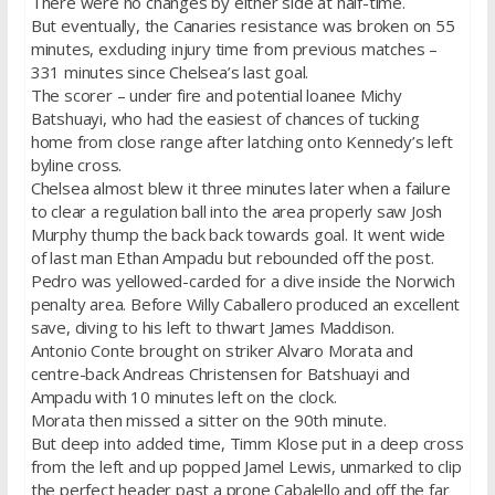
There were no changes by either side at half-time.
But eventually, the Canaries resistance was broken on 55
minutes, excluding injury time from previous matches –
331 minutes since Chelsea’s last goal.
The scorer – under fire and potential loanee Michy
Batshuayi, who had the easiest of chances of tucking
home from close range after latching onto Kennedy’s left
byline cross.
Chelsea almost blew it three minutes later when a failure
to clear a regulation ball into the area properly saw Josh
Murphy thump the back back towards goal. It went wide
of last man Ethan Ampadu but rebounded off the post.
Pedro was yellowed-carded for a dive inside the Norwich
penalty area. Before Willy Caballero produced an excellent
save, diving to his left to thwart James Maddison.
Antonio Conte brought on striker Alvaro Morata and
centre-back Andreas Christensen for Batshuayi and
Ampadu with 10 minutes left on the clock.
Morata then missed a sitter on the 90th minute.
But deep into added time, Timm Klose put in a deep cross
from the left and up popped Jamel Lewis, unmarked to clip
the perfect header past a prone Cabalello and off the far