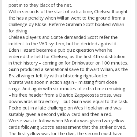
post in to they black of the net.
Within seconds of the start of extra time, Chelsea thought
the has a penalty when Willian went to the ground from a
challenge by Klose. Referre Graham Scott booked Willian
for diving.
Chelsea players and Conte demanded Scott refer the
incident to the VAR system, but he decided against it.
Eden Hazard became a pub quiz question when he
entered the field for Chelsea, as the first 4th substitution
in their history – coming on for Drinkwater on 100 minutes.
Gunn produced a sensational save to thwart Willian, as the
Brazil winger left fly with a blistering right-footer.
Morata was soon in action again – missing from close
range. And again with six minutes of extra time remaining
– his free header from a Davide Zappacosta cross, was
downwards in trajectory – but Gunn was equal to the task.
Pedro put in a late challenge on Wes Hoolahan and was
suitably given a second yellow card and then a red.
Worse was to follow when Morata was given two yellow
cards following Scott’s assessment that the striker dived.
The first yellow was for the dive, the second must have