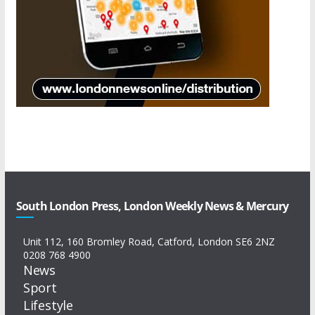
South London Press, London Weekly News & Mercury
Unit 112, 160 Bromley Road, Catford, London SE6 2NZ
0208 768 4900
News
Sport
Lifestyle