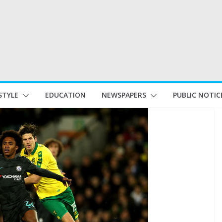
STYLE
EDUCATION
NEWSPAPERS
PUBLIC NOTIC