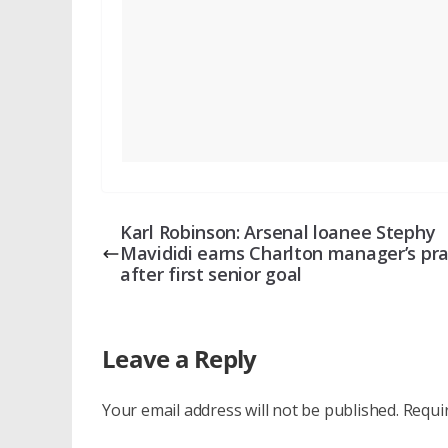
Karl Robinson: Arsenal loanee Stephy
Mavididi earns Charlton manager’s pra
after first senior goal
Leave a Reply
Your email address will not be published.
Requi