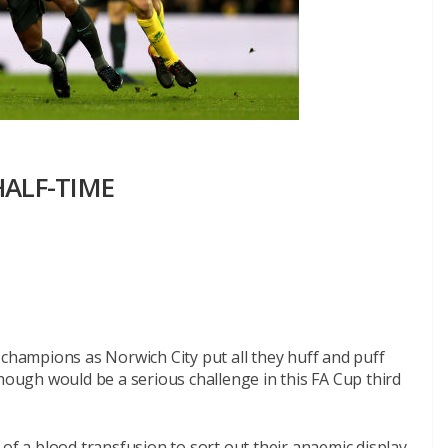
 HALF-TIME
 champions as Norwich City put all they huff and puff
though would be a serious challenge in this FA Cup third
of a blood transfusion to sort out their anaemic display.