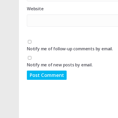
Website
Notify me of follow-up comments by email.
Notify me of new posts by email.