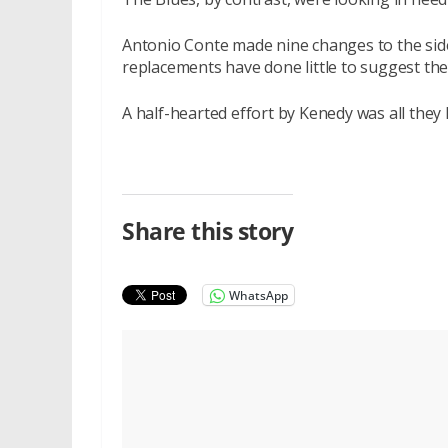
Antonio Conte made nine changes to the side
replacements have done little to suggest the
A half-hearted effort by Kenedy was all they
Share this story
WhatsApp