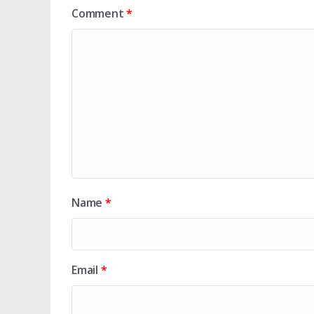
Comment
*
Name
*
Email
*