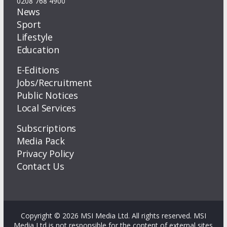
0208 768 4900
News
Sport
Lifestyle
Education
E-Editions
Jobs/Recruitment
Public Notices
Local Services
Subscriptions
Media Pack
Privacy Policy
Contact Us
Copyright © 2026 MSI Media Ltd. All rights reserved. MSI
Media Ltd is not responsible for the content of external sites