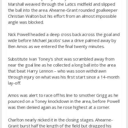
Marshall weaved through the Latics midfield and slipped
the ball into the area. Ahearne-Grant rounded goalkeeper
Christian Walton but his effort from an almost impossible
angle was blocked.
Nick Powell headed a deep cross back across the goal and
wide before Michael Jacobs’ saw a drive palmed away by
Ben Amos as we entered the final twenty minutes.
Substitute Ivan Toney’s shot was scrambled away from
near the goal line as he collected a long ball into the area
that beat Harry Lennon – who was soon withdrawn
through injury on what was his first start since a 14-month
lay-off.
Amos was alert to race off his line to smother Grigg as he
pounced on a Toney knockdown in the area, before Powell
was then denied again as he rose highest at a corner.
Charlton nearly nicked it in the closing stages. Ahearne-
Grant burst half the length of the field but dragged his