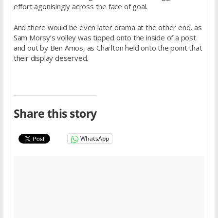
effort agonisingly across the face of goal.
And there would be even later drama at the other end, as
Sam Morsy’s volley was tipped onto the inside of a post
and out by Ben Amos, as Charlton held onto the point that
their display deserved.
Share this story
WhatsApp