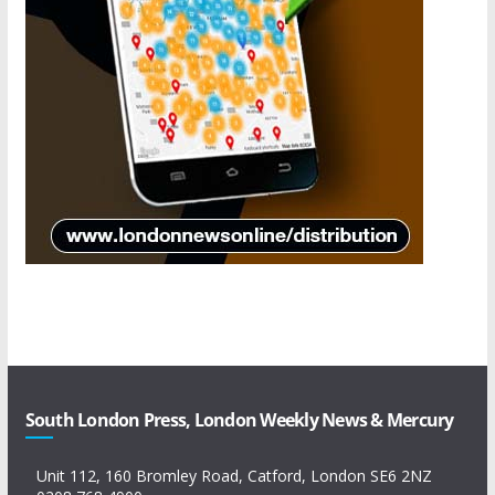
South London Press, London Weekly News & Mercury
Unit 112, 160 Bromley Road, Catford, London SE6 2NZ