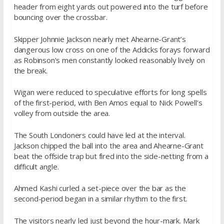
header from eight yards out powered into the turf before
bouncing over the crossbar.
Skipper Johnnie Jackson nearly met Ahearne-Grant’s
dangerous low cross on one of the Addicks forays forward
as Robinson’s men constantly looked reasonably lively on
the break.
Wigan were reduced to speculative efforts for long spells
of the first-period, with Ben Amos equal to Nick Powell’s
volley from outside the area.
The South Londoners could have led at the interval.
Jackson chipped the ball into the area and Ahearne-Grant
beat the offside trap but fired into the side-netting from a
difficult angle.
Ahmed Kashi curled a set-piece over the bar as the
second-period began in a similar rhythm to the first.
The visitors nearly led just beyond the hour-mark. Mark