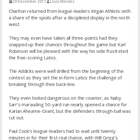
29 December 2017
Louis Mendez
Charlton returned from league-leaders Wigan Athletic with
a share of the spoils after a disciplined display in the north
west.
They may even have taken all three-points had they
snapped up their chances throughout the game but Karl
Robinson will be pleased with the way his side frustrated
the free-scoring Latics.
The Addicks were well drilled from the beginning of the
contest as they set the in-form Latics the challenge of
breaking through their back-line.
They even looked dangerous on the counter, as Naby
Sarr’s marauding 50-yard run nearly opened a chance for
Karlan Ahearne-Grant, but the defenders through-ball was
cut out.
Paul Cook’s league-leaders had to wait until twenty
minutes in for their first real chance, with Will Grigg’s