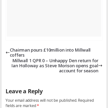
Chairman pours £10million into Millwall
coffers
Millwall 1 QPR 0 – Unhappy Den return for
Ian Holloway as Steve Morison opens goal
account for season
Leave a Reply
Your email address will not be published.
Required
fields are marked
*