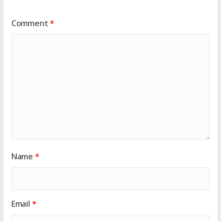
Comment
*
Name
*
Email
*