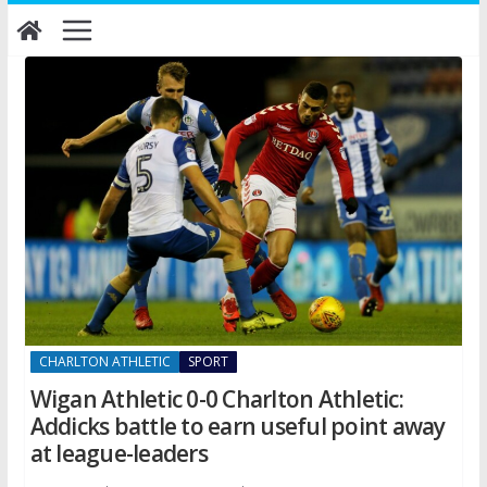
Skip
to
content
CHARLTON ATHLETIC
SPORT
Wigan Athletic 0-0 Charlton Athletic:
Addicks battle to earn useful point away
at league-leaders