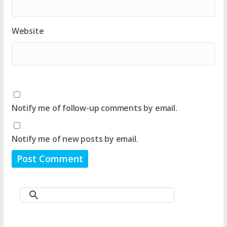
Website
Notify me of follow-up comments by email.
Notify me of new posts by email.