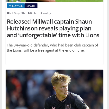
MILLWALL
SPORT
21 May 2025
Richard Cawley
Released Millwall captain Shaun
Hutchinson reveals playing plan
and ‘unforgettable’ time with Lions
The 34-year-old defender, who had been club captain of
the Lions, will be a free agent at the end of June.