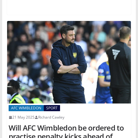
AFC WIMBLEDON
SPORT
21 May 2025
Richard Cawley
Will AFC Wimbledon be ordered to
practise penalty kicks ahead of