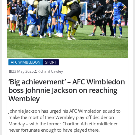
AFC WIMBLEDON
SPORT
23 May 2025
Richard Cawley
‘Big achievement’ – AFC Wimbledon
boss Johnnie Jackson on reaching
Wembley
Johnnie Jackson has urged his AFC Wimbledon squad to
make the most of their Wembley play-off decider on
Monday – with the former Charlton Athletic midfielder
never fortunate enough to have played there.