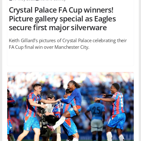
Crystal Palace FA Cup winners!
Picture gallery special as Eagles
secure first major silverware
Keith Gillard’s pictures of Crystal Palace celebrating their
FA Cup final win over Manchester City.