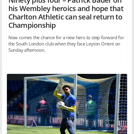
his Wembley heroics and hope that
Charlton Athletic can seal return to
Championship
Now comes the chance for a new hero to step forward for
the South London club when they face Leyton Orient on
Sunday afternoon.