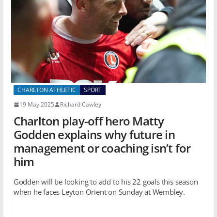
CHARLTON ATHLETIC
SPORT
19 May 2025
Richard Cawley
Charlton play-off hero Matty
Godden explains why future in
management or coaching isn’t for
him
Godden will be looking to add to his 22 goals this season
when he faces Leyton Orient on Sunday at Wembley.