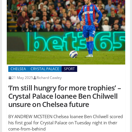
CHELSEA
CRYSTAL PALACE
SPORT
21 May 2025
Richard Cawley
‘I’m still hungry for more trophies’ –
Crystal Palace loanee Ben Chilwell
unsure on Chelsea future
BY ANDREW MCSTEEN Chelsea loanee Ben Chilwell scored
his first goal for Crystal Palace on Tuesday night in their
come-from-behind