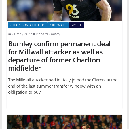
CHARLTON ATHLETIC
MILLWALL
SPORT
21 May 2025
Richard Cawley
Burnley confirm permanent deal
for Millwall attacker as well as
departure of former Charlton
midfielder
The Millwall attacker had initially joined the Clarets at the
end of the last summer transfer window with an
obligation to buy.