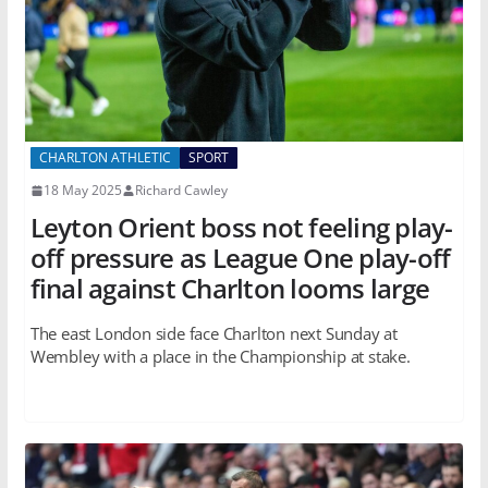
CHARLTON ATHLETIC
SPORT
18 May 2025
Richard Cawley
Leyton Orient boss not feeling play-
off pressure as League One play-off
final against Charlton looms large
The east London side face Charlton next Sunday at
Wembley with a place in the Championship at stake.