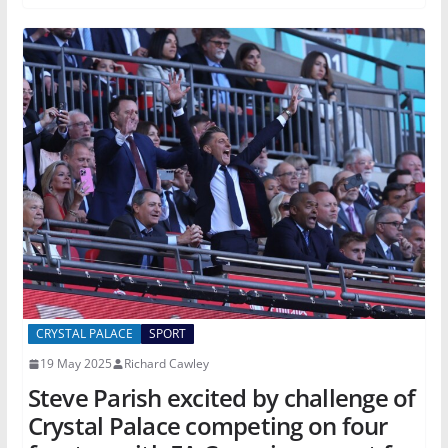
CRYSTAL PALACE
SPORT
19 May 2025
Richard Cawley
Steve Parish excited by challenge of
Crystal Palace competing on four