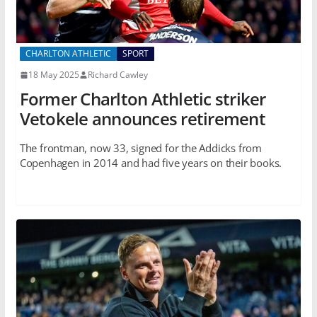
CHARLTON ATHLETIC
SPORT
18 May 2025
Richard Cawley
Former Charlton Athletic striker
Vetokele announces retirement
The frontman, now 33, signed for the Addicks from
Copenhagen in 2014 and had five years on their books.