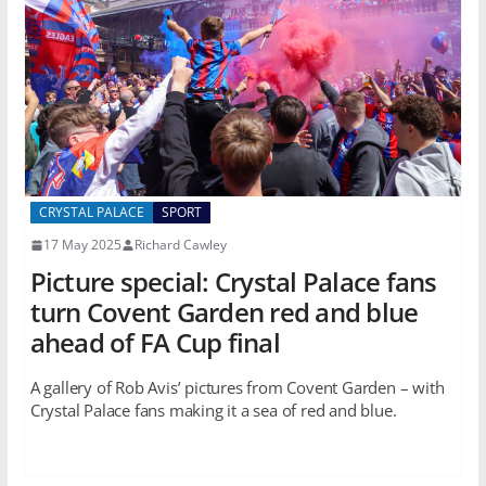
CRYSTAL PALACE
SPORT
17 May 2025
Richard Cawley
Picture special: Crystal Palace fans
turn Covent Garden red and blue
ahead of FA Cup final
A gallery of Rob Avis’ pictures from Covent Garden – with
Crystal Palace fans making it a sea of red and blue.