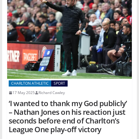
CHARLTON ATHLETIC
SPORT
17 May 2025
Richard Cawley
‘I wanted to thank my God publicly’
– Nathan Jones on his reaction just
seconds before end of Charlton’s
League One play-off victory