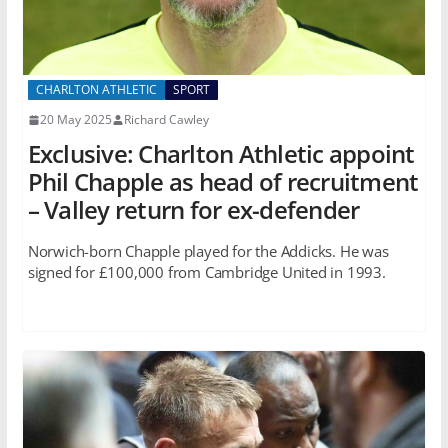
CHARLTON ATHLETIC
SPORT
20 May 2025
Richard Cawley
Exclusive: Charlton Athletic appoint
Phil Chapple as head of recruitment
– Valley return for ex-defender
Norwich-born Chapple played for the Addicks. He was
signed for £100,000 from Cambridge United in 1993.