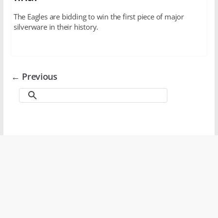
The Eagles are bidding to win the first piece of major
silverware in their history.
← Previous