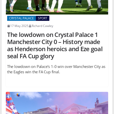
CRYSTAL PALACE
SPORT
17 May 2025
Richard Cawley
The lowdown on Crystal Palace 1
Manchester City 0 – History made
as Henderson heroics and Eze goal
seal FA Cup glory
The lowdown on Palace’s 1-0 win over Manchester City as
the Eagles win the FA Cup final.