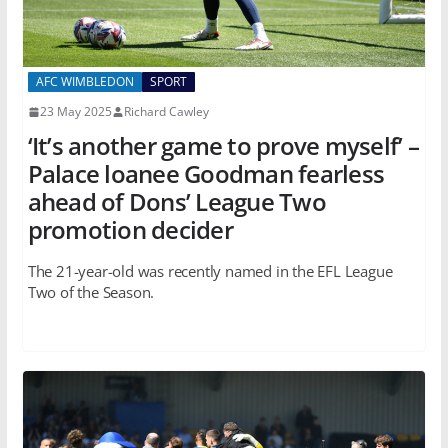
AFC WIMBLEDON
SPORT
23 May 2025
Richard Cawley
‘It’s another game to prove myself’ –
Palace loanee Goodman fearless
ahead of Dons’ League Two
promotion decider
The 21-year-old was recently named in the EFL League
Two of the Season.