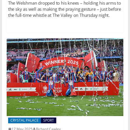
The Welshman dropped to his knees – holding his arms to
the sky as well as making the praying gesture – just before
the full-time whistle at The Valley on Thursday night.
CRYSTAL PALACE
SPORT
17 May 2025
Richard Cawley