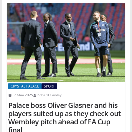
CRYSTAL PALACE
SPORT
17 May 2025
Richard Cawley
Palace boss Oliver Glasner and his
players suited up as they check out
Wembley pitch ahead of FA Cup
final