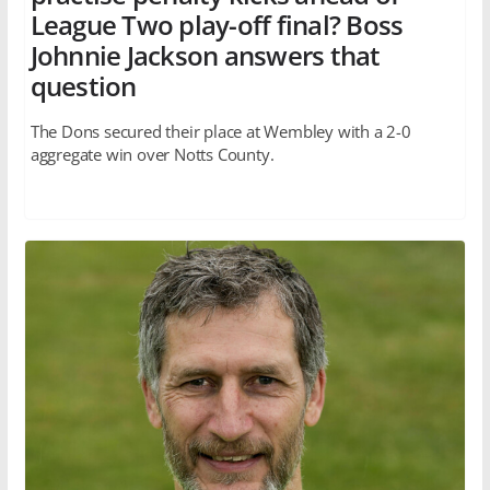
League Two play-off final? Boss
Johnnie Jackson answers that
question
The Dons secured their place at Wembley with a 2-0
aggregate win over Notts County.