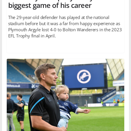
biggest game of his career
The 29-year-old defender has played at the national
stadium before but it was a far from happy experience as
Plymouth Argyle lost 4-0 to Bolton Wanderers in the 2023
EFL Trophy final in April.