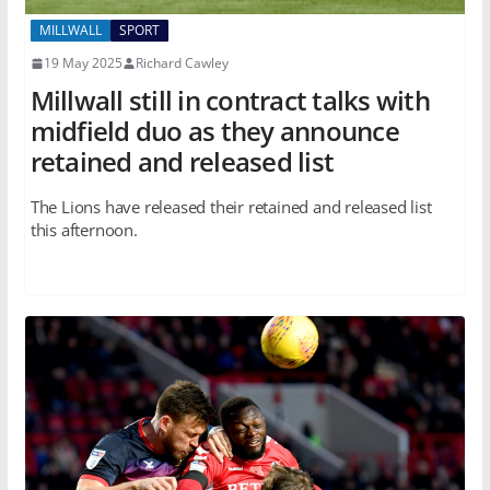
MILLWALL
SPORT
19 May 2025
Richard Cawley
Millwall still in contract talks with
midfield duo as they announce
retained and released list
The Lions have released their retained and released list
this afternoon.