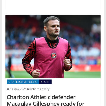
CHARLTON ATHLETIC
SPORT
23 May 2025
Richard Cawley
Charlton Athletic defender
Macaulay Gillesphey ready for