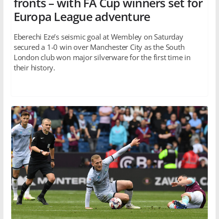
fronts – with FA Cup winners set for
Europa League adventure
Eberechi Eze’s seismic goal at Wembley on Saturday
secured a 1-0 win over Manchester City as the South
London club won major silverware for the first time in
their history.